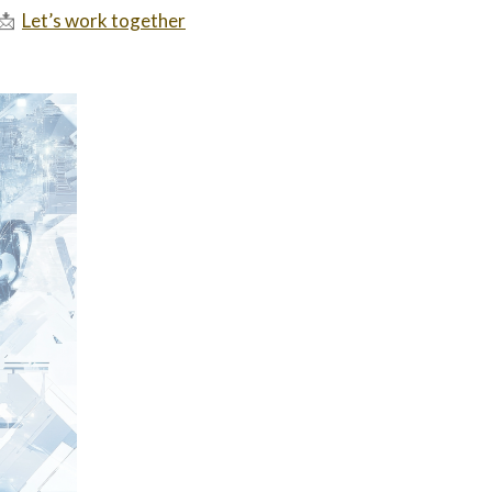
📩
Let’s work together