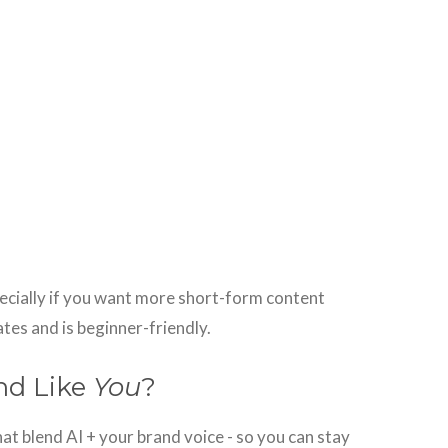
ecially if you want more short-form content
ates and is beginner-friendly.
nd Like
You
?
at blend AI + your brand voice - so you can stay