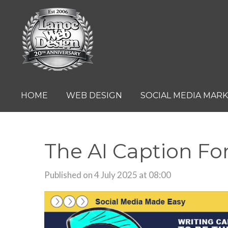
Skip
to
main
content
HOME
WEB DESIGN
SOCIAL MEDIA MAR
The AI Caption F
Published on 4 July 2025 at 08:00