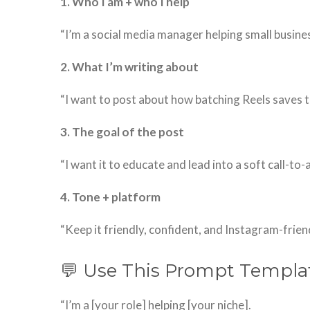
1. Who I am + who I help
“I’m a social media manager helping small busine
2. What I’m writing about
“I want to post about how batching Reels saves t
3. The goal of the post
“I want it to educate and lead into a soft call-to-
4. Tone + platform
“Keep it friendly, confident, and Instagram-friend
💬 Use This Prompt Templa
“I’m a [your role] helping [your niche].