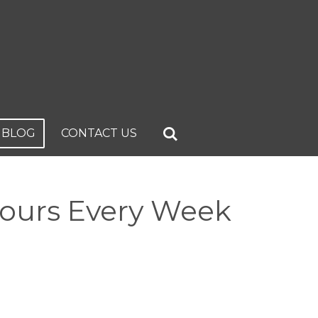
BLOG
CONTACT US
Hours Every Week