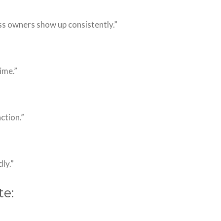
ss owners show up consistently.”
ime.”
action.”
ly.”
te: