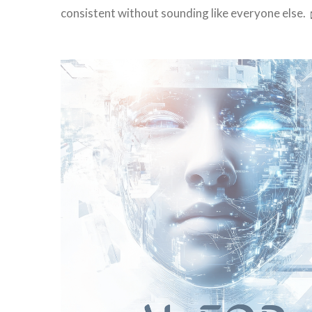
consistent without sounding like everyone else.