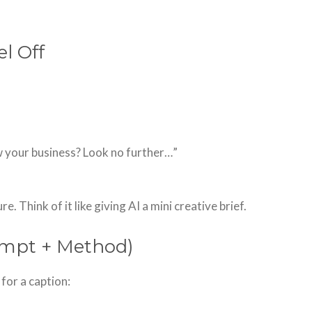
l Off
w your business? Look no further…”
. Think of it like giving AI a mini creative brief.
ompt + Method)
for a caption: