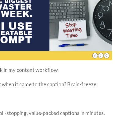
ck in my content workflow.
ut when it came to the caption? Brain-freeze.
oll-stopping, value-packed captions in minutes.