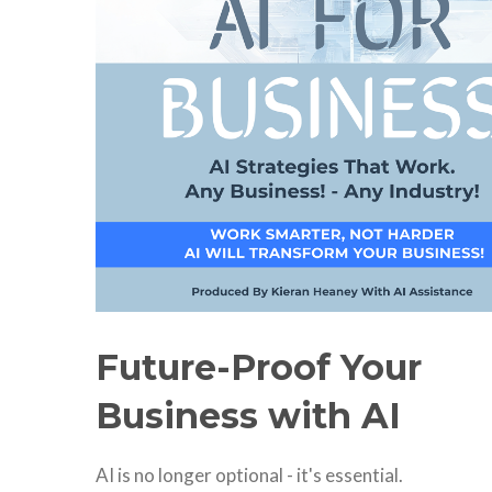
Future-Proof Your
Business with AI
AI is no longer optional - it's essential.