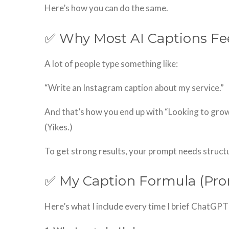
Here’s how you can do the same.
✅ Why Most AI Captions Fee
A lot of people type something like:
“Write an Instagram caption about my service.”
And that’s how you end up with “Looking to gro
(Yikes.)
To get strong results, your prompt needs structure
✅ My Caption Formula (Pr
Here’s what I include every time I brief ChatGPT 