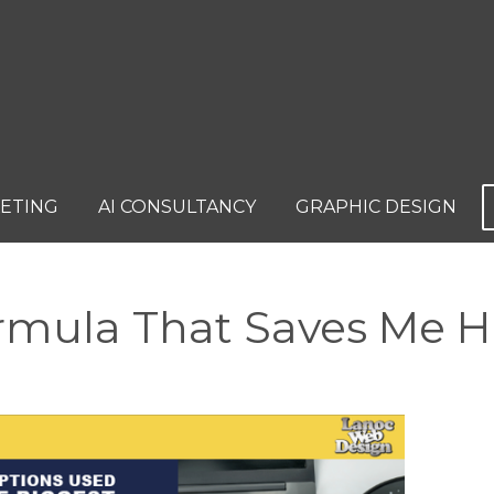
KETING
AI CONSULTANCY
GRAPHIC DESIGN
ormula That Saves Me 