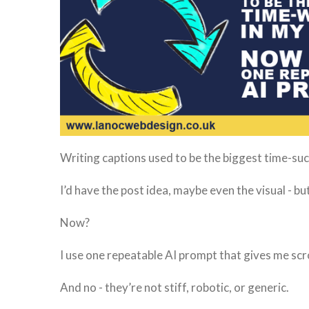
Writing captions used to be the biggest time-su
I’d have the post idea, maybe even the visual - b
Now?
I use one repeatable AI prompt that gives me scr
And no - they’re not stiff, robotic, or generic.