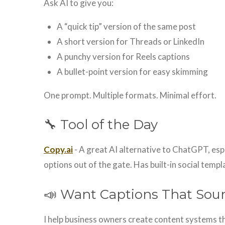
Ask AI to give you:
A “quick tip” version of the same post
A short version for Threads or LinkedIn
A punchy version for Reels captions
A bullet-point version for easy skimming
One prompt. Multiple formats. Minimal effort.
🔧 Tool of the Day
Copy.ai
- A great AI alternative to ChatGPT, esp
options out of the gate. Has built-in social templ
📣 Want Captions That Sou
I help business owners create content systems th