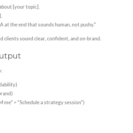
bout [your topic].
.
TA at the end that sounds human, not pushy.”
d clients sound clear, confident, and on-brand.
Output
:
dability)
brand)
M me” > “Schedule a strategy session”)