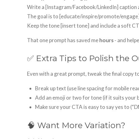
Write a [Instagram/Facebook/LinkedIn] caption a
The goal is to [educate/inspire/promote/engage]
Keep the tone [insert tone] and include a soft C
That one prompt has saved me
hours
- and helpe
✅ Extra Tips to Polish the 
Even with a great prompt, tweak the final copy to
Break up text (use line spacing for mobile rea
Add an emoji or two for tone (if it suits your 
Make sure your CTA is easy to say yes to (“D
🧠 Want More Variation?