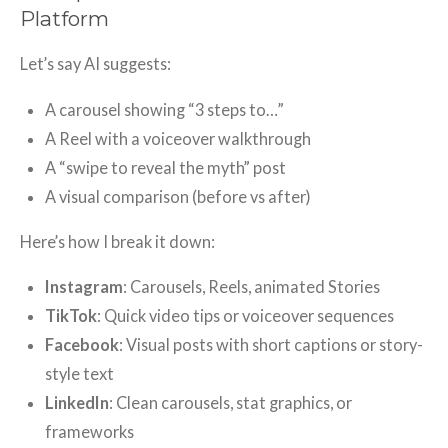
Platform
Let’s say AI suggests:
A carousel showing “3 steps to…”
A Reel with a voiceover walkthrough
A “swipe to reveal the myth” post
A visual comparison (before vs after)
Here’s how I break it down:
Instagram
: Carousels, Reels, animated Stories
TikTok
: Quick video tips or voiceover sequences
Facebook
: Visual posts with short captions or story-
style text
LinkedIn
: Clean carousels, stat graphics, or
frameworks