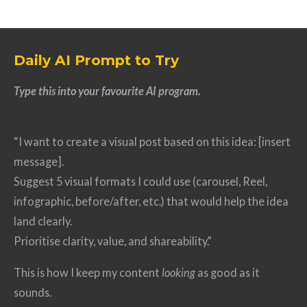
Daily AI Prompt to Try
Type this into your favourite AI program.
“I want to create a visual post based on this idea: [insert
message].
Suggest 5 visual formats I could use (carousel, Reel,
infographic, before/after, etc.) that would help the idea
land clearly.
Prioritise clarity, value, and shareability.”
This is how I keep my content
looking
as good as it
sounds.