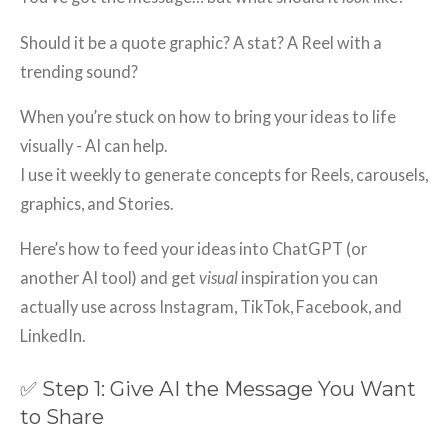
Should it be a quote graphic? A stat? A Reel with a
trending sound?
When you’re stuck on how to bring your ideas to life
visually - AI can help.
I use it weekly to generate concepts for Reels, carousels,
graphics, and Stories.
Here’s how to feed your ideas into ChatGPT (or
another AI tool) and get
visual
inspiration you can
actually use across Instagram, TikTok, Facebook, and
LinkedIn.
✅ Step 1: Give AI the Message You Want
to Share