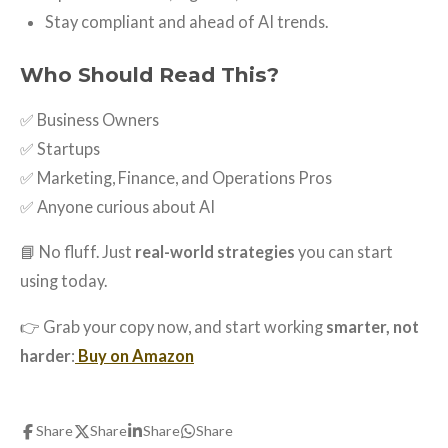
Stay compliant and ahead of AI trends.
Who Should Read This?
✅ Business Owners
✅ Startups
✅ Marketing, Finance, and Operations Pros
✅ Anyone curious about AI
📘 No fluff. Just
real-world strategies
you can start
using today.
👉 Grab your copy now, and start working
smarter, not
harder
:
Buy on Amazon
Share
Share
Share
Share