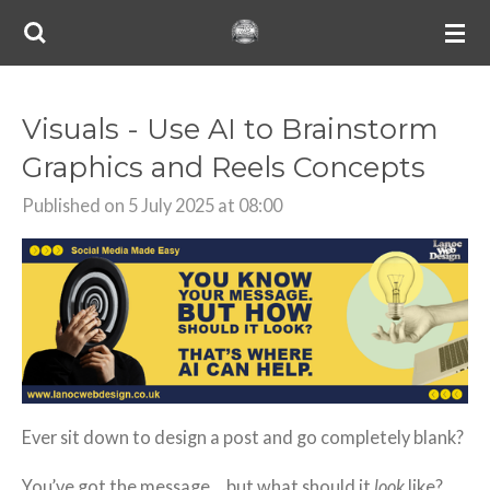
Skip
to
main
content
Visuals - Use AI to Brainstorm
Graphics and Reels Concepts
Published on 5 July 2025 at 08:00
Ever sit down to design a post and go completely blank?
You’ve got the message… but what should it
look
like?