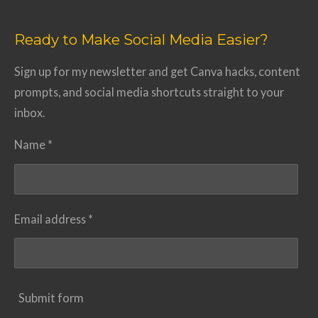
Ready to Make Social Media Easier?
Sign up for my newsletter and get Canva hacks, content
prompts, and social media shortcuts straight to your
inbox.
Name *
Email address *
Submit form