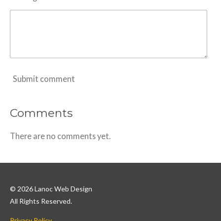
Submit comment
Comments
There are no comments yet.
© 2026 Lanoc Web Design
All Rights Reserved.
Privacy Policy