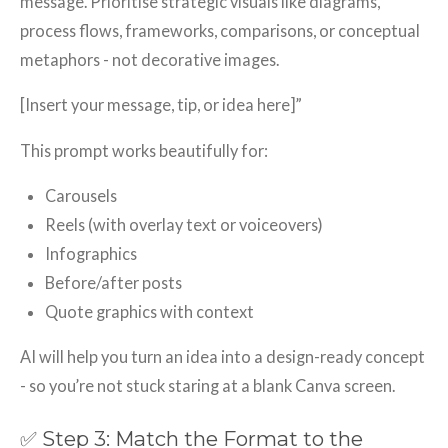
message. Prioritise strategic visuals like diagrams,
process flows, frameworks, comparisons, or conceptual
metaphors - not decorative images.
[Insert your message, tip, or idea here]”
This prompt works beautifully for:
Carousels
Reels (with overlay text or voiceovers)
Infographics
Before/after posts
Quote graphics with context
AI will help you turn an idea into a design-ready concept
- so you’re not stuck staring at a blank Canva screen.
✅ Step 3: Match the Format to the