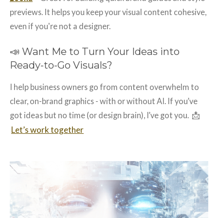
previews. It helps you keep your visual content cohesive,
even if you're not a designer.
📣 Want Me to Turn Your Ideas into
Ready-to-Go Visuals?
I help business owners go from content overwhelm to
clear, on-brand graphics - with or without AI. If you’ve
📩
got ideas but no time (or design brain), I’ve got you.
Let’s work together