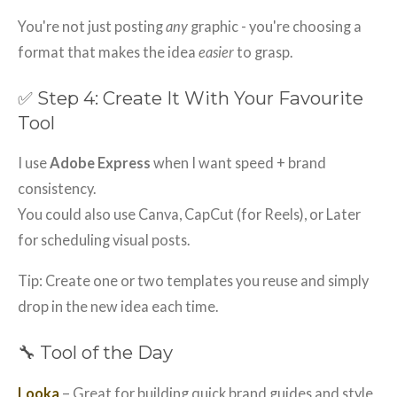
You're not just posting
any
graphic - you're choosing a
format that makes the idea
easier
to grasp.
✅ Step 4: Create It With Your Favourite
Tool
I use
Adobe Express
when I want speed + brand
consistency.
You could also use Canva, CapCut (for Reels), or Later
for scheduling visual posts.
Tip: Create one or two templates you reuse and simply
drop in the new idea each time.
🔧 Tool of the Day
Looka
– Great for building quick brand guides and style