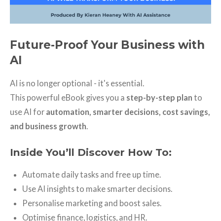
Future-Proof Your Business with
AI
AI is no longer optional - it's essential.
This powerful eBook gives you a
step-by-step plan
to
use AI for
automation, smarter decisions, cost savings,
and business growth
.
Inside You’ll Discover How To:
Automate daily tasks and free up time.
Use AI insights to make smarter decisions.
Personalise marketing and boost sales.
Optimise finance, logistics, and HR.