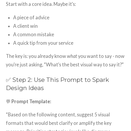
Start with a core idea. Maybe it’s:
A piece of advice
A client win
A common mistake
A quick tip from your service
The key is: you already know
what
you want to say - now
you’re just asking, “What’s the best visual way to say it?”
✅ Step 2: Use This Prompt to Spark
Design Ideas
💬
Prompt Template:
“Based on the following content, suggest 5 visual
formats that would best clarify or amplify the key