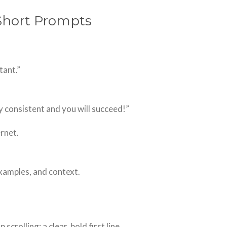
 Short Prompts
tant.”
y consistent and you will succeed!”
ernet.
examples, and context.
crolling: a clear, bold first line.