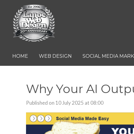
Skip
to
main
content
HOME
WEB DESIGN
SOCIAL MEDIA MAR
Why Your AI Outpu
Published on 10 July 2025 at 08:00