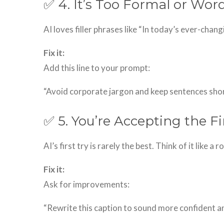
✅ 4. It’s Too Formal or Wor
AI loves filler phrases like “In today’s ever-cha
Fix it:
Add this line to your prompt:
“Avoid corporate jargon and keep sentences short
✅ 5. You’re Accepting the Fi
AI’s first try is rarely the best. Think of it like a
Fix it:
Ask for improvements:
“Rewrite this caption to sound more confident a