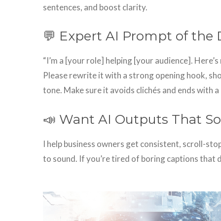
sentences, and boost clarity.
💬 Expert AI Prompt of the 
“I’m a [your role] helping [your audience]. Here’s 
Please rewrite it with a strong opening hook, sho
tone. Make sure it avoids clichés and ends with a
📣 Want AI Outputs That So
I help business owners get consistent, scroll-st
to sound. If you’re tired of boring captions that 