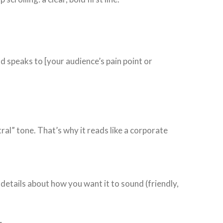
nd speaks to [your audience’s pain point or
ral” tone. That’s why it reads like a corporate
 details about how you want it to sound (friendly,