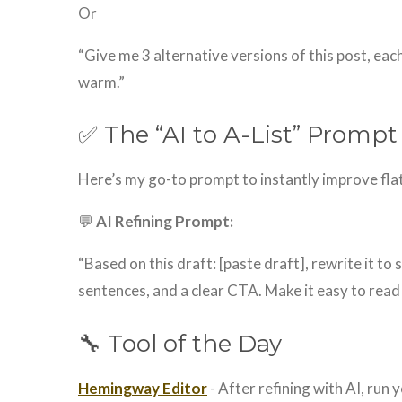
Or
“Give me 3 alternative versions of this post, each
warm.”
✅ The “AI to A-List” Promp
Here’s my go-to prompt to instantly improve fla
💬
AI Refining Prompt:
“Based on this draft: [paste draft], rewrite it to
sentences, and a clear CTA. Make it easy to read 
🔧 Tool of the Day
Hemingway Editor
- After refining with AI, run