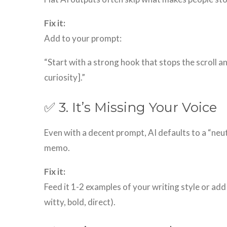
Fix it:
Add to your prompt:
“Start with a strong hook that stops the scroll a
curiosity].”
✅ 3. It’s Missing Your Voice
Even with a decent prompt, AI defaults to a “neut
memo.
Fix it:
Feed it 1-2 examples of your writing style or add
witty, bold, direct).