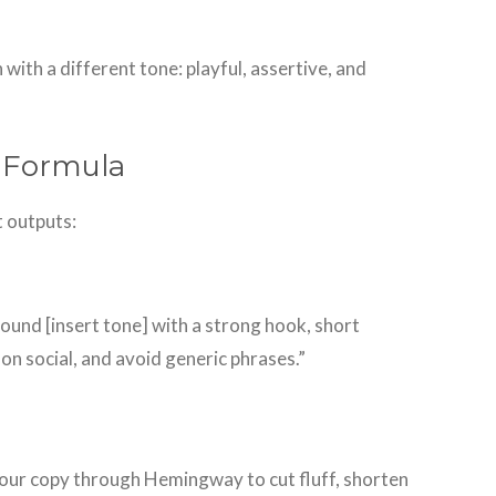
 with a different tone: playful, assertive, and
t Formula
t outputs:
 sound [insert tone] with a strong hook, short
on social, and avoid generic phrases.”
 your copy through Hemingway to cut fluff, shorten