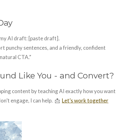
Day
my AI draft: [paste draft].
rt punchy sentences, and a friendly, confident
 natural CTA.”
und Like You - and Convert?
opping content by teaching AI exactly how you want
don’t engage, I can help.
📩
Let’s work together