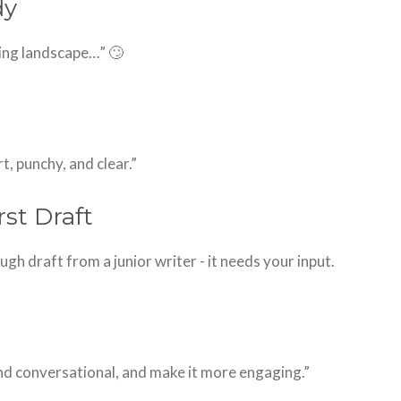
dy
nging landscape…” 🙄
, punchy, and clear.”
rst Draft
 rough draft from a junior writer - it needs your input.
nd conversational, and make it more engaging.”