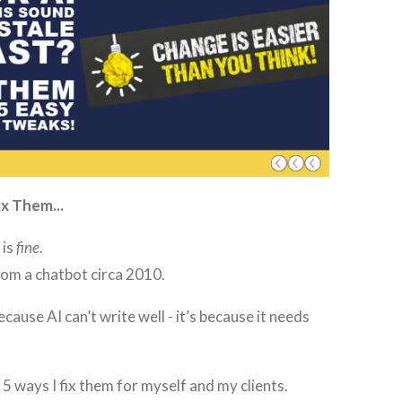
x Them...
 is
fine
.
 from a chatbot circa 2010.
ecause AI can’t write well - it’s because it needs
 5 ways I fix them for myself and my clients.