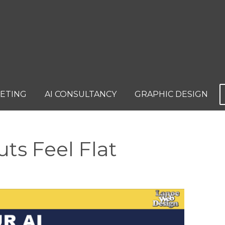
KETING
AI CONSULTANCY
GRAPHIC DESIGN
ts Feel Flat