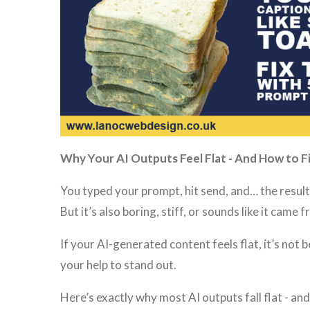
Why Your AI Outputs Feel Flat - And How to Fi
You typed your prompt, hit send, and… the result
But it’s also boring, stiff, or sounds like it came
If your AI-generated content feels flat, it’s not b
your help to stand out.
Here’s exactly why most AI outputs fall flat - and