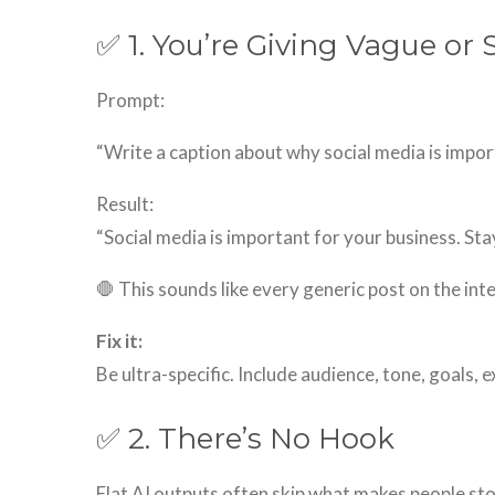
✅ 1. You’re Giving Vague or
Prompt:
“Write a caption about why social media is impor
Result:
“Social media is important for your business. Sta
🛑 This sounds like every generic post on the int
Fix it:
Be ultra-specific. Include audience, tone, goals, 
✅ 2. There’s No Hook
Flat AI outputs often skip what makes people stop s