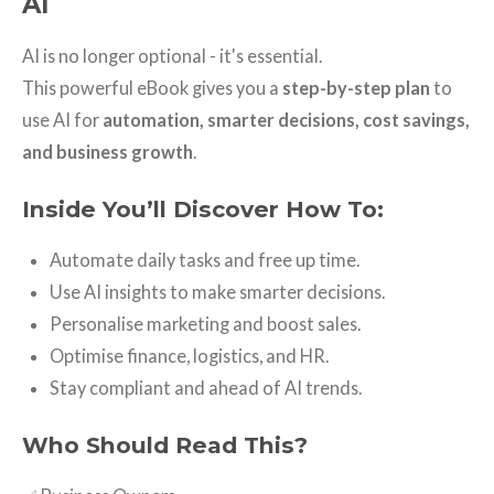
AI
AI is no longer optional - it's essential.
This powerful eBook gives you a
step-by-step plan
to
use AI for
automation, smarter decisions, cost savings,
and business growth
.
Inside You’ll Discover How To:
Automate daily tasks and free up time.
Use AI insights to make smarter decisions.
Personalise marketing and boost sales.
Optimise finance, logistics, and HR.
Stay compliant and ahead of AI trends.
Who Should Read This?