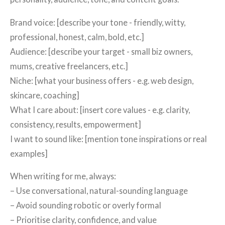
Brand voice: [describe your tone - friendly, witty,
professional, honest, calm, bold, etc.]
Audience: [describe your target - small biz owners,
mums, creative freelancers, etc.]
Niche: [what your business offers - e.g. web design,
skincare, coaching]
What I care about: [insert core values - e.g. clarity,
consistency, results, empowerment]
I want to sound like: [mention tone inspirations or real
examples]
When writing for me, always:
– Use conversational, natural-sounding language
– Avoid sounding robotic or overly formal
– Prioritise clarity, confidence, and value