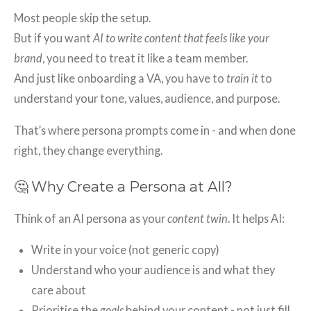
Most people skip the setup.
But if you want
AI to write content that feels like your
brand
, you need to treat it like a team member.
And just like onboarding a VA, you have to
train it
to
understand your tone, values, audience, and purpose.
That’s where persona prompts come in - and when done
right, they change everything.
🤔 Why Create a Persona at All?
Think of an AI persona as your
content twin
. It helps AI:
Write in your voice (not generic copy)
Understand who your audience is and what they
care about
Prioritise the
goals
behind your content - not just fill