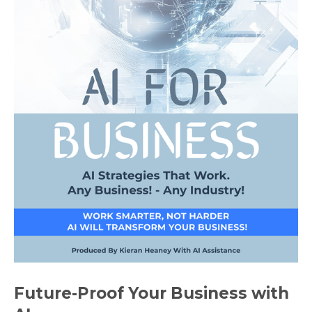
Future-Proof Your Business with