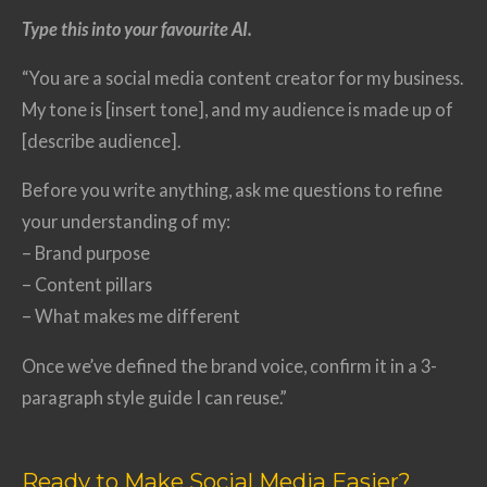
Type this into your favourite AI.
“You are a social media content creator for my business.
My tone is [insert tone], and my audience is made up of
[describe audience].
Before you write anything, ask me questions to refine
your understanding of my:
– Brand purpose
– Content pillars
– What makes me different
Once we’ve defined the brand voice, confirm it in a 3-
paragraph style guide I can reuse.”
Ready to Make Social Media Easier?