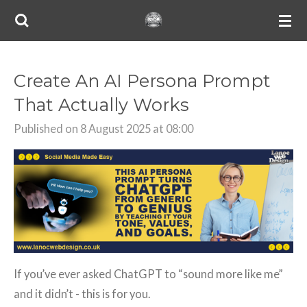
Skip
to
main
content
Create An AI Persona Prompt
That Actually Works
Published on 8 August 2025 at 08:00
If you’ve ever asked ChatGPT to “sound more like me”
and it didn’t - this is for you.