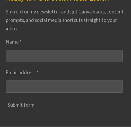
Sign up for my newsletter and get Canva hacks, content
prompts, and social media shortcuts straight to your
inbox.
Name *
Email address *
Submit form