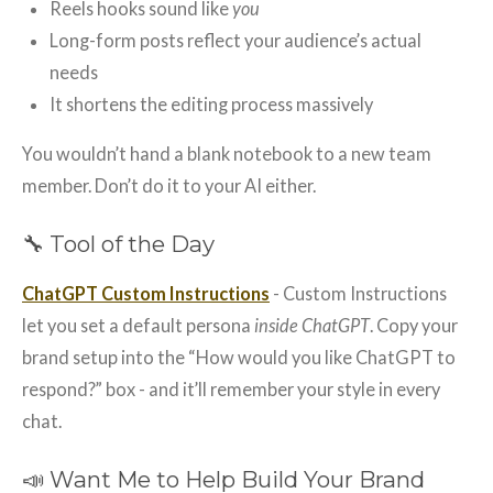
Reels hooks sound like
you
Long-form posts reflect your audience’s actual
needs
It shortens the editing process massively
You wouldn’t hand a blank notebook to a new team
member. Don’t do it to your AI either.
🔧 Tool of the Day
ChatGPT Custom Instructions
- Custom Instructions
let you set a default persona
inside ChatGPT
. Copy your
brand setup into the “How would you like ChatGPT to
respond?” box - and it’ll remember your style in every
chat.
📣 Want Me to Help Build Your Brand