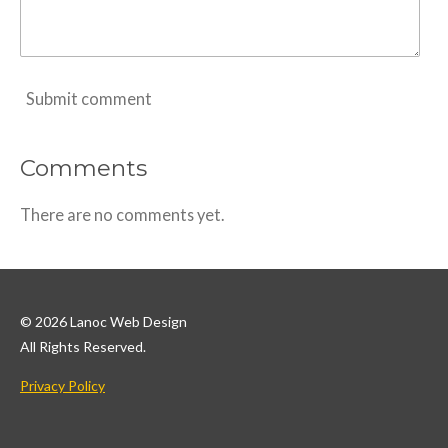
Submit comment
Comments
There are no comments yet.
© 2026 Lanoc Web Design
All Rights Reserved.
Privacy Policy