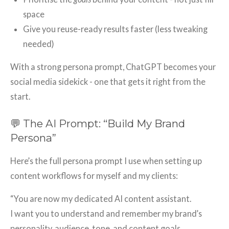
space
Give you reuse-ready results faster (less tweaking
needed)
With a strong persona prompt, ChatGPT becomes your
social media sidekick - one that gets it right from the
start.
💬 The AI Prompt: “Build My Brand
Persona”
Here’s the full persona prompt I use when setting up
content workflows for myself and my clients:
“You are now my dedicated AI content assistant.
I want you to understand and remember my brand’s
personality, audience, tone, and content goals.