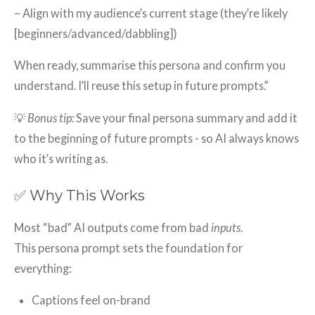
– Align with my audience’s current stage (they’re likely
[beginners/advanced/dabbling])
When ready, summarise this persona and confirm you
understand. I’ll reuse this setup in future prompts.”
💡
Bonus tip:
Save your final persona summary and add it
to the beginning of future prompts - so AI always knows
who it’s writing as.
✅ Why This Works
Most “bad” AI outputs come from bad
inputs
.
This persona prompt sets the foundation for
everything:
Captions feel on-brand