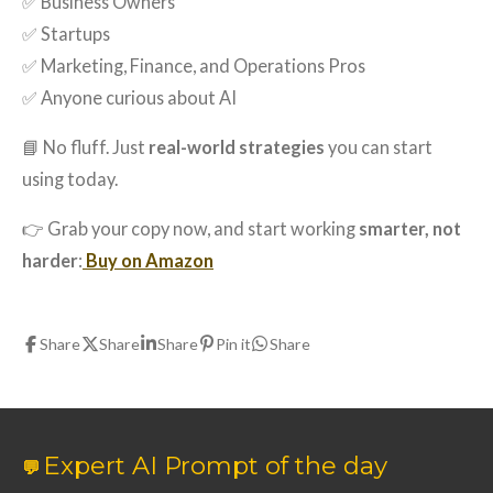
✅ Business Owners
✅ Startups
✅ Marketing, Finance, and Operations Pros
✅ Anyone curious about AI
📘 No fluff. Just
real-world strategies
you can start
using today.
👉 Grab your copy now, and start working
smarter, not
harder
:
Buy on Amazon
Share
Share
Share
Pin it
Share
Expert AI Prompt of the day
💬