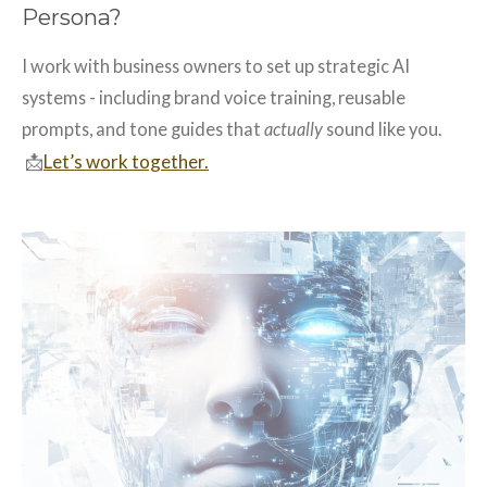
Persona?
I work with business owners to set up strategic AI
systems - including brand voice training, reusable
prompts, and tone guides that
actually
sound like you.
📩
Let’s work together.