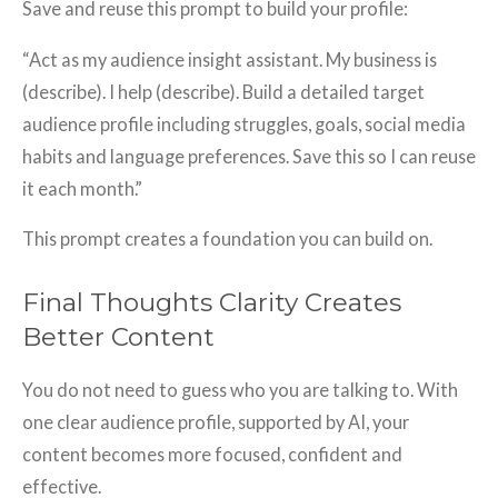
Save and reuse this prompt to build your profile:
“Act as my audience insight assistant. My business is
(describe). I help (describe). Build a detailed target
audience profile including struggles, goals, social media
habits and language preferences. Save this so I can reuse
it each month.”
This prompt creates a foundation you can build on.
Final Thoughts Clarity Creates
Better Content
You do not need to guess who you are talking to. With
one clear audience profile, supported by AI, your
content becomes more focused, confident and
effective.