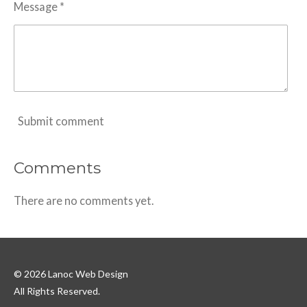
Message *
Submit comment
Comments
There are no comments yet.
© 2026 Lanoc Web Design
All Rights Reserved.