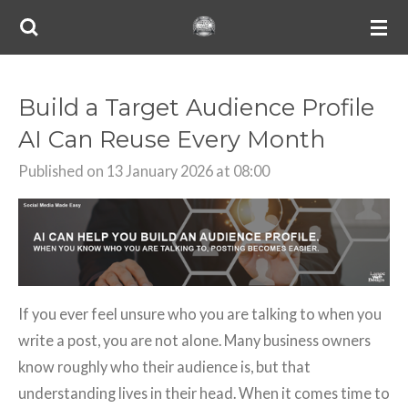
Skip
to
main
content
Build a Target Audience Profile
AI Can Reuse Every Month
Published on 13 January 2026 at 08:00
If you ever feel unsure who you are talking to when you
write a post, you are not alone. Many business owners
know roughly who their audience is, but that
understanding lives in their head. When it comes time to