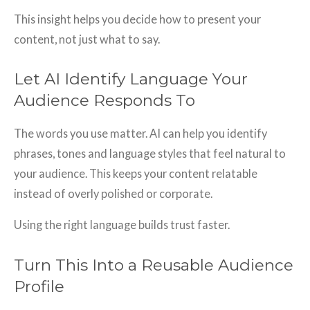
This insight helps you decide how to present your
content, not just what to say.
Let AI Identify Language Your
Audience Responds To
The words you use matter. AI can help you identify
phrases, tones and language styles that feel natural to
your audience. This keeps your content relatable
instead of overly polished or corporate.
Using the right language builds trust faster.
Turn This Into a Reusable Audience
Profile