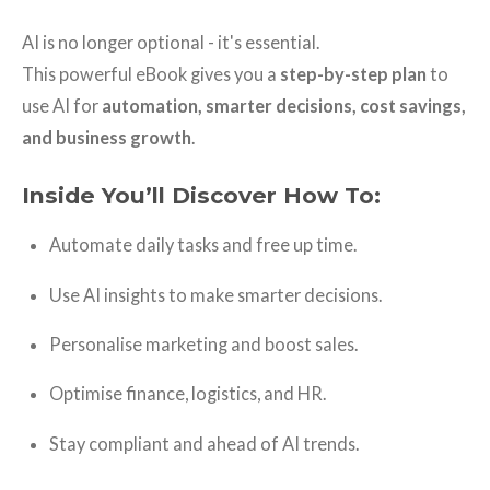
AI is no longer optional - it's essential.
This powerful eBook gives you a
step-by-step plan
to
use AI for
automation, smarter decisions, cost savings,
and business growth
.
Inside You’ll Discover How To:
Automate daily tasks and free up time.
Use AI insights to make smarter decisions.
Personalise marketing and boost sales.
Optimise finance, logistics, and HR.
Stay compliant and ahead of AI trends.