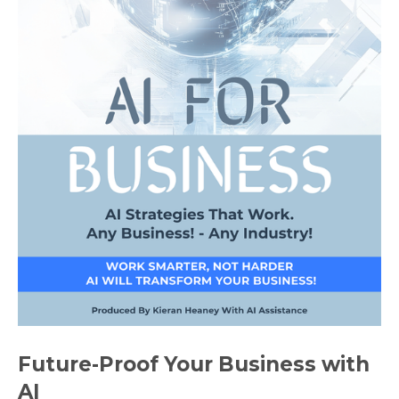
Future-Proof Your Business with
AI