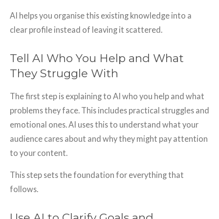
AI helps you organise this existing knowledge into a
clear profile instead of leaving it scattered.
Tell AI Who You Help and What
They Struggle With
The first step is explaining to AI who you help and what
problems they face. This includes practical struggles and
emotional ones. AI uses this to understand what your
audience cares about and why they might pay attention
to your content.
This step sets the foundation for everything that
follows.
Use AI to Clarify Goals and