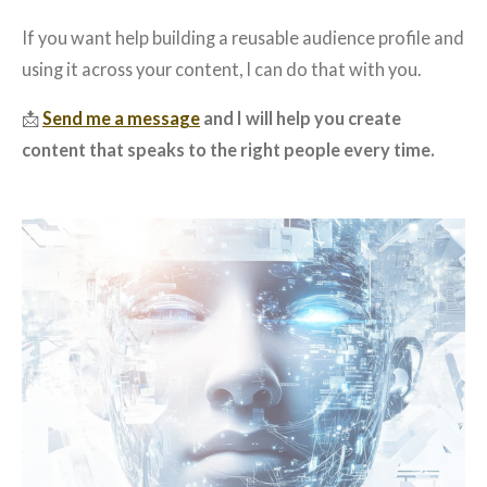
If you want help building a reusable audience profile and
using it across your content, I can do that with you.
📩
Send me a message
and I will help you create
content that speaks to the right people every time.