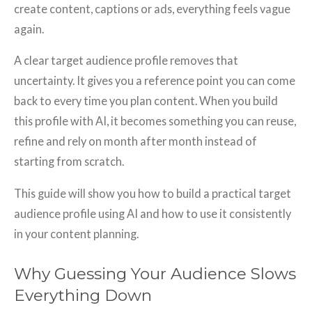
create content, captions or ads, everything feels vague
again.
A clear target audience profile removes that
uncertainty. It gives you a reference point you can come
back to every time you plan content. When you build
this profile with AI, it becomes something you can reuse,
refine and rely on month after month instead of
starting from scratch.
This guide will show you how to build a practical target
audience profile using AI and how to use it consistently
in your content planning.
Why Guessing Your Audience Slows
Everything Down