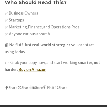
Who Should Read This?
✅ Business Owners
✅ Startups
✅ Marketing, Finance, and Operations Pros
✅ Anyone curious about AI
📘 No fluff. Just
real-world strategies
you can start
using today.
👉 Grab your copy now, and start working
smarter, not
harder
:
Buy on Amazon
Share
Share
Share
Pin it
Share