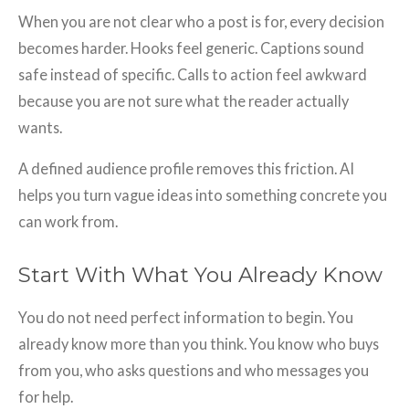
When you are not clear who a post is for, every decision
becomes harder. Hooks feel generic. Captions sound
safe instead of specific. Calls to action feel awkward
because you are not sure what the reader actually
wants.
A defined audience profile removes this friction. AI
helps you turn vague ideas into something concrete you
can work from.
Start With What You Already Know
You do not need perfect information to begin. You
already know more than you think. You know who buys
from you, who asks questions and who messages you
for help.