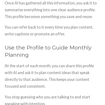
Once AI has gathered all this information, you ask it to
summarise everything into one clear audience profile.
This profile becomes something you save and reuse.
You can refer back to it every time you plan content,
write captions or promote an offer.
Use the Profile to Guide Monthly
Planning
At the start of each month, you can share this profile
with AI and ask it to plan content ideas that speak
directly to that audience. This keeps your content
focused and consistent.
You stop guessing who you are talking to and start
speaking with intention.