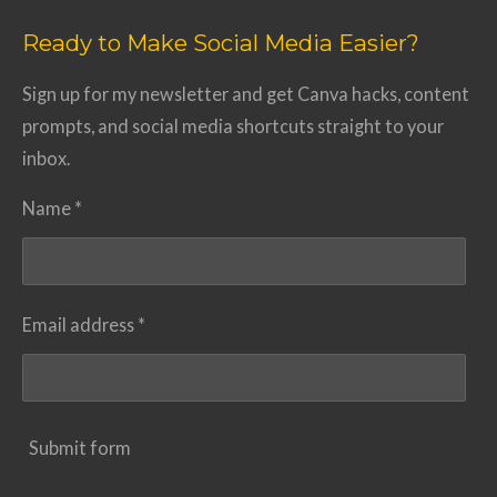
Ready to Make Social Media Easier?
Sign up for my newsletter and get Canva hacks, content
prompts, and social media shortcuts straight to your
inbox.
Name *
Email address *
Submit form