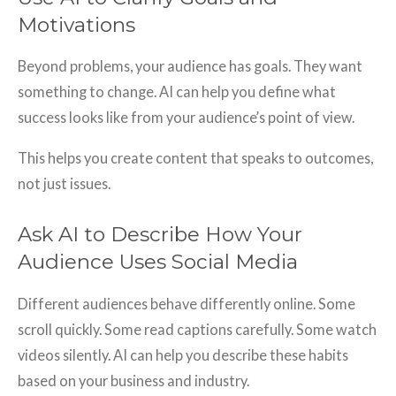
Motivations
Beyond problems, your audience has goals. They want
something to change. AI can help you define what
success looks like from your audience’s point of view.
This helps you create content that speaks to outcomes,
not just issues.
Ask AI to Describe How Your
Audience Uses Social Media
Different audiences behave differently online. Some
scroll quickly. Some read captions carefully. Some watch
videos silently. AI can help you describe these habits
based on your business and industry.