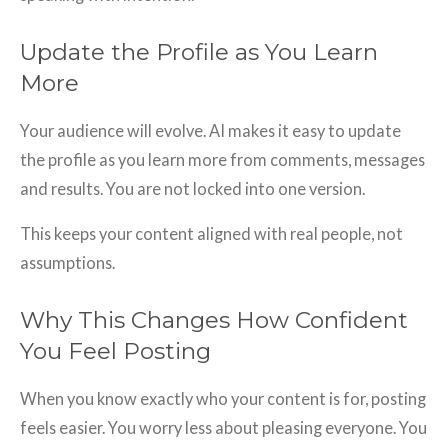
Update the Profile as You Learn
More
Your audience will evolve. AI makes it easy to update
the profile as you learn more from comments, messages
and results. You are not locked into one version.
This keeps your content aligned with real people, not
assumptions.
Why This Changes How Confident
You Feel Posting
When you know exactly who your content is for, posting
feels easier. You worry less about pleasing everyone. You