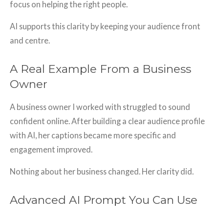
focus on helping the right people.
AI supports this clarity by keeping your audience front
and centre.
A Real Example From a Business
Owner
A business owner I worked with struggled to sound
confident online. After building a clear audience profile
with AI, her captions became more specific and
engagement improved.
Nothing about her business changed. Her clarity did.
Advanced AI Prompt You Can Use