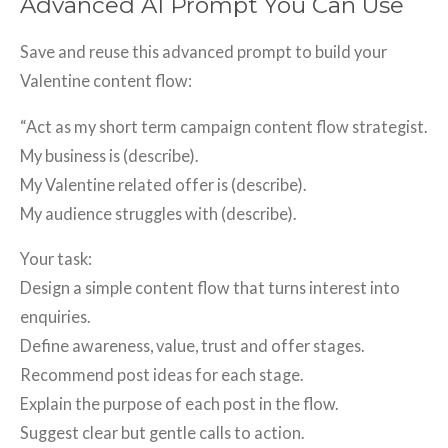
Advanced AI Prompt You Can Use
Save and reuse this advanced prompt to build your
Valentine content flow:
“Act as my short term campaign content flow strategist.
My business is (describe).
My Valentine related offer is (describe).
My audience struggles with (describe).
Your task:
Design a simple content flow that turns interest into
enquiries.
Define awareness, value, trust and offer stages.
Recommend post ideas for each stage.
Explain the purpose of each post in the flow.
Suggest clear but gentle calls to action.