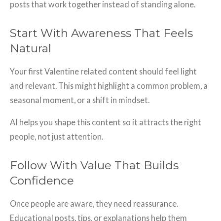
posts that work together instead of standing alone.
Start With Awareness That Feels
Natural
Your first Valentine related content should feel light
and relevant. This might highlight a common problem, a
seasonal moment, or a shift in mindset.
AI helps you shape this content so it attracts the right
people, not just attention.
Follow With Value That Builds
Confidence
Once people are aware, they need reassurance.
Educational posts, tips, or explanations help them