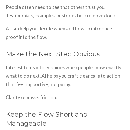
People often need to see that others trust you.
Testimonials, examples, or stories help remove doubt.
AI can help you decide when and how to introduce
proof into the flow.
Make the Next Step Obvious
Interest turns into enquiries when people know exactly
what to do next. AI helps you craft clear calls to action
that feel supportive, not pushy.
Clarity removes friction.
Keep the Flow Short and
Manageable