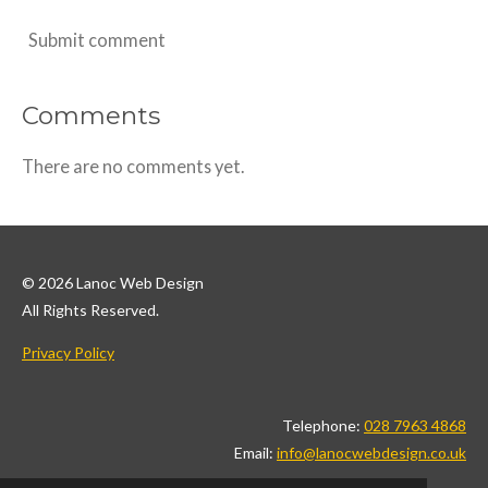
Submit comment
Comments
There are no comments yet.
© 2026 Lanoc Web Design
All Rights Reserved.
Privacy Policy
Telephone:
028 7963 4868
Email:
info@lanocwebdesign.co.uk