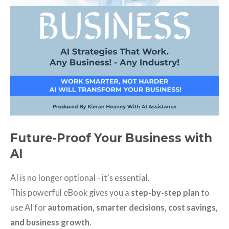
Future-Proof Your Business with
AI
AI is no longer optional - it's essential.
This powerful eBook gives you a
step-by-step plan
to
use AI for
automation, smarter decisions, cost savings,
and business growth
.