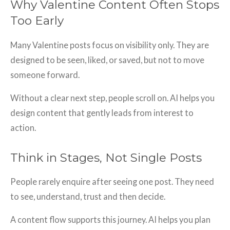
Why Valentine Content Often Stops
Too Early
Many Valentine posts focus on visibility only. They are
designed to be seen, liked, or saved, but not to move
someone forward.
Without a clear next step, people scroll on. AI helps you
design content that gently leads from interest to
action.
Think in Stages, Not Single Posts
People rarely enquire after seeing one post. They need
to see, understand, trust and then decide.
A content flow supports this journey. AI helps you plan