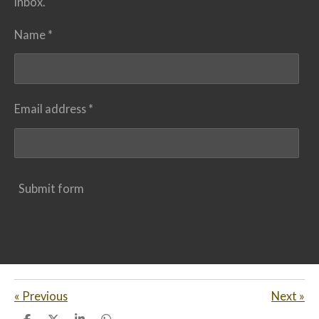
inbox.
Name *
Email address *
Submit form
«
Previous
Next
»