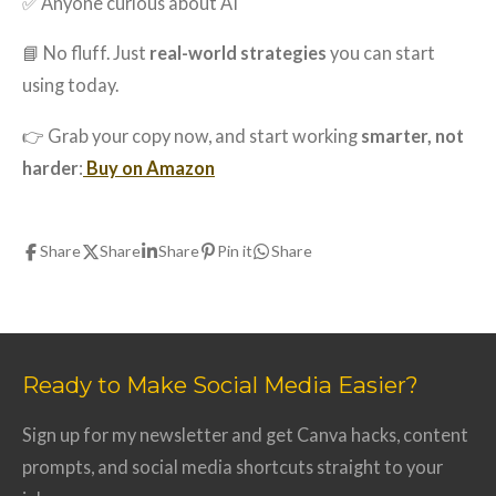
✅ Anyone curious about AI
📘 No fluff. Just
real-world strategies
you can start
using today.
👉 Grab your copy now, and start working
smarter, not
harder
:
Buy on Amazon
Share
Share
Share
Pin it
Share
Ready to Make Social Media Easier?
Sign up for my newsletter and get Canva hacks, content
prompts, and social media shortcuts straight to your