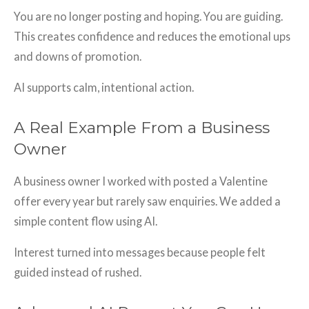
You are no longer posting and hoping. You are guiding.
This creates confidence and reduces the emotional ups
and downs of promotion.
AI supports calm, intentional action.
A Real Example From a Business
Owner
A business owner I worked with posted a Valentine
offer every year but rarely saw enquiries. We added a
simple content flow using AI.
Interest turned into messages because people felt
guided instead of rushed.