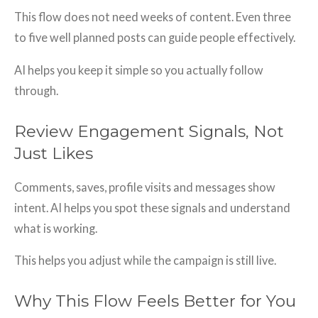
This flow does not need weeks of content. Even three
to five well planned posts can guide people effectively.
AI helps you keep it simple so you actually follow
through.
Review Engagement Signals, Not
Just Likes
Comments, saves, profile visits and messages show
intent. AI helps you spot these signals and understand
what is working.
This helps you adjust while the campaign is still live.
Why This Flow Feels Better for You