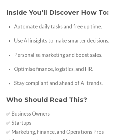
Inside You’ll Discover How To:
Automate daily tasks and free up time.
Use AI insights to make smarter decisions.
Personalise marketing and boost sales.
Optimise finance, logistics, and HR.
Stay compliant and ahead of AI trends.
Who Should Read This?
✅ Business Owners
✅ Startups
✅ Marketing, Finance, and Operations Pros