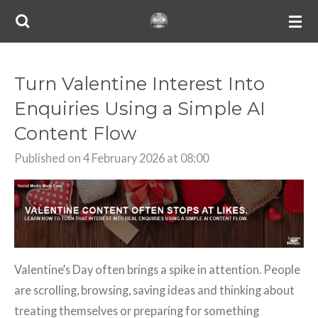
Skip
to
main
content
Turn Valentine Interest Into
Enquiries Using a Simple AI
Content Flow
Published on 4 February 2026 at 08:00
Valentine’s Day often brings a spike in attention. People
are scrolling, browsing, saving ideas and thinking about
treating themselves or preparing for something