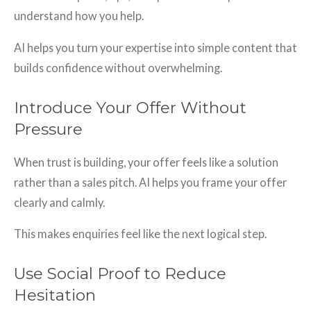
understand how you help.
AI helps you turn your expertise into simple content that
builds confidence without overwhelming.
Introduce Your Offer Without
Pressure
When trust is building, your offer feels like a solution
rather than a sales pitch. AI helps you frame your offer
clearly and calmly.
This makes enquiries feel like the next logical step.
Use Social Proof to Reduce
Hesitation