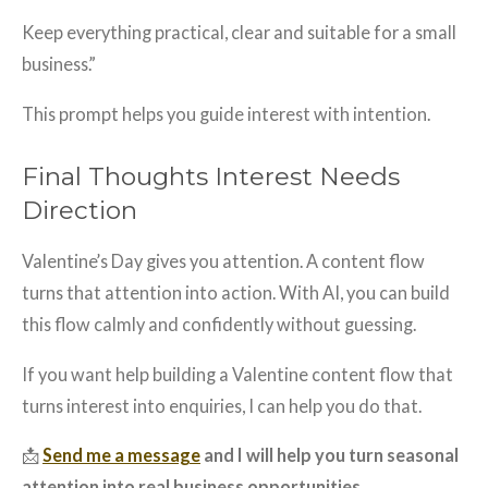
Keep everything practical, clear and suitable for a small
business.”
This prompt helps you guide interest with intention.
Final Thoughts Interest Needs
Direction
Valentine’s Day gives you attention. A content flow
turns that attention into action. With AI, you can build
this flow calmly and confidently without guessing.
If you want help building a Valentine content flow that
turns interest into enquiries, I can help you do that.
📩
Send me a message
and I will help you turn seasonal
attention into real business opportunities.