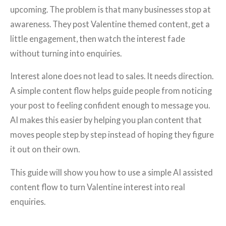
upcoming. The problem is that many businesses stop at
awareness. They post Valentine themed content, get a
little engagement, then watch the interest fade
without turning into enquiries.
Interest alone does not lead to sales. It needs direction.
A simple content flow helps guide people from noticing
your post to feeling confident enough to message you.
AI makes this easier by helping you plan content that
moves people step by step instead of hoping they figure
it out on their own.
This guide will show you how to use a simple AI assisted
content flow to turn Valentine interest into real
enquiries.