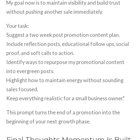
My goal now is to maintain visibility and build trust
without pushing another sale immediately.
Your task:
Suggest a two week post promotion content plan.
Include reflection posts, educational follow ups, social
proof, and soft calls to action.
Identify ways to repurpose my promotional content
into evergreen posts.
Highlight how to maintain energy without sounding
sales focused.
Keep everything realistic for a small business owner.”
This prompt turns the end of a promotion into the
beginning of your next growth phase.
Final Thoughts Momentum Is Built,