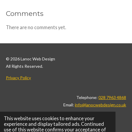
Comments
There are no comments yet.
© 2026 Lanoc Web Design
All Rights Reserved.
Privacy Policy
Telephone:
028 7963 4868
Email:
info@lanocwebdesign.co.uk
This website uses cookies to enhance your
F
I
L
X
T
P
W
experience and display tailored ads. Continued
a
n
i
i
i
h
use of this website confirms your acceptance of
c
s
n
k
n
a