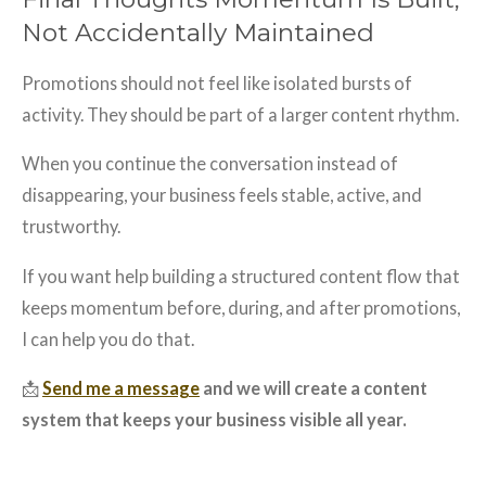
Not Accidentally Maintained
Promotions should not feel like isolated bursts of
activity. They should be part of a larger content rhythm.
When you continue the conversation instead of
disappearing, your business feels stable, active, and
trustworthy.
If you want help building a structured content flow that
keeps momentum before, during, and after promotions,
I can help you do that.
📩
Send me a message
and we will create a content
system that keeps your business visible all year.