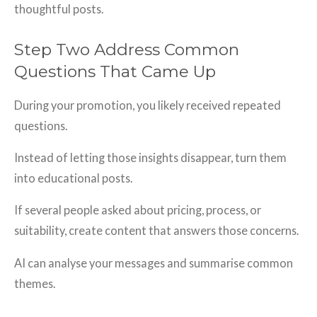
thoughtful posts.
Step Two Address Common
Questions That Came Up
During your promotion, you likely received repeated
questions.
Instead of letting those insights disappear, turn them
into educational posts.
If several people asked about pricing, process, or
suitability, create content that answers those concerns.
AI can analyse your messages and summarise common
themes.