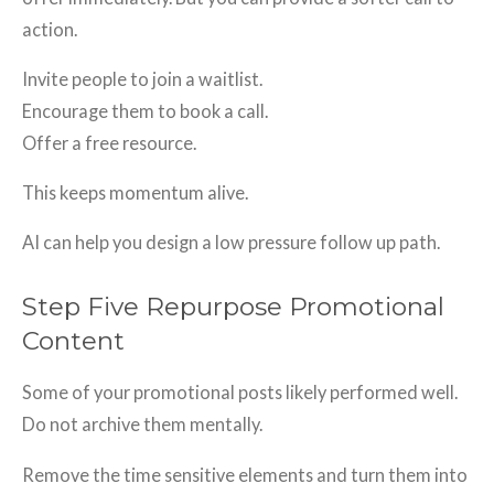
action.
Invite people to join a waitlist.
Encourage them to book a call.
Offer a free resource.
This keeps momentum alive.
AI can help you design a low pressure follow up path.
Step Five Repurpose Promotional
Content
Some of your promotional posts likely performed well.
Do not archive them mentally.
Remove the time sensitive elements and turn them into