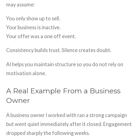
may assume:
You only show up to sell.
Your business is inactive.
Your offer was a one off event.
Consistency builds trust. Silence creates doubt.
AI helps you maintain structure so you do not rely on
motivation alone.
A Real Example From a Business
Owner
A business owner I worked with ran a strong campaign
but went quiet immediately after it closed. Engagement
dropped sharply the following weeks.