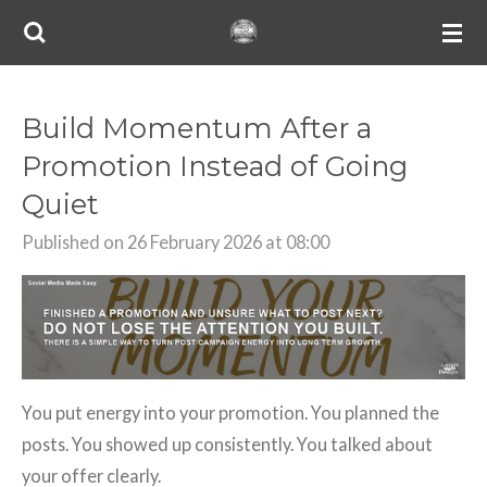
Skip
to
main
content
Build Momentum After a
Promotion Instead of Going
Quiet
Published on 26 February 2026 at 08:00
You put energy into your promotion. You planned the
posts. You showed up consistently. You talked about
your offer clearly.