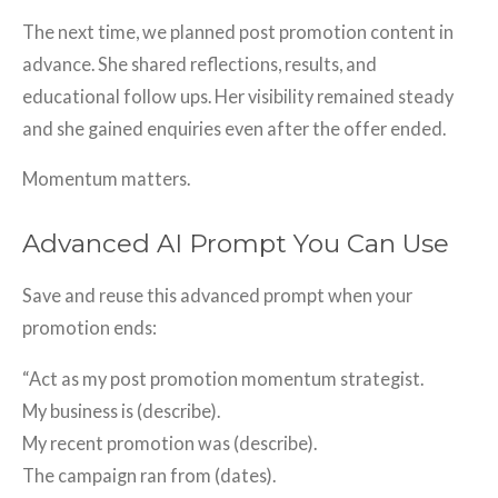
The next time, we planned post promotion content in
advance. She shared reflections, results, and
educational follow ups. Her visibility remained steady
and she gained enquiries even after the offer ended.
Momentum matters.
Advanced AI Prompt You Can Use
Save and reuse this advanced prompt when your
promotion ends:
“Act as my post promotion momentum strategist.
My business is (describe).
My recent promotion was (describe).
The campaign ran from (dates).