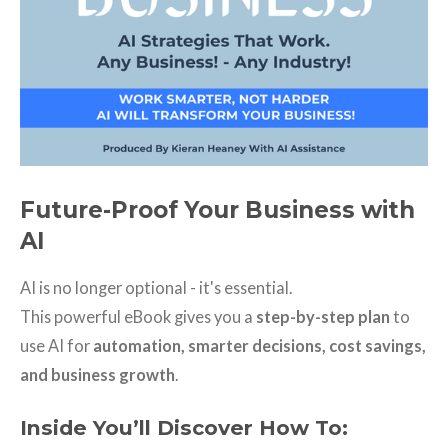
Future-Proof Your Business with
AI
AI is no longer optional - it's essential.
This powerful eBook gives you a
step-by-step plan
to
use AI for
automation, smarter decisions, cost savings,
and business growth
.
Inside You’ll Discover How To: