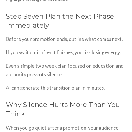
Step Seven Plan the Next Phase
Immediately
Before your promotion ends, outline what comes next.
If you wait until after it finishes, you risk losing energy.
Even a simple two week plan focused on education and
authority prevents silence.
AI can generate this transition plan in minutes.
Why Silence Hurts More Than You
Think
When you go quiet after a promotion, your audience