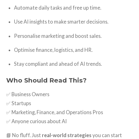
Automate daily tasks and free up time.
Use AI insights to make smarter decisions.
Personalise marketing and boost sales.
Optimise finance, logistics, and HR.
Stay compliant and ahead of AI trends.
Who Should Read This?
✅ Business Owners
✅ Startups
✅ Marketing, Finance, and Operations Pros
✅ Anyone curious about AI
📘 No fluff. Just
real-world strategies
you can start