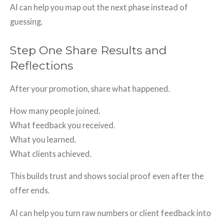
AI can help you map out the next phase instead of
guessing.
Step One Share Results and
Reflections
After your promotion, share what happened.
How many people joined.
What feedback you received.
What you learned.
What clients achieved.
This builds trust and shows social proof even after the
offer ends.
AI can help you turn raw numbers or client feedback into