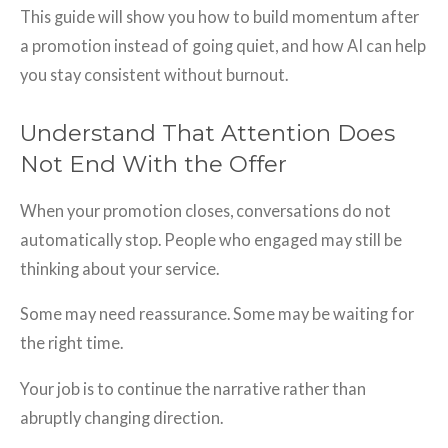
This guide will show you how to build momentum after
a promotion instead of going quiet, and how AI can help
you stay consistent without burnout.
Understand That Attention Does
Not End With the Offer
When your promotion closes, conversations do not
automatically stop. People who engaged may still be
thinking about your service.
Some may need reassurance. Some may be waiting for
the right time.
Your job is to continue the narrative rather than
abruptly changing direction.