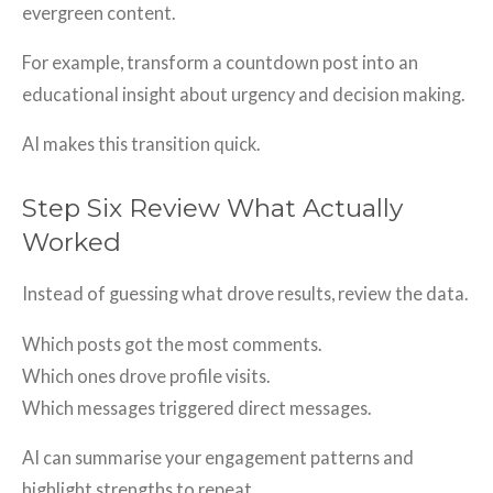
evergreen content.
For example, transform a countdown post into an
educational insight about urgency and decision making.
AI makes this transition quick.
Step Six Review What Actually
Worked
Instead of guessing what drove results, review the data.
Which posts got the most comments.
Which ones drove profile visits.
Which messages triggered direct messages.
AI can summarise your engagement patterns and
highlight strengths to repeat.