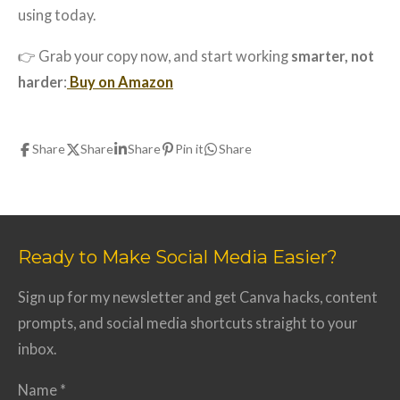
using today.
👉 Grab your copy now, and start working
smarter, not
harder
:
Buy on Amazon
Share
Share
Share
Pin it
Share
Ready to Make Social Media Easier?
Sign up for my newsletter and get Canva hacks, content
prompts, and social media shortcuts straight to your
inbox.
Name *