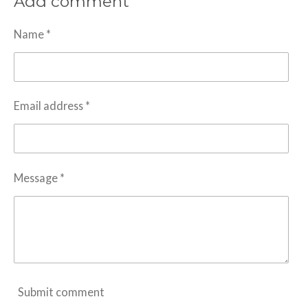
Add comment
e
e
e
e
Name *
Email address *
Message *
Submit comment