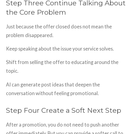
Step Three Continue Talking About
the Core Problem
Just because the offer closed does not mean the
problem disappeared.
Keep speaking about the issue your service solves.
Shift from selling the offer to educating around the
topic.
AI can generate post ideas that deepen the
conversation without feeling promotional.
Step Four Create a Soft Next Step
After a promotion, you do not need to push another
offer immediately. But you can provide a softer call to