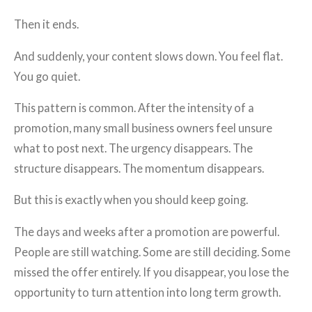
Then it ends.
And suddenly, your content slows down. You feel flat.
You go quiet.
This pattern is common. After the intensity of a
promotion, many small business owners feel unsure
what to post next. The urgency disappears. The
structure disappears. The momentum disappears.
But this is exactly when you should keep going.
The days and weeks after a promotion are powerful.
People are still watching. Some are still deciding. Some
missed the offer entirely. If you disappear, you lose the
opportunity to turn attention into long term growth.