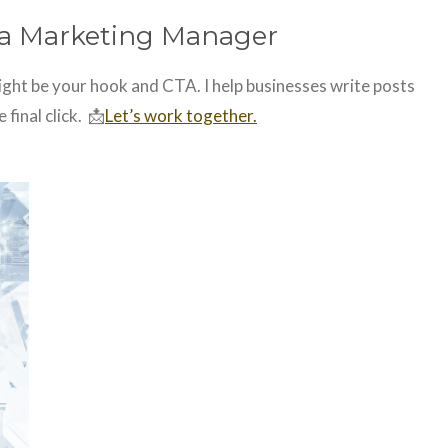
dia Marketing Manager
might be your hook and CTA. I help businesses write posts
 final click. 📩
Let’s work together.