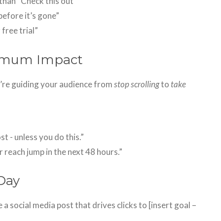
than “Check this out”
efore it’s gone”
 free trial”
ximum Impact
u’re guiding your audience from
stop scrolling
to
take
t - unless you do this.”
 reach jump in the next 48 hours.”
Day
e a social media post that drives clicks to [insert goal –