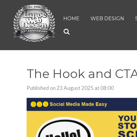
Skip
to
HOME
WEB DESIGN
main
content
The Hook and CTA
Published on 23 August 2025 at 08:00