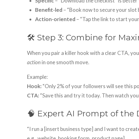
Specific
– “Download the checklist” is better 
Benefit-led
– “Book now to secure your slot b
Action-oriented
– “Tap the link to start your
🛠 Step 3: Combine for Ma
When you pair a killer hook with a clear CTA, yo
action
in one smooth move.
Example:
Hook:
“Only 2% of your followers will see this pos
CTA:
“Save this and try it today. Then watch your
🧠 Expert AI Prompt of the 
“I run a [insert business type] and I want to creat
e.g., website, booking form, product page].