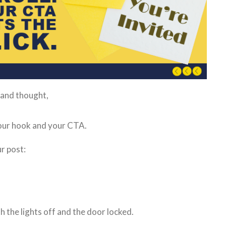
 and thought,
 your hook and your CTA.
r post:
th the lights off and the door locked.