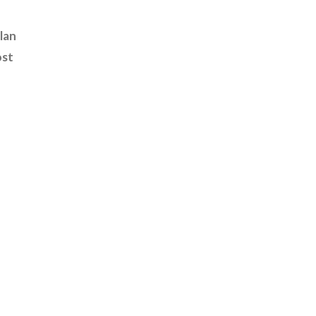
lan
ost