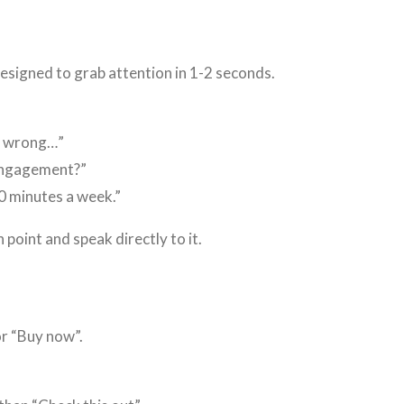
designed to grab attention in 1-2 seconds.
s wrong…”
 engagement?”
0 minutes a week.”
 point and speak directly to it.
or “Buy now”.