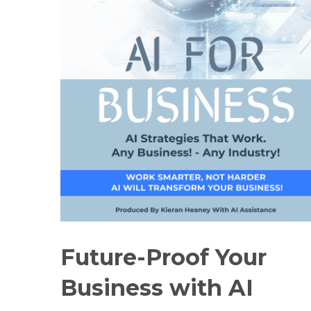
Future-Proof Your
Business with AI