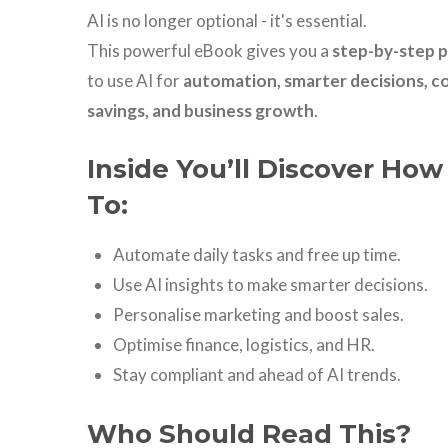
AI is no longer optional - it's essential.
This powerful eBook gives you a
step-by-step p
to use AI for
automation, smarter decisions, c
savings, and business growth
.
Inside You’ll Discover How
To:
Automate daily tasks and free up time.
Use AI insights to make smarter decisions.
Personalise marketing and boost sales.
Optimise finance, logistics, and HR.
Stay compliant and ahead of AI trends.
Who Should Read This?