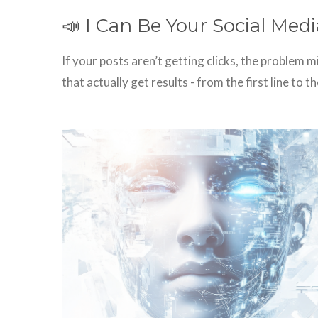
📣 I Can Be Your Social Me
If your posts aren’t getting clicks, the problem 
that actually get results - from the first line to the