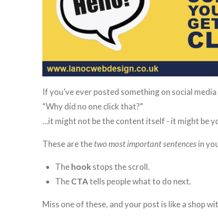
If you’ve ever posted something on social media
“Why did no one click that?”
…it might not be the content itself - it might be
These are the
two most important sentences
in you
The
hook
stops the scroll.
The
CTA
tells people what to do next.
Miss one of these, and your post is like a shop wi