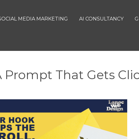
SOCIAL MEDIA MARKETING
AI CONSULTANCY
G
 Prompt That Gets Cli