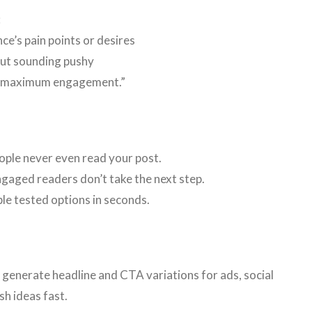
:
ce’s pain points or desires
out sounding pushy
r maximum engagement.”
ple never even read your post.
gaged readers don’t take the next step.
le tested options in seconds.
y generate headline and CTA variations for ads, social
sh ideas fast.