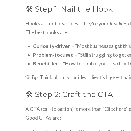
🛠 Step 1: Nail the Hook
Hooks are not headlines. They’re your
first line
, 
The best hooks are:
Curiosity-driven
– “Most businesses get thi
Problem-focused
– “Still struggling to get
Benefit-led
– “How to double your reach in 1
💡
Tip:
Think about your ideal client’s biggest pain
🛠 Step 2: Craft the CTA
A CTA (call-to-action) is more than “Click here” 
Good CTAs are: