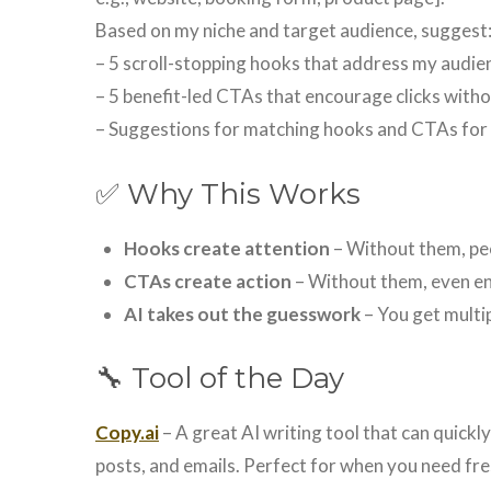
Based on my niche and target audience, suggest
– 5 scroll-stopping hooks that address my audien
– 5 benefit-led CTAs that encourage clicks with
– Suggestions for matching hooks and CTAs fo
✅ Why This Works
Hooks create attention
– Without them, peo
CTAs create action
– Without them, even en
AI takes out the guesswork
– You get multip
🔧 Tool of the Day
Copy.ai
– A great AI writing tool that can quickl
posts, and emails. Perfect for when you need fre