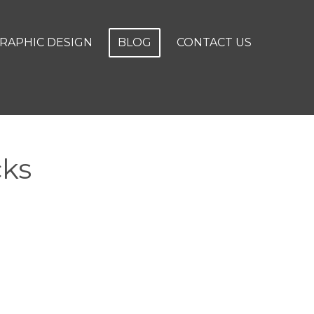
RAPHIC DESIGN
BLOG
CONTACT US
cks