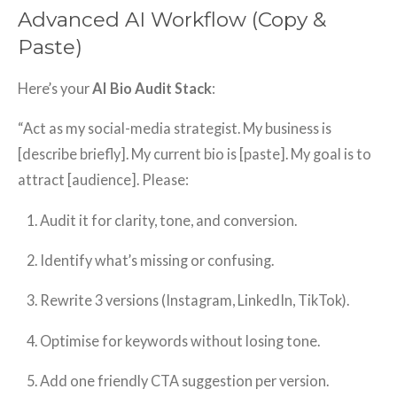
Advanced AI Workflow (Copy &
Paste)
Here’s your
AI Bio Audit Stack
:
“Act as my social-media strategist. My business is
[describe briefly]. My current bio is [paste]. My goal is to
attract [audience]. Please:
Audit it for clarity, tone, and conversion.
Identify what’s missing or confusing.
Rewrite 3 versions (Instagram, LinkedIn, TikTok).
Optimise for keywords without losing tone.
Add one friendly CTA suggestion per version.