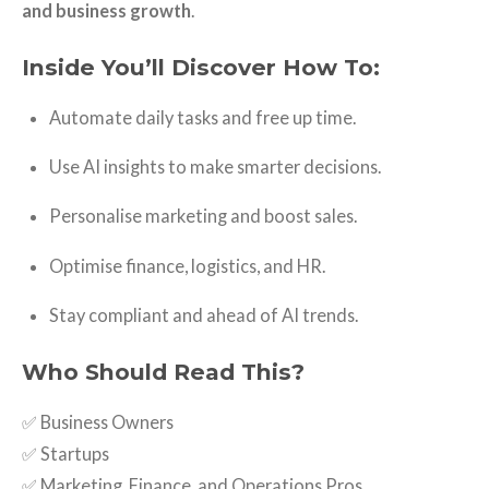
and business growth
.
Inside You’ll Discover How To:
Automate daily tasks and free up time.
Use AI insights to make smarter decisions.
Personalise marketing and boost sales.
Optimise finance, logistics, and HR.
Stay compliant and ahead of AI trends.
Who Should Read This?
✅ Business Owners
✅ Startups
✅ Marketing, Finance, and Operations Pros