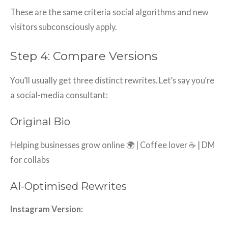
These are the same criteria social algorithms and new
visitors subconsciously apply.
Step 4: Compare Versions
You’ll usually get three distinct rewrites. Let’s say you’re
a social-media consultant:
Original Bio
Helping businesses grow online 🌍 | Coffee lover ☕ | DM
for collabs
AI-Optimised Rewrites
Instagram Version: