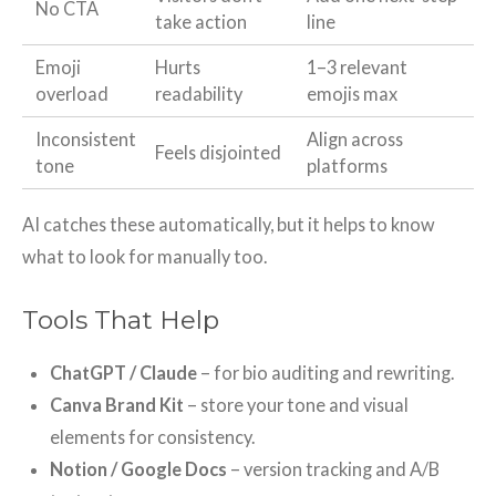
No CTA
take action
line
Emoji
Hurts
1–3 relevant
overload
readability
emojis max
Inconsistent
Align across
Feels disjointed
tone
platforms
AI catches these automatically, but it helps to know
what to look for manually too.
Tools That Help
ChatGPT / Claude
– for bio auditing and rewriting.
Canva Brand Kit
– store your tone and visual
elements for consistency.
Notion / Google Docs
– version tracking and A/B