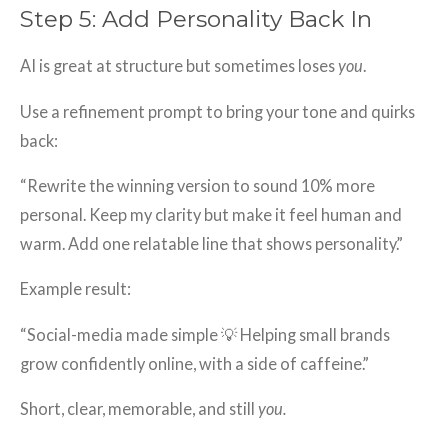
Step 5: Add Personality Back In
AI is great at structure but sometimes loses
you
.
Use a refinement prompt to bring your tone and quirks
back:
“Rewrite the winning version to sound 10% more
personal. Keep my clarity but make it feel human and
warm. Add one relatable line that shows personality.”
Example result:
“Social-media made simple 💡 Helping small brands
grow confidently online, with a side of caffeine.”
Short, clear, memorable, and still
you.