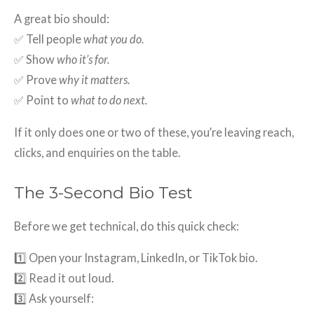
A great bio should:
✅ Tell people
what you do.
✅ Show
who it’s for.
✅ Prove
why it matters.
✅ Point to
what to do next.
If it only does one or two of these, you’re leaving reach,
clicks, and enquiries on the table.
The 3-Second Bio Test
Before we get technical, do this quick check:
1️⃣ Open your Instagram, LinkedIn, or TikTok bio.
2️⃣ Read it out loud.
3️⃣ Ask yourself: