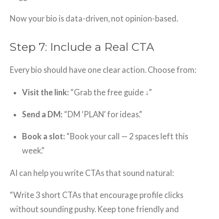
Now your bio is data-driven, not opinion-based.
Step 7: Include a Real CTA
Every bio should have one clear action. Choose from:
Visit the link:
“Grab the free guide ↓”
Send a DM:
“DM ‘PLAN’ for ideas.”
Book a slot:
“Book your call — 2 spaces left this
week.”
AI can help you write CTAs that sound natural:
“Write 3 short CTAs that encourage profile clicks
without sounding pushy. Keep tone friendly and