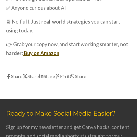
✅ Anyone curious about AI
📘 No fluff. Just
real-world strategies
you can start
using today.
👉 Grab your copy now, and start working
smarter, not
harder
:
Buy on Amazon
Share
Share
Share
Pin it
Share
Ready to Make Social Media Easier?
Sign up for my newsletter and get Canva hacks, content
prompts, and social media shortcuts straight to your