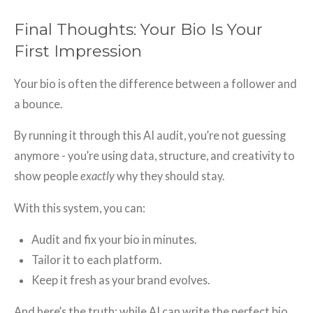
Final Thoughts: Your Bio Is Your
First Impression
Your bio is often the difference between a follower and
a bounce.
By running it through this AI audit, you’re not guessing
anymore - you’re using data, structure, and creativity to
show people
exactly
why they should stay.
With this system, you can:
Audit and fix your bio in minutes.
Tailor it to each platform.
Keep it fresh as your brand evolves.
And here’s the truth: while AI can write the perfect bio,