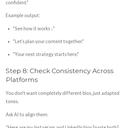
confident.”
Example output:
“See how it works ↓”
“Let’s plan your content together.”
“Your next strategy starts here.”
Step 8: Check Consistency Across
Platforms
You don’t want completely different bios, just adapted
tones.
Ask AI to align them:
“Here are my Instagram and LinkedIn bios [paste both].