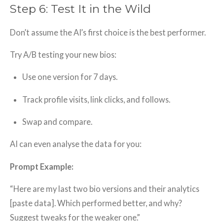
Step 6: Test It in the Wild
Don’t assume the AI’s first choice is the best performer.
Try A/B testing your new bios:
Use one version for 7 days.
Track profile visits, link clicks, and follows.
Swap and compare.
AI can even analyse the data for you:
Prompt Example:
“Here are my last two bio versions and their analytics
[paste data]. Which performed better, and why?
Suggest tweaks for the weaker one.”