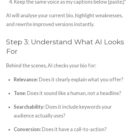
Keep the same voice as my captions below [paste].”
AI will analyse your current bio, highlight weaknesses,
and rewrite improved versions instantly.
Step 3: Understand What AI Looks
For
Behind the scenes, AI checks your bio for:
Relevance:
Does it clearly explain what you offer?
Tone:
Does it sound like a human, not a headline?
Searchability:
Does it include keywords your
audience actually uses?
Conversion:
Does it have a call-to-action?