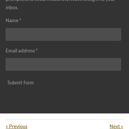
inbox.
Name *
Email address *
Submit form
«
Previous
Next
»