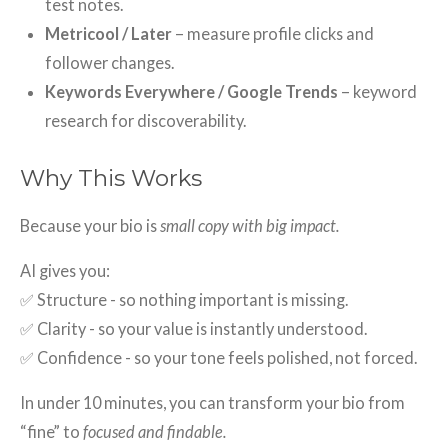
test notes.
Metricool / Later
– measure profile clicks and
follower changes.
Keywords Everywhere / Google Trends
– keyword
research for discoverability.
Why This Works
Because your bio is
small copy with big impact.
AI gives you:
✅ Structure - so nothing important is missing.
✅ Clarity - so your value is instantly understood.
✅ Confidence - so your tone feels polished, not forced.
In under 10 minutes, you can transform your bio from
“fine” to
focused and findable.