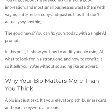
impression, and most small businesses waste them with
vague, cluttered, or copy-and-pasted bios that don’t
actually
say
anything.
The good news? You can fix yours today, with a single AI
prompt.
In this post, I’ll show you how to audit your bio using AI,
what to look for in a strong one, and how to rewrite it
so it
sells your value
without sounding like an advert.
Why Your Bio Matters More Than
You Think
A bio isn’t just text. It’s your elevator pitch, business card,
and search keyword all in one.