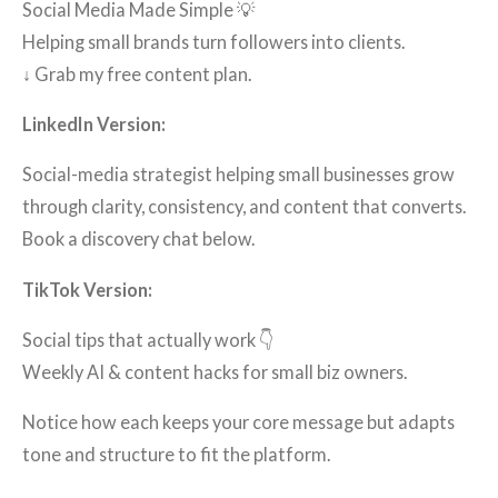
Social Media Made Simple 💡
Helping small brands turn followers into clients.
↓ Grab my free content plan.
LinkedIn Version:
Social-media strategist helping small businesses grow
through clarity, consistency, and content that converts.
Book a discovery chat below.
TikTok Version:
Social tips that actually work 👇
Weekly AI & content hacks for small biz owners.
Notice how each keeps your core message but adapts
tone and structure to fit the platform.