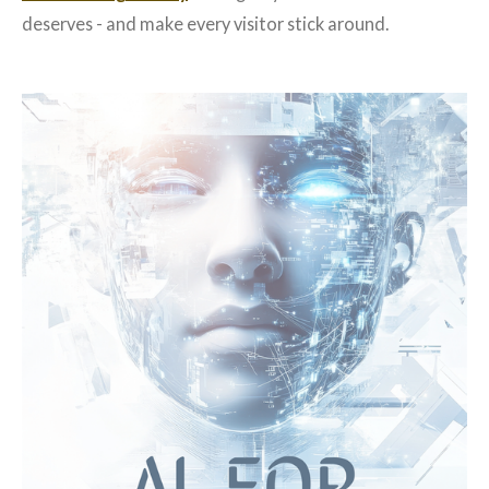
deserves - and make every visitor stick around.