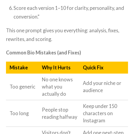
Score each version 1–10 for clarity, personality, and
conversion.”
This one prompt gives you everything: analysis, fixes,
rewrites, and scoring.
Common Bio Mistakes (and Fixes)
Mistake
Why It Hurts
Quick Fix
No one knows
Add your niche or
Too generic
what you
audience
actually do
Keep under 150
People stop
Too long
characters on
reading halfway
Instagram
Visitors don’t
Add one next-step