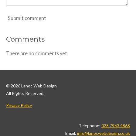
Submit comment
Comments
There are no comments yet.
© 2026 Lanoc Web Design
All Rights Reserved.
Privacy Policy
Telephone:
028 7963 4868
Email:
info@lanocwebdesign.co.uk