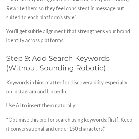
Rewrite them so they feel consistent in message but
suited to each platform’s style.”
You’ll get subtle alignment that strengthens your brand
identity across platforms.
Step 9: Add Search Keywords
(Without Sounding Robotic)
Keywords in bios matter for discoverability, especially
on Instagram and LinkedIn.
Use AI to insert them naturally:
“Optimise this bio for search using keywords: [list]. Keep
it conversational and under 150 characters.”