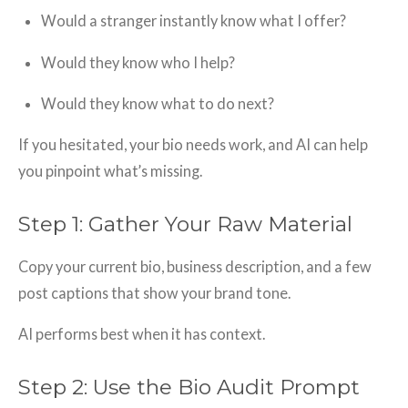
Would a stranger instantly know what I offer?
Would they know who I help?
Would they know what to do next?
If you hesitated, your bio needs work, and AI can help
you pinpoint what’s missing.
Step 1: Gather Your Raw Material
Copy your current bio, business description, and a few
post captions that show your brand tone.
AI performs best when it has context.
Step 2: Use the Bio Audit Prompt