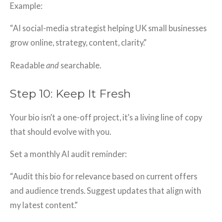
Example:
“AI social-media strategist helping UK small businesses
grow online, strategy, content, clarity.”
Readable
and
searchable.
Step 10: Keep It Fresh
Your bio isn’t a one-off project, it’s a living line of copy
that should evolve with you.
Set a monthly AI audit reminder:
“Audit this bio for relevance based on current offers
and audience trends. Suggest updates that align with
my latest content.”