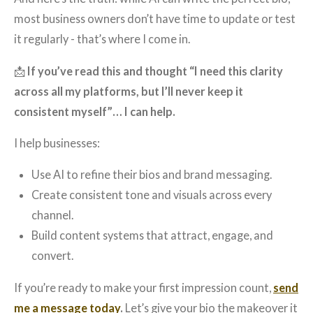
most business owners don’t have time to update or test
it regularly - that’s where I come in.
📩
If you’ve read this and thought “I need this clarity
across all my platforms, but I’ll never keep it
consistent myself”… I can help.
I help businesses:
Use AI to refine their bios and brand messaging.
Create consistent tone and visuals across every
channel.
Build content systems that attract, engage, and
convert.
If you’re ready to make your first impression count,
send
me a message today
.
Let’s give your bio the makeover it