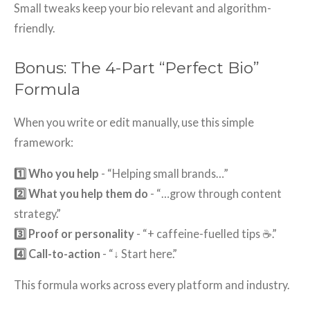
Small tweaks keep your bio relevant and algorithm-
friendly.
Bonus: The 4-Part “Perfect Bio”
Formula
When you write or edit manually, use this simple
framework:
1️⃣ Who you help
- “Helping small brands…”
2️⃣ What you help them do
- “…grow through content
strategy.”
3️⃣ Proof or personality
- “+ caffeine-fuelled tips ☕.”
4️⃣ Call-to-action
- “↓ Start here.”
This formula works across every platform and industry.