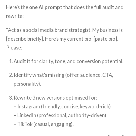
Here’s the
one AI prompt
that does the full audit and
rewrite:
“Act as a social media brand strategist. My business is
[describe briefly]. Here’s my current bio: [paste bio].
Please:
Audit it for clarity, tone, and conversion potential.
Identify what’s missing (offer, audience, CTA,
personality).
Rewrite 3 new versions optimised for:
– Instagram (friendly, concise, keyword-rich)
– LinkedIn (professional, authority-driven)
– TikTok (casual, engaging).