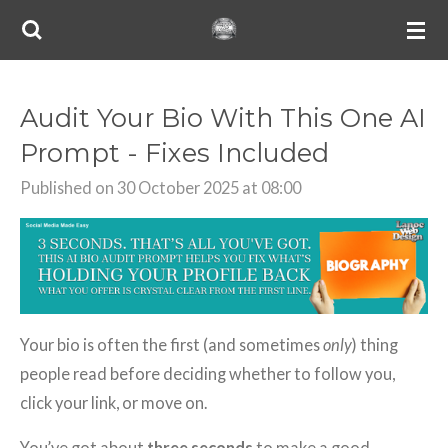
Skip
to
main
content
Audit Your Bio With This One AI
Prompt - Fixes Included
Published on 30 October 2025 at 08:00
Your bio is often the first (and sometimes
only
) thing
people read before deciding whether to follow you,
click your link, or move on.
You’ve got about
three seconds
to make a good