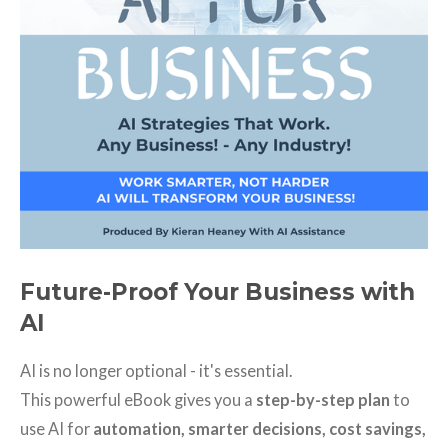
Future-Proof Your Business with
AI
AI is no longer optional - it's essential.
This powerful eBook gives you a
step-by-step plan
to
use AI for
automation, smarter decisions, cost savings,