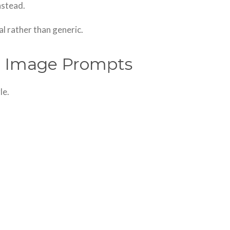
nstead.
al rather than generic.
er Image Prompts
le.