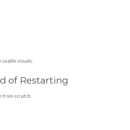
 usable visuals.
d of Restarting
in from scratch.