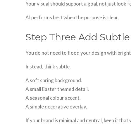
Your visual should support a goal, not just look f
AI performs best when the purpose is clear.
Step Three Add Subtle
You do not need to flood your design with brigh
Instead, think subtle.
A soft spring background.
A small Easter themed detail.
A seasonal colour accent.
A simple decorative overlay.
If your brand is minimal and neutral, keep it that 