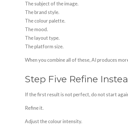
The subject of the image.
The brand style.
The colour palette.
The mood.
The layout type.
The platform size.
When you combine all of these, AI produces more
Step Five Refine Instea
If the first result is not perfect, do not start aga
Refine it.
Adjust the colour intensity.