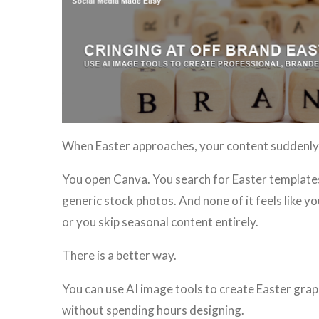
When Easter approaches, your content suddenly 
You open Canva. You search for Easter templates.
generic stock photos. And none of it feels like y
or you skip seasonal content entirely.
There is a better way.
You can use AI image tools to create Easter grap
without spending hours designing.