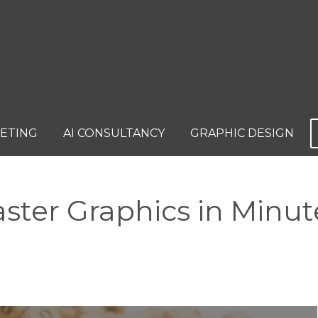
KETING
AI CONSULTANCY
GRAPHIC DESIGN
ster Graphics in Minut