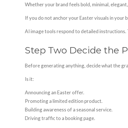
Whether your brand feels bold, minimal, elegant, 
If you do not anchor your Easter visuals in your b
AI image tools respond to detailed instructions. 
Step Two Decide the P
Before generating anything, decide what the gra
Is it:
Announcing an Easter offer.
Promoting a limited edition product.
Building awareness of a seasonal service.
Driving traffic to a booking page.