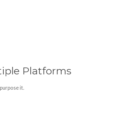
tiple Platforms
purpose it.