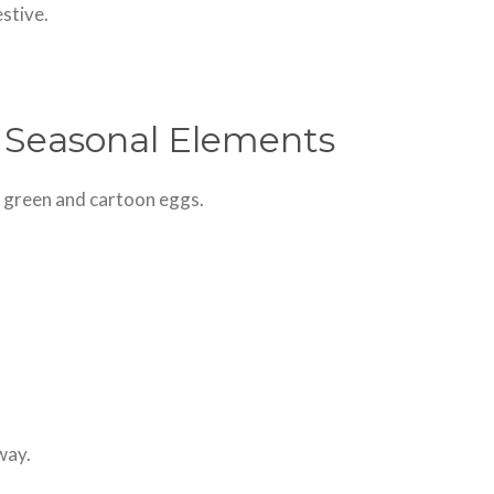
estive.
 Seasonal Elements
t green and cartoon eggs.
way.