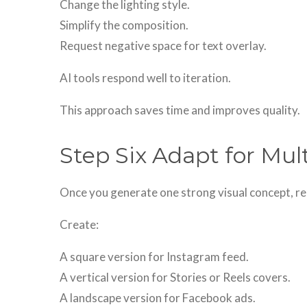
Change the lighting style.
Simplify the composition.
Request negative space for text overlay.
AI tools respond well to iteration.
This approach saves time and improves quality.
Step Six Adapt for Mul
Once you generate one strong visual concept, re
Create:
A square version for Instagram feed.
A vertical version for Stories or Reels covers.
A landscape version for Facebook ads.