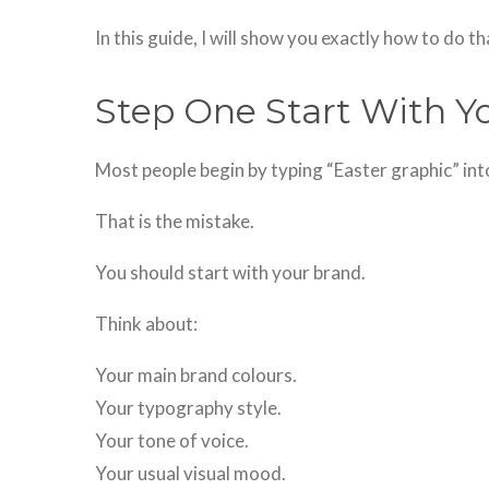
In this guide, I will show you exactly how to do th
Step One Start With Y
Most people begin by typing “Easter graphic” into
That is the mistake.
You should start with your brand.
Think about:
Your main brand colours.
Your typography style.
Your tone of voice.
Your usual visual mood.