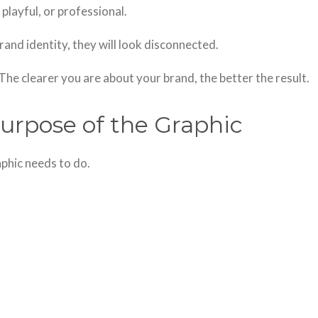
playful, or professional.
rand identity, they will look disconnected.
The clearer you are about your brand, the better the result.
urpose of the Graphic
phic needs to do.