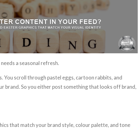
needs a seasonal refresh.
 You scroll through pastel eggs, cartoon rabbits, and
our brand. So you either post something that looks off brand,
hics that match your brand style, colour palette, and tone