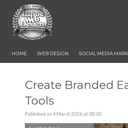
Skip
to
main
content
HOME
WEB DESIGN
SOCIAL MEDIA MAR
Create Branded Ea
Tools
Published on 4 March 2026 at 08:00