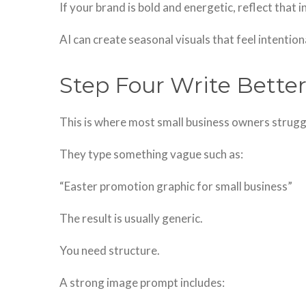
If your brand is bold and energetic, reflect that i
AI can create seasonal visuals that feel intention
Step Four Write Bett
This is where most small business owners strugg
They type something vague such as:
“Easter promotion graphic for small business”
The result is usually generic.
You need structure.
A strong image prompt includes: