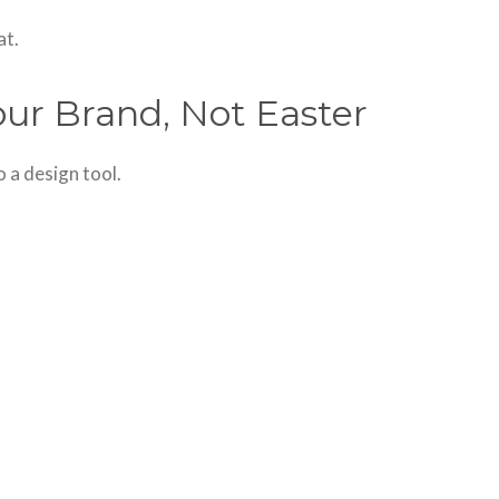
at.
our Brand, Not Easter
 a design tool.