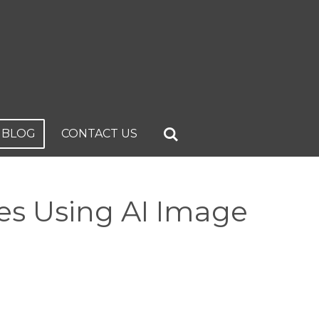
BLOG
CONTACT US
es Using AI Image