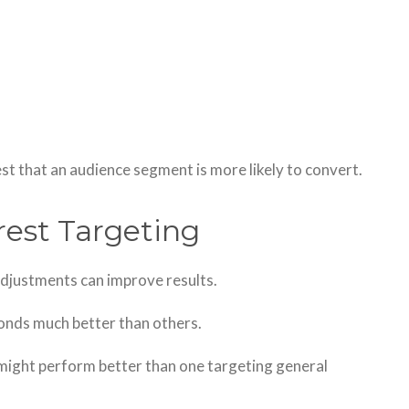
st that an audience segment is more likely to convert.
rest Targeting
 adjustments can improve results.
onds much better than others.
 might perform better than one targeting general