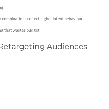
ng.
 combinations reflect higher intent behaviour.
ng that wastes budget.
Retargeting Audiences