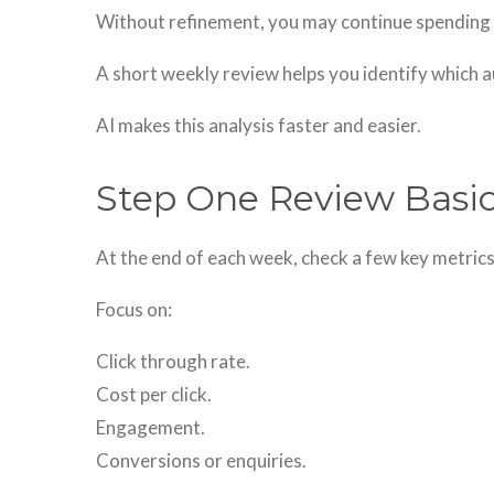
Without refinement, you may continue spending 
A short weekly review helps you identify which 
AI makes this analysis faster and easier.
Step One Review Basi
At the end of each week, check a few key metrics
Focus on:
Click through rate.
Cost per click.
Engagement.
Conversions or enquiries.