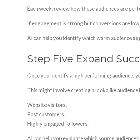
Each week, review how these audiences are perf
If engagement is strong but conversions are lo
AI can help you identify which warm audience s
Step Five Expand Suc
Once you identify a high performing audience, yo
This might involve creating a lookalike audience
Website visitors.
Past customers.
Highly engaged followers.
AI can help you evaluate which source audiences 