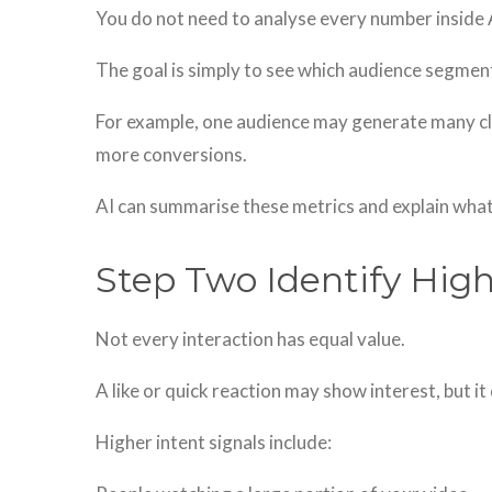
You do not need to analyse every number inside
The goal is simply to see which audience segment
For example, one audience may generate many cli
more conversions.
AI can summarise these metrics and explain what
Step Two Identify High
Not every interaction has equal value.
A like or quick reaction may show interest, but it
Higher intent signals include: