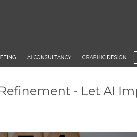
KETING
AI CONSULTANCY
GRAPHIC DESIGN
efinement - Let AI Im