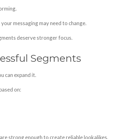
orming.
w, your messaging may need to change.
egments deserve stronger focus.
cessful Segments
u can expand it.
 based on:
are strong enough to create reliable lookalikes.