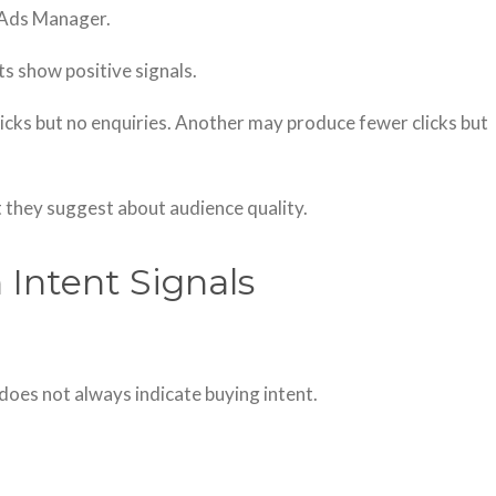
 Ads Manager.
s show positive signals.
cks but no enquiries. Another may produce fewer clicks but
 they suggest about audience quality.
 Intent Signals
 does not always indicate buying intent.