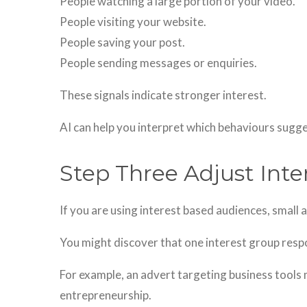
People watching a large portion of your video.
People visiting your website.
People saving your post.
People sending messages or enquiries.
These signals indicate stronger interest.
AI can help you interpret which behaviours sugge
Step Three Adjust Inte
If you are using interest based audiences, small
You might discover that one interest group resp
For example, an advert targeting business tools
entrepreneurship.