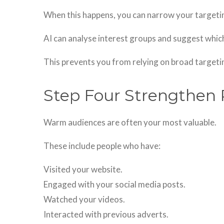
When this happens, you can narrow your targeti
AI can analyse interest groups and suggest which
This prevents you from relying on broad targeti
Step Four Strengthen 
Warm audiences are often your most valuable.
These include people who have:
Visited your website.
Engaged with your social media posts.
Watched your videos.
Interacted with previous adverts.