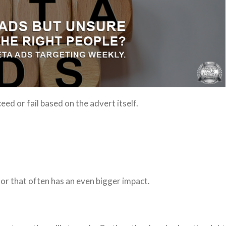
d or fail based on the advert itself.
or that often has an even bigger impact.