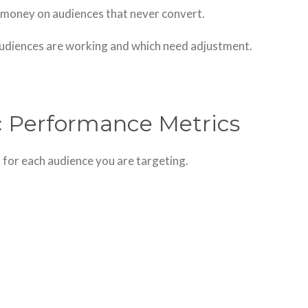
money on audiences that never convert.
audiences are working and which need adjustment.
c Performance Metrics
 for each audience you are targeting.