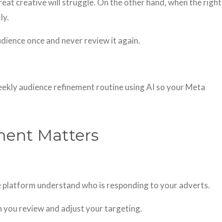
eat creative will struggle. On the other hand, when the right
ly.
dience once and never review it again.
 weekly audience refinement routine using AI so your Meta
ment Matters
he platform understand who is responding to your adverts.
 you review and adjust your targeting.