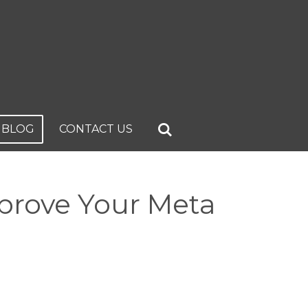
BLOG
CONTACT US
prove Your Meta