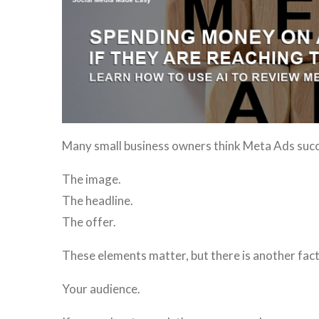
Many small business owners think Meta Ads succee
The image.
The headline.
The offer.
These elements matter, but there is another fact
Your audience.