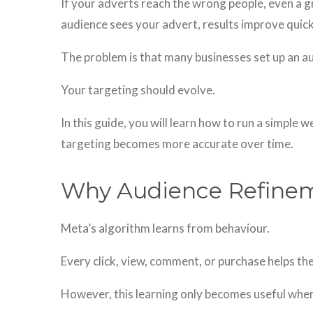
If your adverts reach the wrong people, even a gr
audience sees your advert, results improve quick
The problem is that many businesses set up an au
Your targeting should evolve.
In this guide, you will learn how to run a simple
targeting becomes more accurate over time.
Why Audience Refine
Meta’s algorithm learns from behaviour.
Every click, view, comment, or purchase helps t
However, this learning only becomes useful when