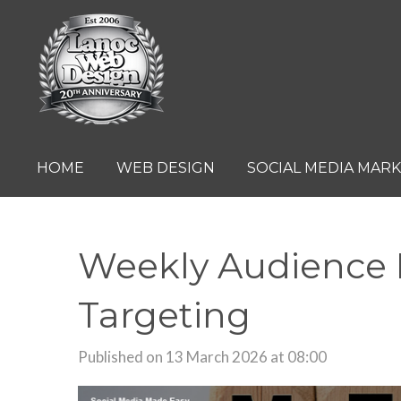
Skip
to
main
content
HOME
WEB DESIGN
SOCIAL MEDIA MAR
Weekly Audience R
Targeting
Published on 13 March 2026 at 08:00