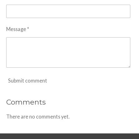
Message *
Submit comment
Comments
There are no comments yet.