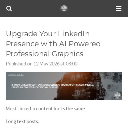
Skip
to
main
content
Upgrade Your LinkedIn
Presence with AI Powered
Professional Graphics
Published on 12 May 2026 at 08:00
Most LinkedIn content looks the same.
Long text posts.