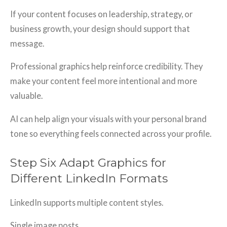
If your content focuses on leadership, strategy, or
business growth, your design should support that
message.
Professional graphics help reinforce credibility. They
make your content feel more intentional and more
valuable.
AI can help align your visuals with your personal brand
tone so everything feels connected across your profile.
Step Six Adapt Graphics for
Different LinkedIn Formats
LinkedIn supports multiple content styles.
Single image posts.