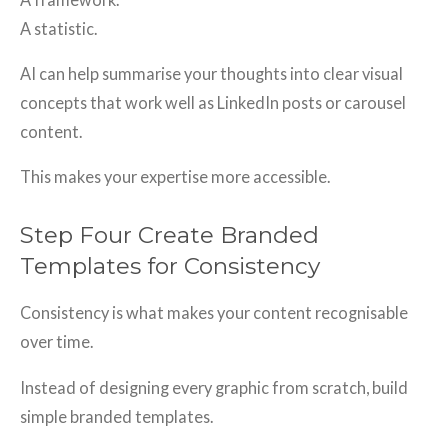
A statistic.
AI can help summarise your thoughts into clear visual
concepts that work well as LinkedIn posts or carousel
content.
This makes your expertise more accessible.
Step Four Create Branded
Templates for Consistency
Consistency is what makes your content recognisable
over time.
Instead of designing every graphic from scratch, build
simple branded templates.