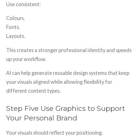
Use consistent:
Colours.
Fonts.
Layouts.
This creates a stronger professional identity and speeds
up your workflow.
AI can help generate reusable design systems that keep
your visuals aligned while allowing flexibility for
different content types.
Step Five Use Graphics to Support
Your Personal Brand
Your visuals should reflect your positioning.