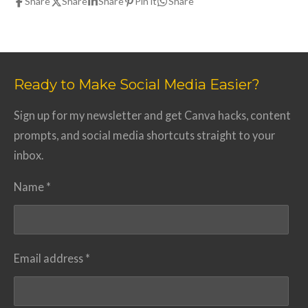
Share
Share
Share
Pin it
Share
Ready to Make Social Media Easier?
Sign up for my newsletter and get Canva hacks, content
prompts, and social media shortcuts straight to your
inbox.
Name *
Email address *