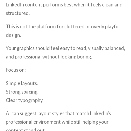
LinkedIn content performs best when it feels clean and
structured.
This is not the platform for cluttered or overly playful
design.
Your graphics should feel easy to read, visually balanced,
and professional without looking boring.
Focus on:
Simple layouts.
Strong spacing.
Clear typography.
AI can suggest layout styles that match LinkedIn’s
professional environment while still helping your
content stand out.