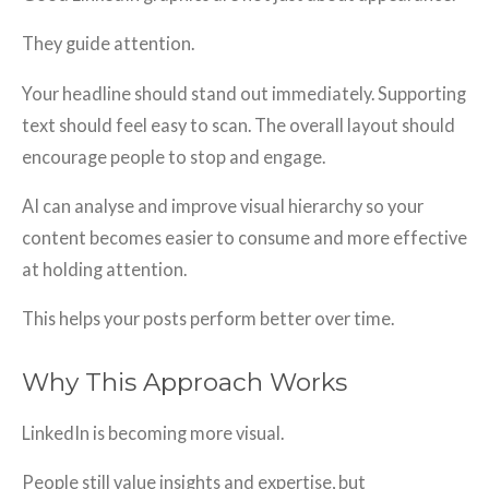
They guide attention.
Your headline should stand out immediately. Supporting
text should feel easy to scan. The overall layout should
encourage people to stop and engage.
AI can analyse and improve visual hierarchy so your
content becomes easier to consume and more effective
at holding attention.
This helps your posts perform better over time.
Why This Approach Works
LinkedIn is becoming more visual.
People still value insights and expertise, but