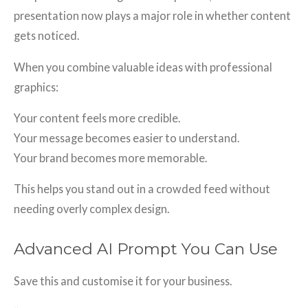
presentation now plays a major role in whether content
gets noticed.
When you combine valuable ideas with professional
graphics:
Your content feels more credible.
Your message becomes easier to understand.
Your brand becomes more memorable.
This helps you stand out in a crowded feed without
needing overly complex design.
Advanced AI Prompt You Can Use
Save this and customise it for your business.