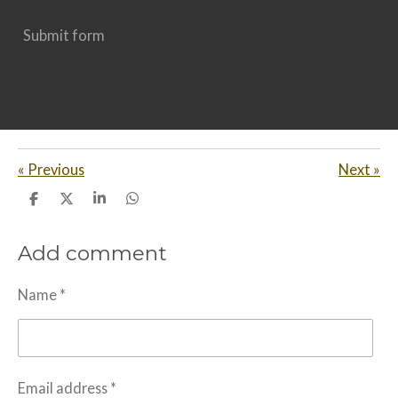
Submit form
«
Previous
Next
»
S
S
S
S
h
h
h
h
a
a
a
a
Add comment
r
r
r
r
e
e
e
e
Name *
Email address *