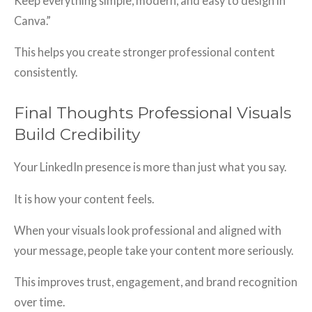
Keep everything simple, modern, and easy to design in
Canva.”
This helps you create stronger professional content
consistently.
Final Thoughts Professional Visuals
Build Credibility
Your LinkedIn presence is more than just what you say.
It is how your content feels.
When your visuals look professional and aligned with
your message, people take your content more seriously.
This improves trust, engagement, and brand recognition
over time.