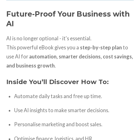
Future-Proof Your Business with
AI
AI is no longer optional - it's essential.
This powerful eBook gives you a
step-by-step plan
to
use AI for
automation, smarter decisions, cost savings,
and business growth
.
Inside You’ll Discover How To:
Automate daily tasks and free up time.
Use AI insights to make smarter decisions.
Personalise marketing and boost sales.
Optimise finance, logistics, and HR.