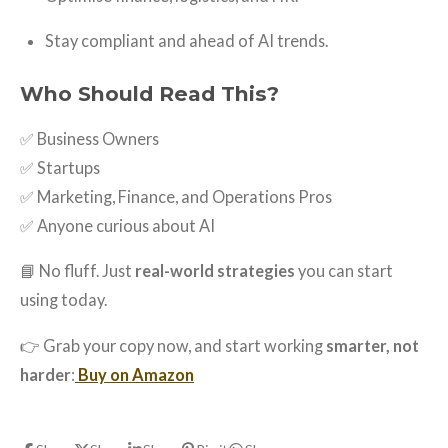
Stay compliant and ahead of AI trends.
Who Should Read This?
✅ Business Owners
✅ Startups
✅ Marketing, Finance, and Operations Pros
✅ Anyone curious about AI
📘 No fluff. Just
real-world strategies
you can start
using today.
👉 Grab your copy now, and start working
smarter, not
harder
:
Buy on Amazon