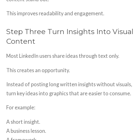
This improves readability and engagement.
Step Three Turn Insights Into Visual
Content
Most LinkedIn users share ideas through text only.
This creates an opportunity.
Instead of posting long written insights without visuals,
turn key ideas into graphics that are easier to consume.
For example:
A short insight.
A business lesson.
A framework.