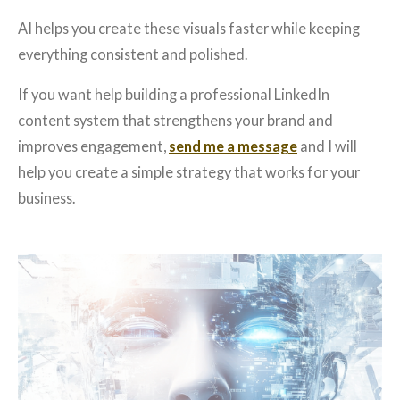
AI helps you create these visuals faster while keeping
everything consistent and polished.
If you want help building a professional LinkedIn
content system that strengthens your brand and
improves engagement,
send me a message
and I will
help you create a simple strategy that works for your
business.