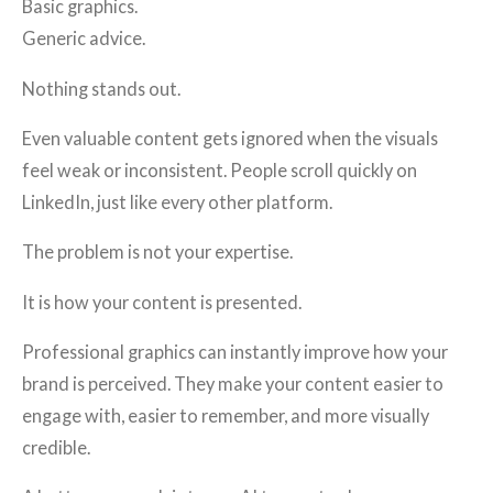
Basic graphics.
Generic advice.
Nothing stands out.
Even valuable content gets ignored when the visuals
feel weak or inconsistent. People scroll quickly on
LinkedIn, just like every other platform.
The problem is not your expertise.
It is how your content is presented.
Professional graphics can instantly improve how your
brand is perceived. They make your content easier to
engage with, easier to remember, and more visually
credible.