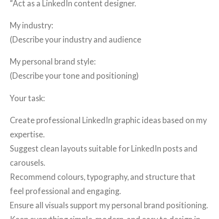
“Act as a LinkedIn content designer.
My industry:
(Describe your industry and audience
My personal brand style:
(Describe your tone and positioning)
Your task:
Create professional LinkedIn graphic ideas based on my
expertise.
Suggest clean layouts suitable for LinkedIn posts and
carousels.
Recommend colours, typography, and structure that
feel professional and engaging.
Ensure all visuals support my personal brand positioning.