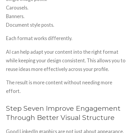
Carousels.
Banners.
Document style posts.
Each format works differently.
AI can help adapt your content into the right format
while keeping your design consistent. This allows you to
reuse ideas more effectively across your profile.
The result is more content without needing more
effort.
Step Seven Improve Engagement
Through Better Visual Structure
Good LinkedIn graphics are not just about appearance.