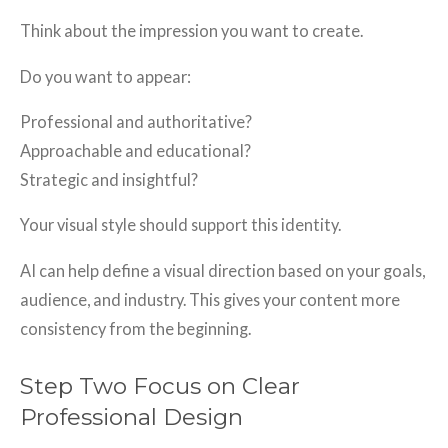
Think about the impression you want to create.
Do you want to appear:
Professional and authoritative?
Approachable and educational?
Strategic and insightful?
Your visual style should support this identity.
AI can help define a visual direction based on your goals,
audience, and industry. This gives your content more
consistency from the beginning.
Step Two Focus on Clear
Professional Design