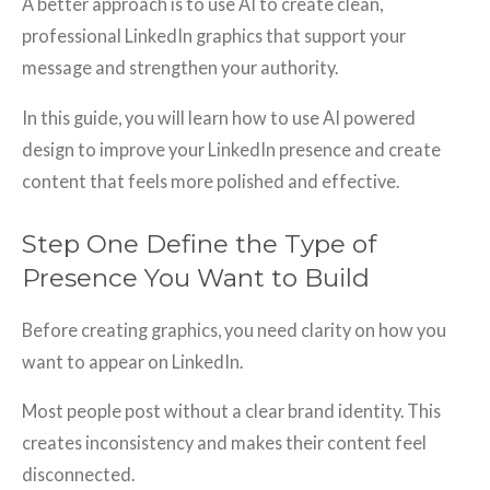
A better approach is to use AI to create clean,
professional LinkedIn graphics that support your
message and strengthen your authority.
In this guide, you will learn how to use AI powered
design to improve your LinkedIn presence and create
content that feels more polished and effective.
Step One Define the Type of
Presence You Want to Build
Before creating graphics, you need clarity on how you
want to appear on LinkedIn.
Most people post without a clear brand identity. This
creates inconsistency and makes their content feel
disconnected.