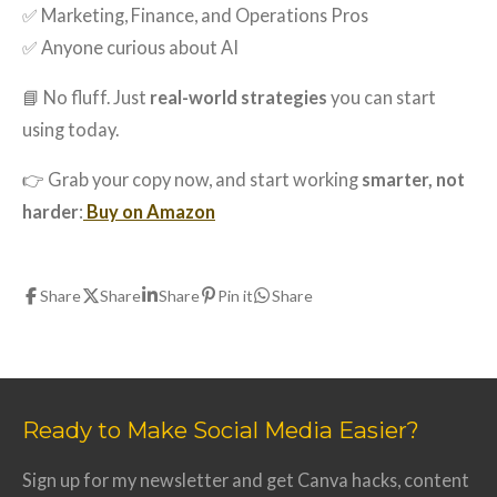
✅ Marketing, Finance, and Operations Pros
✅ Anyone curious about AI
📘 No fluff. Just
real-world strategies
you can start
using today.
👉 Grab your copy now, and start working
smarter, not
harder
:
Buy on Amazon
Share
Share
Share
Pin it
Share
Ready to Make Social Media Easier?
Sign up for my newsletter and get Canva hacks, content