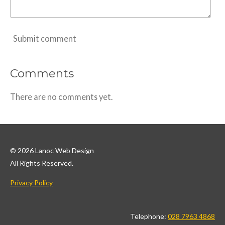
Submit comment
Comments
There are no comments yet.
© 2026 Lanoc Web Design
All Rights Reserved.
Privacy Policy
Telephone:
028 7963 4868