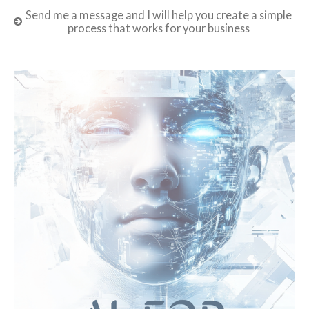
Send me a message and I will help you create a simple
process that works for your business