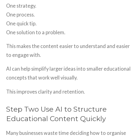
One strategy.
One process.
One quick tip.
One solution to a problem.
This makes the content easier to understand and easier
to engage with.
AI can help simplify larger ideas into smaller educational
concepts that work well visually.
This improves clarity and retention.
Step Two Use AI to Structure
Educational Content Quickly
Many businesses waste time deciding how to organise