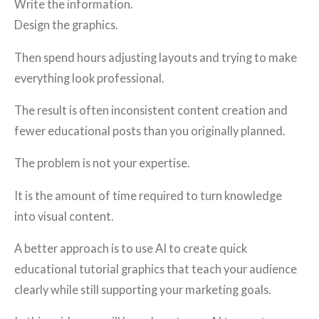
Write the information.
Design the graphics.
Then spend hours adjusting layouts and trying to make
everything look professional.
The result is often inconsistent content creation and
fewer educational posts than you originally planned.
The problem is not your expertise.
It is the amount of time required to turn knowledge
into visual content.
A better approach is to use AI to create quick
educational tutorial graphics that teach your audience
clearly while still supporting your marketing goals.