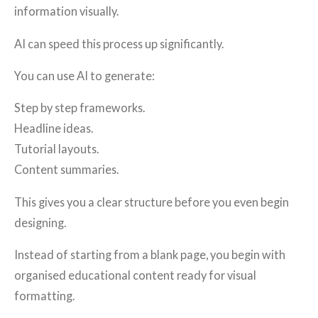
information visually.
AI can speed this process up significantly.
You can use AI to generate:
Step by step frameworks.
Headline ideas.
Tutorial layouts.
Content summaries.
This gives you a clear structure before you even begin
designing.
Instead of starting from a blank page, you begin with
organised educational content ready for visual
formatting.