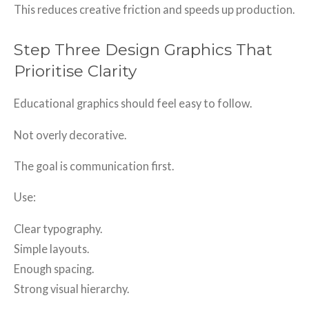
This reduces creative friction and speeds up production.
Step Three Design Graphics That
Prioritise Clarity
Educational graphics should feel easy to follow.
Not overly decorative.
The goal is communication first.
Use:
Clear typography.
Simple layouts.
Enough spacing.
Strong visual hierarchy.