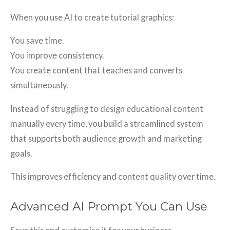
When you use AI to create tutorial graphics:
You save time.
You improve consistency.
You create content that teaches and converts
simultaneously.
Instead of struggling to design educational content
manually every time, you build a streamlined system
that supports both audience growth and marketing
goals.
This improves efficiency and content quality over time.
Advanced AI Prompt You Can Use