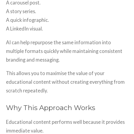
A carousel post.
A story series.
A quick infographic.
A LinkedIn visual.
AI can help repurpose the same information into
multiple formats quickly while maintaining consistent
branding and messaging.
This allows you to maximise the value of your
educational content without creating everything from
scratch repeatedly.
Why This Approach Works
Educational content performs well because it provides
immediate value.