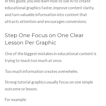
In this guide, you will learn how to use AI to create
educational graphics faster, improve content clarity,
and turn valuable information into content that
attracts attention and encourages conversions.
Step One Focus on One Clear
Lesson Per Graphic
One of the biggest mistakes in educational content is
trying to teach too much at once.
Too much information creates overwhelm.
Strong tutorial graphics usually focus on one simple
outcome or lesson.
For example: