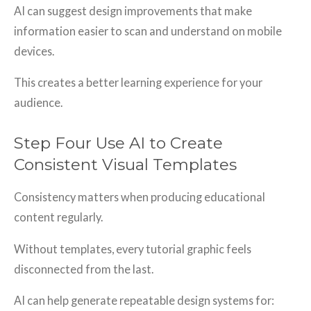
AI can suggest design improvements that make
information easier to scan and understand on mobile
devices.
This creates a better learning experience for your
audience.
Step Four Use AI to Create
Consistent Visual Templates
Consistency matters when producing educational
content regularly.
Without templates, every tutorial graphic feels
disconnected from the last.
AI can help generate repeatable design systems for: