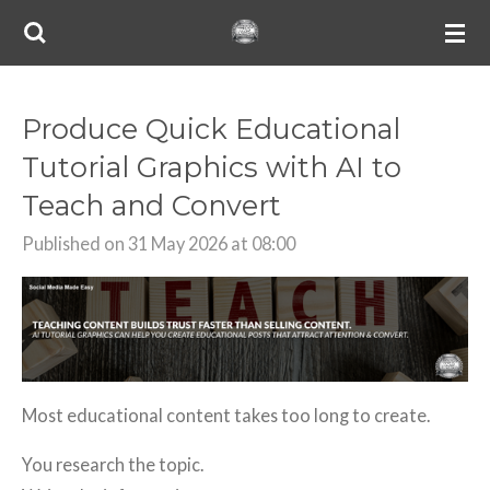
Skip
to
main
content
Produce Quick Educational
Tutorial Graphics with AI to
Teach and Convert
Published on 31 May 2026 at 08:00
Most educational content takes too long to create.
You research the topic.