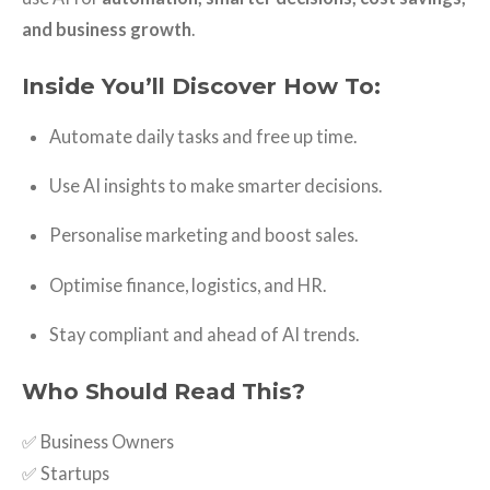
and business growth
.
Inside You’ll Discover How To:
Automate daily tasks and free up time.
Use AI insights to make smarter decisions.
Personalise marketing and boost sales.
Optimise finance, logistics, and HR.
Stay compliant and ahead of AI trends.
Who Should Read This?
✅ Business Owners
✅ Startups