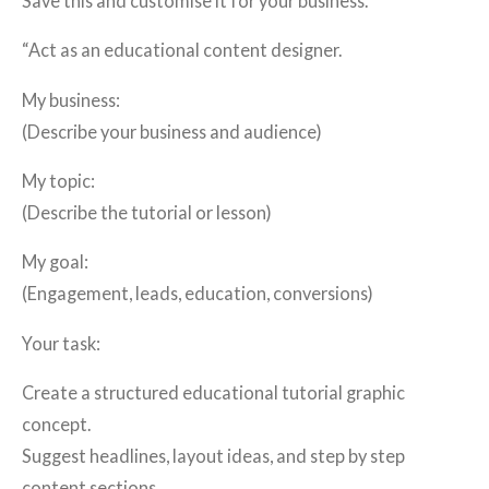
Save this and customise it for your business.
“Act as an educational content designer.
My business:
(Describe your business and audience)
My topic:
(Describe the tutorial or lesson)
My goal:
(Engagement, leads, education, conversions)
Your task:
Create a structured educational tutorial graphic
concept.
Suggest headlines, layout ideas, and step by step
content sections.