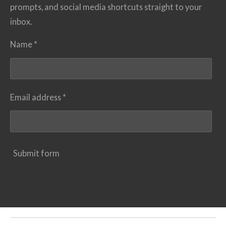
prompts, and social media shortcuts straight to your
inbox.
Name *
Email address *
Submit form