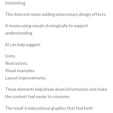
interesting.
This does not mean adding unnecessary design effects.
It means using visuals strategically to support
understanding.
AI can help suggest:
Icons.
Illustrations.
Visual examples.
Layout improvements.
These elements help break down information and make
the content feel easier to consume.
The result is educational graphics that feel both