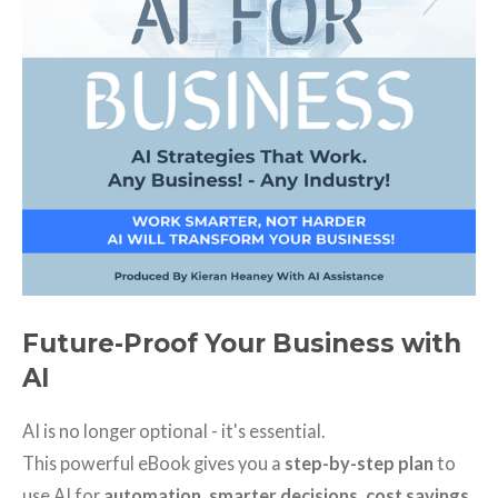
Future-Proof Your Business with
AI
AI is no longer optional - it's essential.
This powerful eBook gives you a
step-by-step plan
to
use AI for
automation, smarter decisions, cost savings,