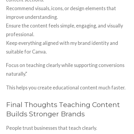
Recommend visuals, icons, or design elements that
improve understanding.
Ensure the content feels simple, engaging, and visually
professional.
Keep everything aligned with my brand identity and
suitable for Canva.
Focus on teaching clearly while supporting conversions
naturally.”
This helps you create educational content much faster.
Final Thoughts Teaching Content
Builds Stronger Brands
People trust businesses that teach clearly.