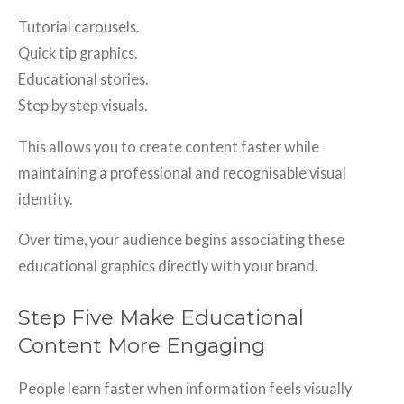
Tutorial carousels.
Quick tip graphics.
Educational stories.
Step by step visuals.
This allows you to create content faster while
maintaining a professional and recognisable visual
identity.
Over time, your audience begins associating these
educational graphics directly with your brand.
Step Five Make Educational
Content More Engaging
People learn faster when information feels visually