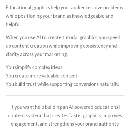
Educational graphics help your audience solve problems
while positioning your brand as knowledgeable and
helpful.
When you use AI to create tutorial graphics, you speed
up content creation while improving consistency and
clarity across your marketing.
You simplify complex ideas.
You create more valuable content.
You build trust while supporting conversions naturally.
If you want help building an AI powered educational
content system that creates faster graphics, improves
engagement, and strengthens your brand authority.