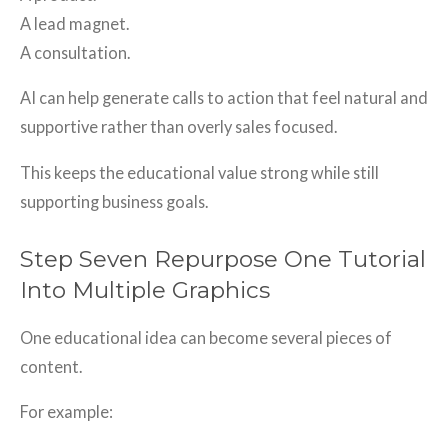
A lead magnet.
A consultation.
AI can help generate calls to action that feel natural and
supportive rather than overly sales focused.
This keeps the educational value strong while still
supporting business goals.
Step Seven Repurpose One Tutorial
Into Multiple Graphics
One educational idea can become several pieces of
content.
For example: