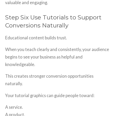
valuable and engaging.
Step Six Use Tutorials to Support
Conversions Naturally
Educational content builds trust.
When you teach clearly and consistently, your audience
begins to see your business as helpful and
knowledgeable.
This creates stronger conversion opportunities
naturally.
Your tutorial graphics can guide people toward:
A service.
A product.