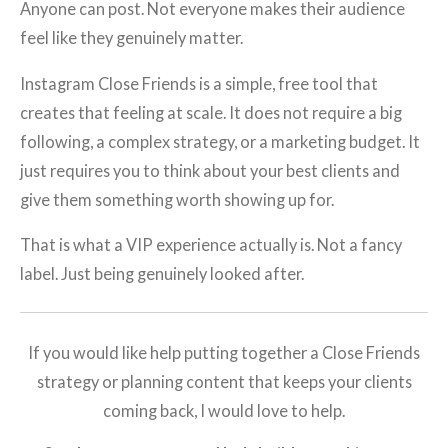
Anyone can post. Not everyone makes their audience
feel like they genuinely matter.
Instagram Close Friends is a simple, free tool that
creates that feeling at scale. It does not require a big
following, a complex strategy, or a marketing budget. It
just requires you to think about your best clients and
give them something worth showing up for.
That is what a VIP experience actually is. Not a fancy
label. Just being genuinely looked after.
If you would like help putting together a Close Friends
strategy or planning content that keeps your clients
coming back, I would love to help.