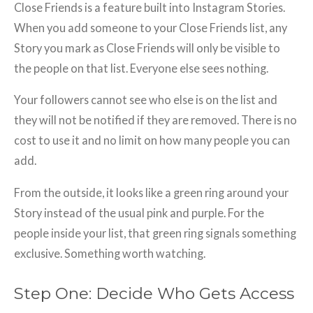
Close Friends is a feature built into Instagram Stories.
When you add someone to your Close Friends list, any
Story you mark as Close Friends will only be visible to
the people on that list. Everyone else sees nothing.
Your followers cannot see who else is on the list and
they will not be notified if they are removed. There is no
cost to use it and no limit on how many people you can
add.
From the outside, it looks like a green ring around your
Story instead of the usual pink and purple. For the
people inside your list, that green ring signals something
exclusive. Something worth watching.
Step One: Decide Who Gets Access