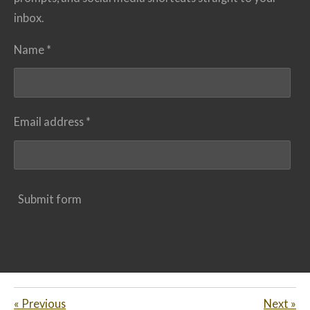
inbox.
Name *
Email address *
Submit form
«
Previous
Next
»