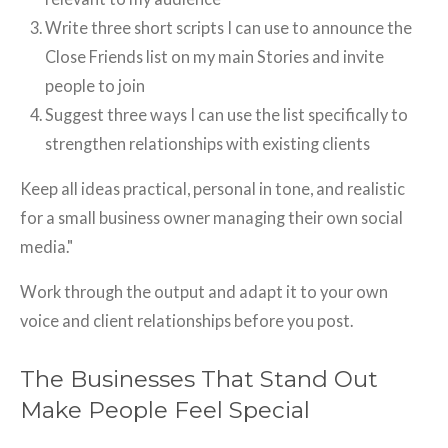
Write three short scripts I can use to announce the
Close Friends list on my main Stories and invite
people to join
Suggest three ways I can use the list specifically to
strengthen relationships with existing clients
Keep all ideas practical, personal in tone, and realistic
for a small business owner managing their own social
media."
Work through the output and adapt it to your own
voice and client relationships before you post.
The Businesses That Stand Out
Make People Feel Special