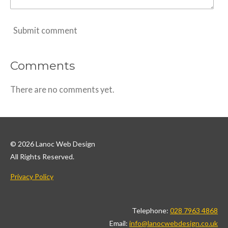
Submit comment
Comments
There are no comments yet.
© 2026 Lanoc Web Design
All Rights Reserved.
Privacy Policy
Telephone:
028 7963 4868
Email:
info@lanocwebdesign.co.uk