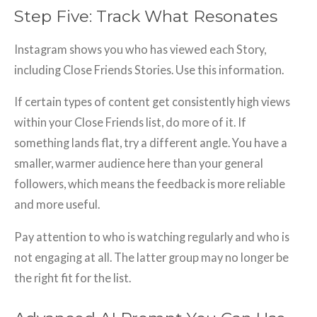
Step Five: Track What Resonates
Instagram shows you who has viewed each Story,
including Close Friends Stories. Use this information.
If certain types of content get consistently high views
within your Close Friends list, do more of it. If
something lands flat, try a different angle. You have a
smaller, warmer audience here than your general
followers, which means the feedback is more reliable
and more useful.
Pay attention to who is watching regularly and who is
not engaging at all. The latter group may no longer be
the right fit for the list.