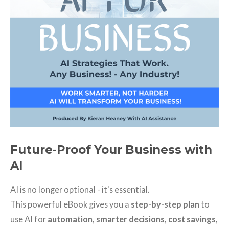
Future-Proof Your Business with
AI
AI is no longer optional - it's essential.
This powerful eBook gives you a
step-by-step plan
to
use AI for
automation, smarter decisions, cost savings,