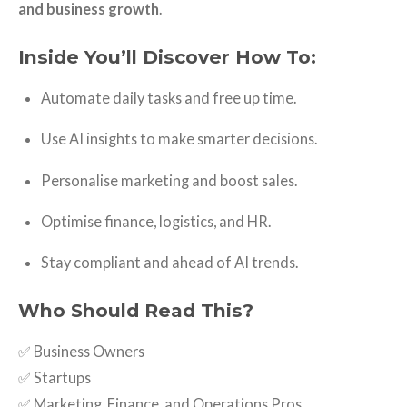
and business growth
.
Inside You’ll Discover How To:
Automate daily tasks and free up time.
Use AI insights to make smarter decisions.
Personalise marketing and boost sales.
Optimise finance, logistics, and HR.
Stay compliant and ahead of AI trends.
Who Should Read This?
✅ Business Owners
✅ Startups
✅ Marketing, Finance, and Operations Pros