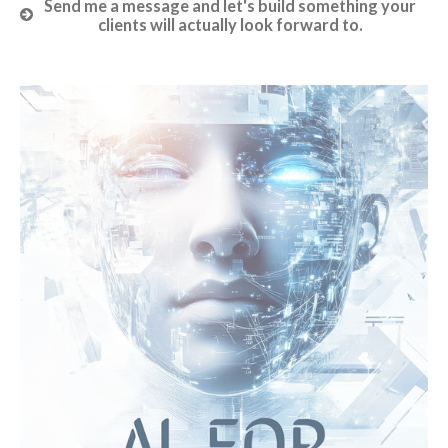
Send me a message and let's build something your
clients will actually look forward to.