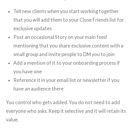
Tell new clients when you start working together
that you will add them to your Close Friends list for
exclusive updates
Post an occasional Story on your main feed
mentioning that you share exclusive content with a
small group and invite people to DM you to join
Add a mention of it to your onboarding process if
you have one
Reference it in your email list or newsletter if you
have an audience there
You control who gets added. You do not need to add
everyone who asks. Keep it selective and it will retain its
value.