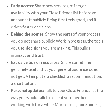
Early access:
Share new services, offers, or
availability with your Close Friends list before you
announce it publicly. Being first feels good, and it
drives faster decisions.
Behind the scenes:
Show the parts of your process
you do not share publicly. Work in progress, the tools
you use, decisions you are making. This builds
intimacy and trust.
Exclusive tips or resources:
Share something
genuinely useful that your general audience does
not get. A template, a checklist, a recommendation,
a short tutorial.
Personal updates:
Talk to your Close Friends list the
way you would talk to a client you have been
working with for a while. More direct, more honest,