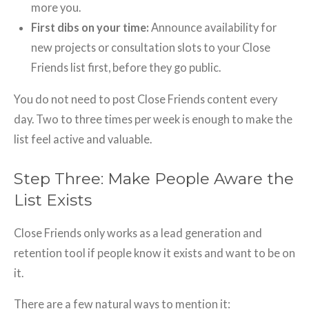
more you.
First dibs on your time:
Announce availability for
new projects or consultation slots to your Close
Friends list first, before they go public.
You do not need to post Close Friends content every
day. Two to three times per week is enough to make the
list feel active and valuable.
Step Three: Make People Aware the
List Exists
Close Friends only works as a lead generation and
retention tool if people know it exists and want to be on
it.
There are a few natural ways to mention it: