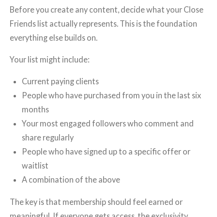
Before you create any content, decide what your Close
Friends list actually represents. This is the foundation
everything else builds on.
Your list might include:
Current paying clients
People who have purchased from you in the last six
months
Your most engaged followers who comment and
share regularly
People who have signed up to a specific offer or
waitlist
A combination of the above
The key is that membership should feel earned or
meaningful. If everyone gets access, the exclusivity