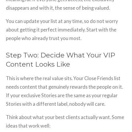
disappears and with it, the sense of being valued.
You can update your list at any time, so do not worry
about getting it perfect immediately. Start with the
people who already trust you most.
Step Two: Decide What Your VIP
Content Looks Like
This is where the real value sits. Your Close Friends list
needs content that genuinely rewards the people on it.
If your exclusive Stories are the same as your regular
Stories with a different label, nobody will care.
Think about what your best clients actually want. Some
ideas that work well: