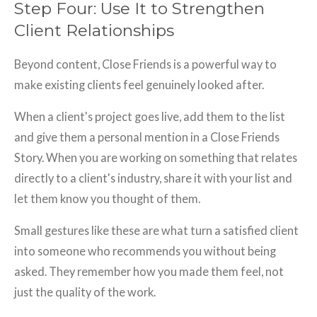
Step Four: Use It to Strengthen
Client Relationships
Beyond content, Close Friends is a powerful way to
make existing clients feel genuinely looked after.
When a client's project goes live, add them to the list
and give them a personal mention in a Close Friends
Story. When you are working on something that relates
directly to a client's industry, share it with your list and
let them know you thought of them.
Small gestures like these are what turn a satisfied client
into someone who recommends you without being
asked. They remember how you made them feel, not
just the quality of the work.