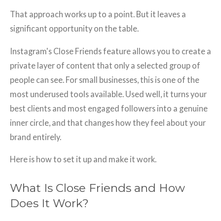
That approach works up to a point. But it leaves a
significant opportunity on the table.
Instagram's Close Friends feature allows you to create a
private layer of content that only a selected group of
people can see. For small businesses, this is one of the
most underused tools available. Used well, it turns your
best clients and most engaged followers into a genuine
inner circle, and that changes how they feel about your
brand entirely.
Here is how to set it up and make it work.
What Is Close Friends and How
Does It Work?