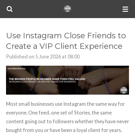
Skip
to
main
content
Use Instagram Close Friends to
Create a VIP Client Experience
Published on 5 June 2026 at 08:00
Most small businesses use Instagram the same way for
everyone. One feed, one set of Stories, the same
content going out to followers whether they have never
bought from you or have been a loyal client for years.