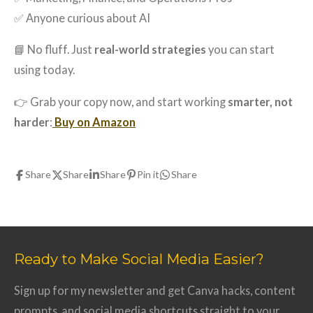
✅ Anyone curious about AI
📘 No fluff. Just
real-world strategies
you can start
using today.
👉 Grab your copy now, and start working
smarter, not
harder
:
Buy on Amazon
Share
Share
Share
Pin it
Share
Ready to Make Social Media Easier?
Sign up for my newsletter and get Canva hacks, content
prompts, and social media shortcuts straight to your