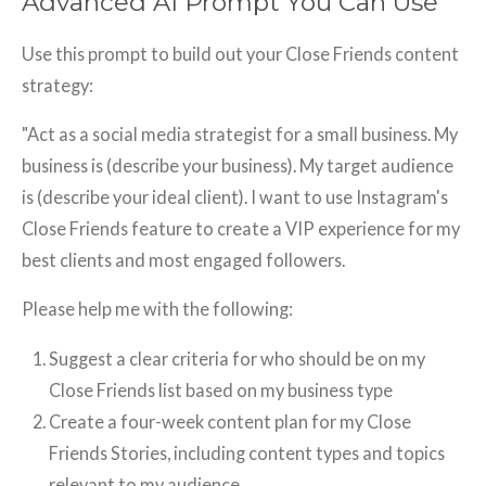
Advanced AI Prompt You Can Use
Use this prompt to build out your Close Friends content
strategy:
"Act as a social media strategist for a small business. My
business is (describe your business). My target audience
is (describe your ideal client). I want to use Instagram's
Close Friends feature to create a VIP experience for my
best clients and most engaged followers.
Please help me with the following:
Suggest a clear criteria for who should be on my
Close Friends list based on my business type
Create a four-week content plan for my Close
Friends Stories, including content types and topics
relevant to my audience