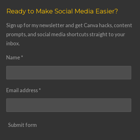
Ready to Make Social Media Easier?
Sign up for my newsletter and get Canva hacks, content
prompts, and social media shortcuts straight to your
inbox.
Name *
Email address *
Submit form