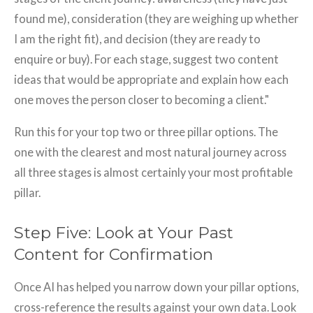
found me), consideration (they are weighing up whether
I am the right fit), and decision (they are ready to
enquire or buy). For each stage, suggest two content
ideas that would be appropriate and explain how each
one moves the person closer to becoming a client."
Run this for your top two or three pillar options. The
one with the clearest and most natural journey across
all three stages is almost certainly your most profitable
pillar.
Step Five: Look at Your Past
Content for Confirmation
Once AI has helped you narrow down your pillar options,
cross-reference the results against your own data. Look