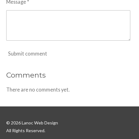
Message *
Submit comment
Comments
There are no comments yet.
© 2026 Lanoc Web Design
All Rights Reserved.