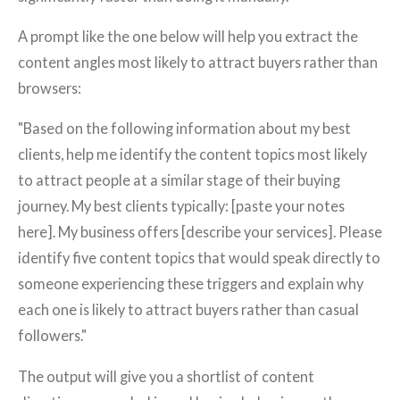
A prompt like the one below will help you extract the
content angles most likely to attract buyers rather than
browsers:
"Based on the following information about my best
clients, help me identify the content topics most likely
to attract people at a similar stage of their buying
journey. My best clients typically: [paste your notes
here]. My business offers [describe your services]. Please
identify five content topics that would speak directly to
someone experiencing these triggers and explain why
each one is likely to attract buyers rather than casual
followers."
The output will give you a shortlist of content