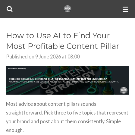
Skip
to
main
content
How to Use AI to Find Your
Most Profitable Content Pillar
Published on 9 June 2026 at 08:00
Most advice about content pillars sounds
straightforward. Pick three to five topics that represent
your brand and post about them consistently. Simple
enough.