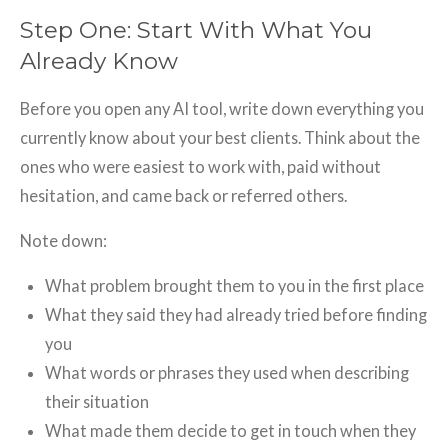
Step One: Start With What You
Already Know
Before you open any AI tool, write down everything you
currently know about your best clients. Think about the
ones who were easiest to work with, paid without
hesitation, and came back or referred others.
Note down:
What problem brought them to you in the first place
What they said they had already tried before finding
you
What words or phrases they used when describing
their situation
What made them decide to get in touch when they