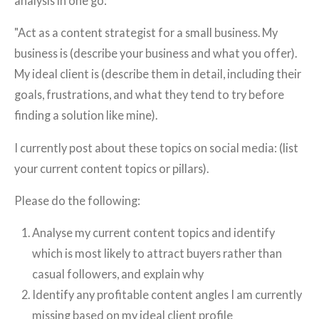
analysis in one go:
"Act as a content strategist for a small business. My
business is (describe your business and what you offer).
My ideal client is (describe them in detail, including their
goals, frustrations, and what they tend to try before
finding a solution like mine).
I currently post about these topics on social media: (list
your current content topics or pillars).
Please do the following:
Analyse my current content topics and identify
which is most likely to attract buyers rather than
casual followers, and explain why
Identify any profitable content angles I am currently
missing based on my ideal client profile