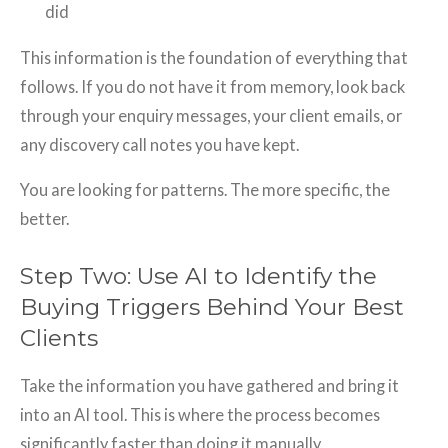
did
This information is the foundation of everything that
follows. If you do not have it from memory, look back
through your enquiry messages, your client emails, or
any discovery call notes you have kept.
You are looking for patterns. The more specific, the
better.
Step Two: Use AI to Identify the
Buying Triggers Behind Your Best
Clients
Take the information you have gathered and bring it
into an AI tool. This is where the process becomes
significantly faster than doing it manually.