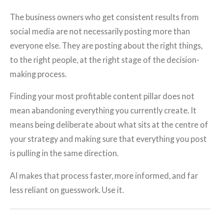
The business owners who get consistent results from
social media are not necessarily posting more than
everyone else. They are posting about the right things,
to the right people, at the right stage of the decision-
making process.
Finding your most profitable content pillar does not
mean abandoning everything you currently create. It
means being deliberate about what sits at the centre of
your strategy and making sure that everything you post
is pulling in the same direction.
AI makes that process faster, more informed, and far
less reliant on guesswork. Use it.