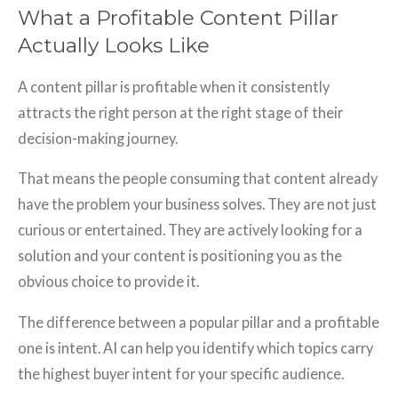
What a Profitable Content Pillar
Actually Looks Like
A content pillar is profitable when it consistently
attracts the right person at the right stage of their
decision-making journey.
That means the people consuming that content already
have the problem your business solves. They are not just
curious or entertained. They are actively looking for a
solution and your content is positioning you as the
obvious choice to provide it.
The difference between a popular pillar and a profitable
one is intent. AI can help you identify which topics carry
the highest buyer intent for your specific audience.