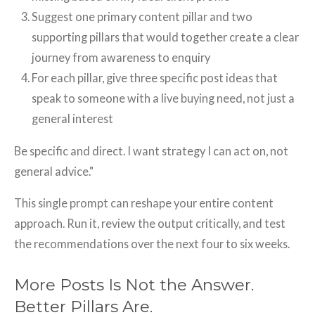
Suggest one primary content pillar and two
supporting pillars that would together create a clear
journey from awareness to enquiry
For each pillar, give three specific post ideas that
speak to someone with a live buying need, not just a
general interest
Be specific and direct. I want strategy I can act on, not
general advice."
This single prompt can reshape your entire content
approach. Run it, review the output critically, and test
the recommendations over the next four to six weeks.
More Posts Is Not the Answer.
Better Pillars Are.