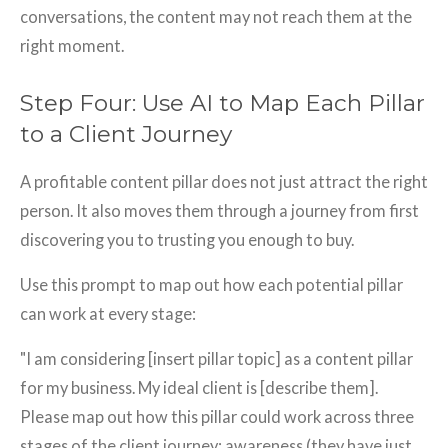
conversations, the content may not reach them at the
right moment.
Step Four: Use AI to Map Each Pillar
to a Client Journey
A profitable content pillar does not just attract the right
person. It also moves them through a journey from first
discovering you to trusting you enough to buy.
Use this prompt to map out how each potential pillar
can work at every stage:
"I am considering [insert pillar topic] as a content pillar
for my business. My ideal client is [describe them].
Please map out how this pillar could work across three
stages of the client journey: awareness (they have just