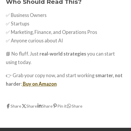
Who Should Read This?
✅ Business Owners
✅ Startups
✅ Marketing, Finance, and Operations Pros
✅ Anyone curious about AI
📘 No fluff. Just
real-world strategies
you can start
using today.
👉 Grab your copy now, and start working
smarter, not
harder
:
Buy on Amazon
Share
Share
Share
Pin it
Share