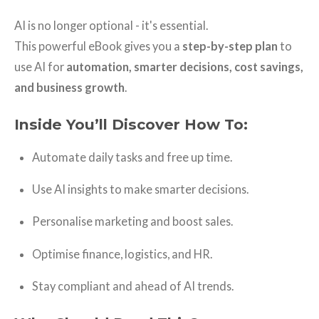
AI is no longer optional - it's essential.
This powerful eBook gives you a
step-by-step plan
to
use AI for
automation, smarter decisions, cost savings,
and business growth
.
Inside You’ll Discover How To:
Automate daily tasks and free up time.
Use AI insights to make smarter decisions.
Personalise marketing and boost sales.
Optimise finance, logistics, and HR.
Stay compliant and ahead of AI trends.