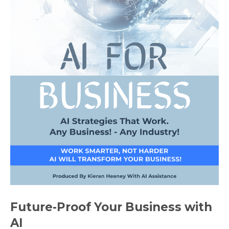
Future-Proof Your Business with
AI