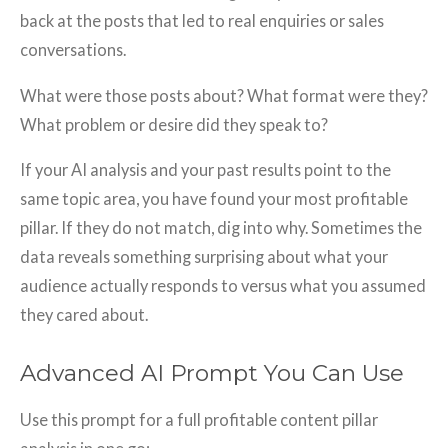
back at the posts that led to real enquiries or sales
conversations.
What were those posts about? What format were they?
What problem or desire did they speak to?
If your AI analysis and your past results point to the
same topic area, you have found your most profitable
pillar. If they do not match, dig into why. Sometimes the
data reveals something surprising about what your
audience actually responds to versus what you assumed
they cared about.
Advanced AI Prompt You Can Use
Use this prompt for a full profitable content pillar