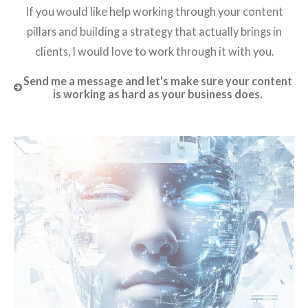
If you would like help working through your content
pillars and building a strategy that actually brings in
clients, I would love to work through it with you.
Send me a message and let's make sure your content
is working as hard as your business does.