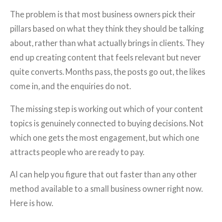
The problem is that most business owners pick their
pillars based on what they think they should be talking
about, rather than what actually brings in clients. They
end up creating content that feels relevant but never
quite converts. Months pass, the posts go out, the likes
come in, and the enquiries do not.
The missing step is working out which of your content
topics is genuinely connected to buying decisions. Not
which one gets the most engagement, but which one
attracts people who are ready to pay.
AI can help you figure that out faster than any other
method available to a small business owner right now.
Here is how.