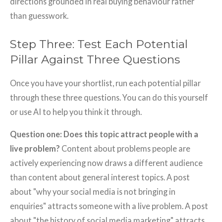
directions grounded in real buying behaviour rather
than guesswork.
Step Three: Test Each Potential
Pillar Against Three Questions
Once you have your shortlist, run each potential pillar
through these three questions. You can do this yourself
or use AI to help you think it through.
Question one: Does this topic attract people with a
live problem?
Content about problems people are
actively experiencing now draws a different audience
than content about general interest topics. A post
about "why your social media is not bringing in
enquiries" attracts someone with a live problem. A post
about "the history of social media marketing" attracts