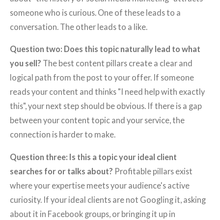
someone who is curious. One of these leads to a
conversation. The other leads to a like.
Question two: Does this topic naturally lead to what
you sell?
The best content pillars create a clear and
logical path from the post to your offer. If someone
reads your content and thinks "I need help with exactly
this", your next step should be obvious. If there is a gap
between your content topic and your service, the
connection is harder to make.
Question three: Is this a topic your ideal client
searches for or talks about?
Profitable pillars exist
where your expertise meets your audience's active
curiosity. If your ideal clients are not Googling it, asking
about it in Facebook groups, or bringing it up in