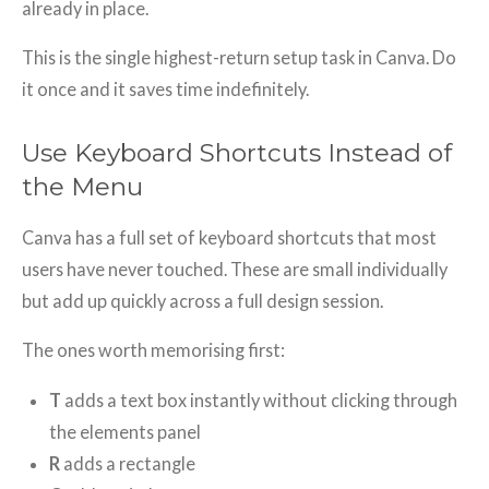
already in place.
This is the single highest-return setup task in Canva. Do
it once and it saves time indefinitely.
Use Keyboard Shortcuts Instead of
the Menu
Canva has a full set of keyboard shortcuts that most
users have never touched. These are small individually
but add up quickly across a full design session.
The ones worth memorising first:
T
adds a text box instantly without clicking through
the elements panel
R
adds a rectangle