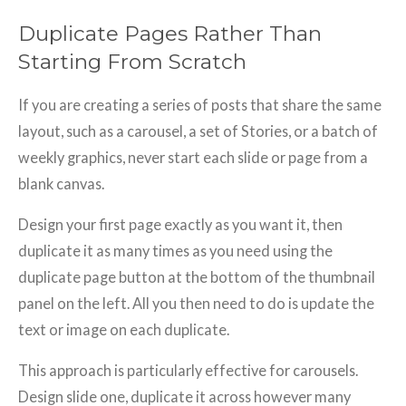
Duplicate Pages Rather Than
Starting From Scratch
If you are creating a series of posts that share the same
layout, such as a carousel, a set of Stories, or a batch of
weekly graphics, never start each slide or page from a
blank canvas.
Design your first page exactly as you want it, then
duplicate it as many times as you need using the
duplicate page button at the bottom of the thumbnail
panel on the left. All you then need to do is update the
text or image on each duplicate.
This approach is particularly effective for carousels.
Design slide one, duplicate it across however many