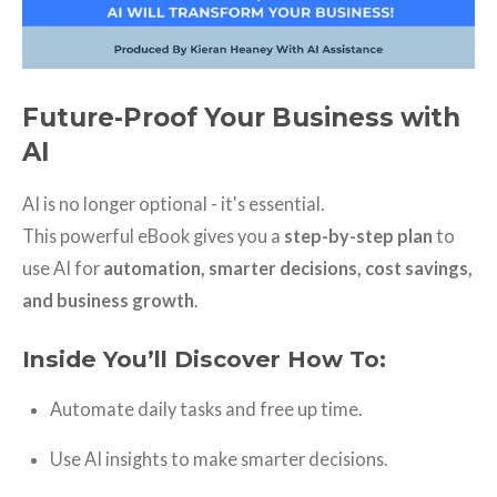
Future-Proof Your Business with
AI
AI is no longer optional - it's essential.
This powerful eBook gives you a
step-by-step plan
to
use AI for
automation, smarter decisions, cost savings,
and business growth
.
Inside You’ll Discover How To:
Automate daily tasks and free up time.
Use AI insights to make smarter decisions.