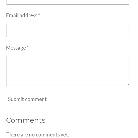
Email address *
Message *
Submit comment
Comments
There are no comments yet.