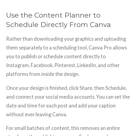
Use the Content Planner to
Schedule Directly From Canva
Rather than downloading your graphics and uploading
them separately to a scheduling tool, Canva Pro allows
you to publish or schedule content directly to
Instagram, Facebook, Pinterest, LinkedIn, and other
platforms from inside the design.
Once your design is finished, click Share, then Schedule,
and connect your social media accounts. You can set the
date and time for each post and add your caption
without ever leaving Canva.
For small batches of content, this removes an entire