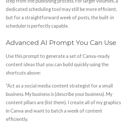
step from the publishing process. For larger volumes, a
dedicated scheduling tool may still be more efficient,
but for a straightforward week of posts, the built-in
scheduler is perfectly capable.
Advanced AI Prompt You Can Use
Use this prompt to generate a set of Canva-ready
content ideas that you can build quickly using the
shortcuts above:
"Act as a social media content strategist for a small
business. My business is (describe your business). My
content pillars are (list them). I create all of my graphics
in Canva and want to batch a week of content
efficiently.