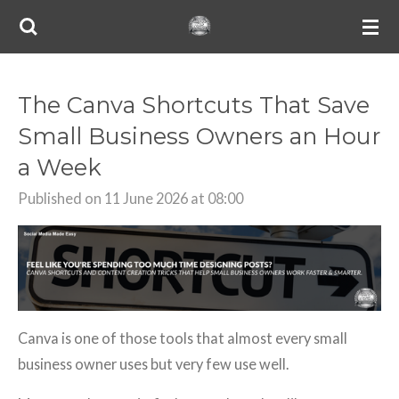
Skip
to
main
content
The Canva Shortcuts That Save
Small Business Owners an Hour
a Week
Published on 11 June 2026 at 08:00
Canva is one of those tools that almost every small
business owner uses but very few use well.