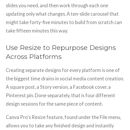
slides you need, and then work through each one
updating only what changes. A ten-slide carousel that
might take forty-five minutes to build from scratch can
take fifteen minutes this way.
Use Resize to Repurpose Designs
Across Platforms
Creating separate designs for every platform is one of
the biggest time drains in social media content creation.
A square post, a Story version, a Facebook cover, a
Pinterest pin. Done separately, that is four different
design sessions for the same piece of content.
Canva Pro's Resize feature, found under the File menu,
allows you to take any finished design and instantly