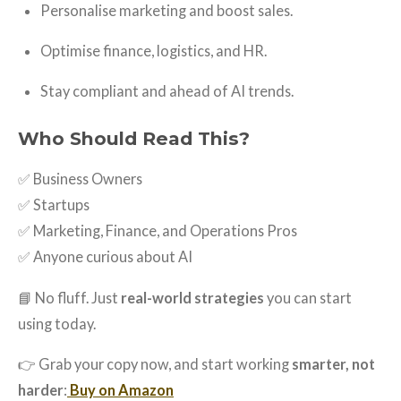
Personalise marketing and boost sales.
Optimise finance, logistics, and HR.
Stay compliant and ahead of AI trends.
Who Should Read This?
✅ Business Owners
✅ Startups
✅ Marketing, Finance, and Operations Pros
✅ Anyone curious about AI
📘 No fluff. Just
real-world strategies
you can start
using today.
👉 Grab your copy now, and start working
smarter, not
harder
:
Buy on Amazon