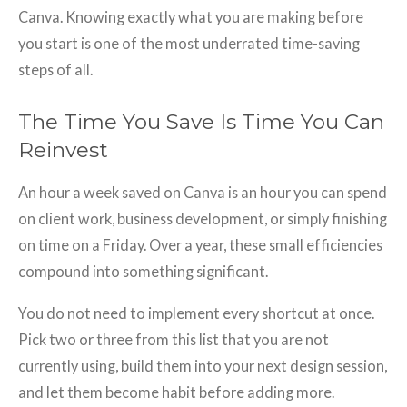
Canva. Knowing exactly what you are making before
you start is one of the most underrated time-saving
steps of all.
The Time You Save Is Time You Can
Reinvest
An hour a week saved on Canva is an hour you can spend
on client work, business development, or simply finishing
on time on a Friday. Over a year, these small efficiencies
compound into something significant.
You do not need to implement every shortcut at once.
Pick two or three from this list that you are not
currently using, build them into your next design session,
and let them become habit before adding more.