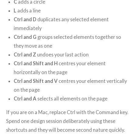
C
adds a circle
L
adds a line
Ctrl and D
duplicates any selected element
immediately
Ctrl and G
groups selected elements together so
they move as one
Ctrl and Z
undoes your last action
Ctrl and Shift and H
centres your element
horizontally on the page
Ctrl and Shift and V
centres your element vertically
on the page
Ctrl and A
selects all elements on the page
If you are on a Mac, replace Ctrl with the Command key.
Spend one design session deliberately using these
shortcuts and they will become second nature quickly.