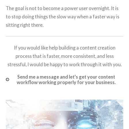
The goal is not to become a power user overnight. It is
to stop doing things the slow way when a faster way is
sitting right there.
If you would like help building a content creation
process that is faster, more consistent, and less
stressful, I would be happy to work through it with you.
Send me a message and let's get your content
workflow working properly for your business.