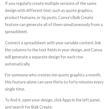
If you regularly create multiple versions of the same
design with different text, such as quote graphics,
product features, or tip posts, Canva's Bulk Create
feature can generate all of them simultaneously from a
spreadsheet.
Connect a spreadsheet with your variable content, link
the columns to the text fields in your design, and Canva
will generate a separate design for each row
automatically.
For someone who creates ten quote graphics a month,
this feature alone can save thirty to forty minutes every
single time.
To find it, open your design, click Apps in the left panel,
and search for Bulk Create.