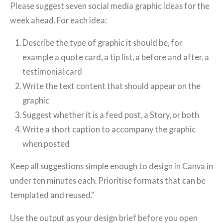
Please suggest seven social media graphic ideas for the
week ahead. For each idea:
Describe the type of graphic it should be, for
example a quote card, a tip list, a before and after, a
testimonial card
Write the text content that should appear on the
graphic
Suggest whether it is a feed post, a Story, or both
Write a short caption to accompany the graphic
when posted
Keep all suggestions simple enough to design in Canva in
under ten minutes each. Prioritise formats that can be
templated and reused."
Use the output as your design brief before you open