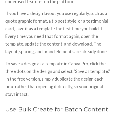
underused features on the platform.
If you have a design layout you use regularly, such as a
quote graphic format, a tip post style, or a testimonial
card, save it as a template the first time you build it.
Every time you need that format again, open the
template, update the content, and download. The
layout, spacing, and brand elements are already done.
To save a design as a template in Canva Pro, click the
three dots on the design and select "Save as template."
In the free version, simply duplicate the design each
time rather than opening it directly, so your original
stays intact.
Use Bulk Create for Batch Content