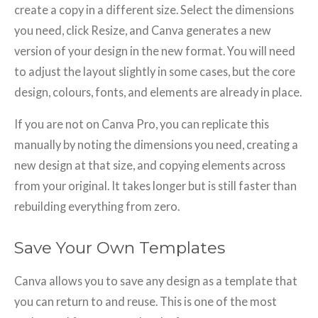
create a copy in a different size. Select the dimensions
you need, click Resize, and Canva generates a new
version of your design in the new format. You will need
to adjust the layout slightly in some cases, but the core
design, colours, fonts, and elements are already in place.
If you are not on Canva Pro, you can replicate this
manually by noting the dimensions you need, creating a
new design at that size, and copying elements across
from your original. It takes longer but is still faster than
rebuilding everything from zero.
Save Your Own Templates
Canva allows you to save any design as a template that
you can return to and reuse. This is one of the most