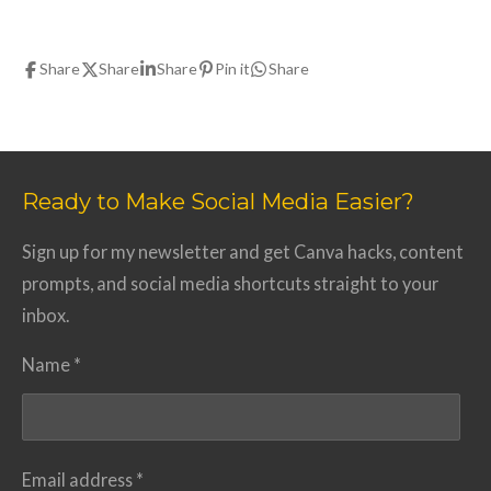
Share
Share
Share
Pin it
Share
Ready to Make Social Media Easier?
Sign up for my newsletter and get Canva hacks, content
prompts, and social media shortcuts straight to your
inbox.
Name *
Email address *