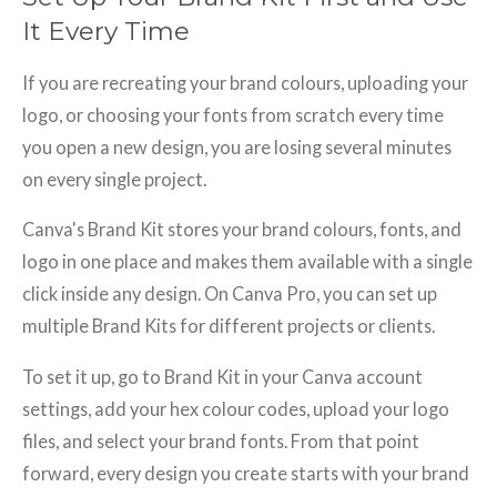
It Every Time
If you are recreating your brand colours, uploading your
logo, or choosing your fonts from scratch every time
you open a new design, you are losing several minutes
on every single project.
Canva's Brand Kit stores your brand colours, fonts, and
logo in one place and makes them available with a single
click inside any design. On Canva Pro, you can set up
multiple Brand Kits for different projects or clients.
To set it up, go to Brand Kit in your Canva account
settings, add your hex colour codes, upload your logo
files, and select your brand fonts. From that point
forward, every design you create starts with your brand