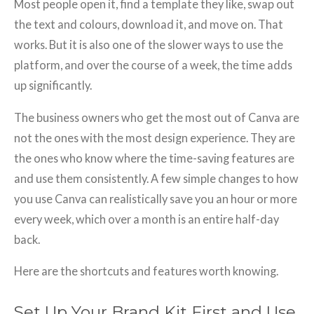
Most people open it, find a template they like, swap out
the text and colours, download it, and move on. That
works. But it is also one of the slower ways to use the
platform, and over the course of a week, the time adds
up significantly.
The business owners who get the most out of Canva are
not the ones with the most design experience. They are
the ones who know where the time-saving features are
and use them consistently. A few simple changes to how
you use Canva can realistically save you an hour or more
every week, which over a month is an entire half-day
back.
Here are the shortcuts and features worth knowing.
Set Up Your Brand Kit First and Use