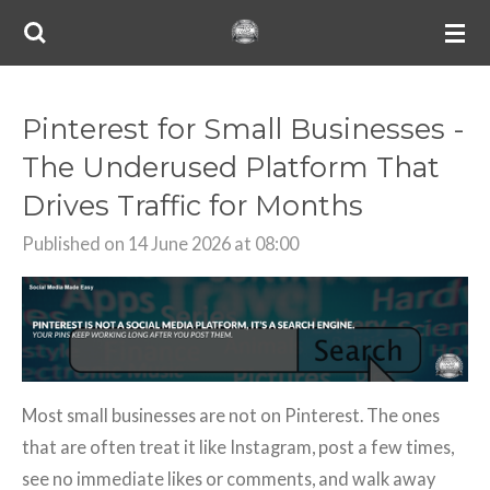
Skip
to
main
content
Pinterest for Small Businesses -
The Underused Platform That
Drives Traffic for Months
Published on 14 June 2026 at 08:00
Most small businesses are not on Pinterest. The ones
that are often treat it like Instagram, post a few times,
see no immediate likes or comments, and walk away