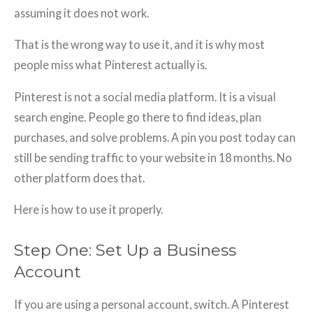
assuming it does not work.
That is the wrong way to use it, and it is why most
people miss what Pinterest actually is.
Pinterest is not a social media platform. It is a visual
search engine. People go there to find ideas, plan
purchases, and solve problems. A pin you post today can
still be sending traffic to your website in 18 months. No
other platform does that.
Here is how to use it properly.
Step One: Set Up a Business
Account
If you are using a personal account, switch. A Pinterest