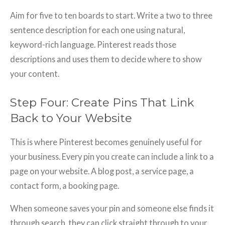
Aim for five to ten boards to start. Write a two to three
sentence description for each one using natural,
keyword-rich language. Pinterest reads those
descriptions and uses them to decide where to show
your content.
Step Four: Create Pins That Link
Back to Your Website
This is where Pinterest becomes genuinely useful for
your business. Every pin you create can include a link to a
page on your website. A blog post, a service page, a
contact form, a booking page.
When someone saves your pin and someone else finds it
through search, they can click straight through to your