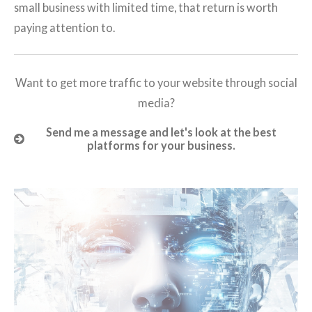
small business with limited time, that return is worth
paying attention to.
Want to get more traffic to your website through social
media?
Send me a message and let's look at the best
platforms for your business.