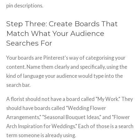
pin descriptions.
Step Three: Create Boards That
Match What Your Audience
Searches For
Your boards are Pinterest's way of categorising your
content. Name them clearly and specifically, using the
kind of language your audience would type into the
search bar.
A florist should not have a board called "My Work." They
should have boards called "Wedding Flower
Arrangements," "Seasonal Bouquet Ideas," and "Flower
Arch Inspiration for Weddings." Each of those is a search
term someone is already using.