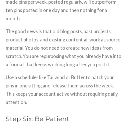
made pins per week, posted regularly, will outperform
ten pins posted in one day and then nothing for a
month.
The good news is that old blog posts, past projects,
product photos, and existing content all work as source
material. You do not need to create new ideas from
scratch. You are repurposing what you already have into
a format that keeps working long after you post it.
Use a scheduler like Tailwind or Buffer to batch your
pins in one sitting and release them across the week.
This keeps your account active without requiring daily
attention.
Step Six: Be Patient