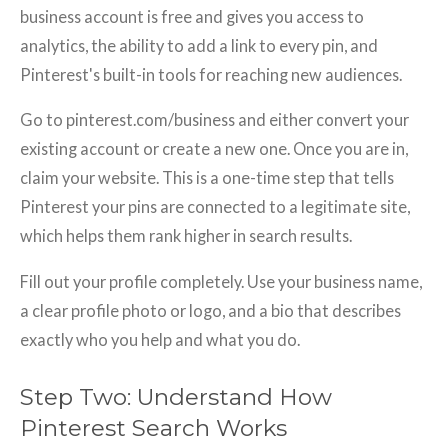
business account is free and gives you access to
analytics, the ability to add a link to every pin, and
Pinterest's built-in tools for reaching new audiences.
Go to pinterest.com/business and either convert your
existing account or create a new one. Once you are in,
claim your website. This is a one-time step that tells
Pinterest your pins are connected to a legitimate site,
which helps them rank higher in search results.
Fill out your profile completely. Use your business name,
a clear profile photo or logo, and a bio that describes
exactly who you help and what you do.
Step Two: Understand How
Pinterest Search Works