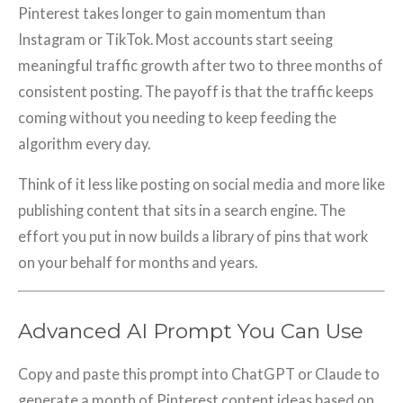
Pinterest takes longer to gain momentum than
Instagram or TikTok. Most accounts start seeing
meaningful traffic growth after two to three months of
consistent posting. The payoff is that the traffic keeps
coming without you needing to keep feeding the
algorithm every day.
Think of it less like posting on social media and more like
publishing content that sits in a search engine. The
effort you put in now builds a library of pins that work
on your behalf for months and years.
Advanced AI Prompt You Can Use
Copy and paste this prompt into ChatGPT or Claude to
generate a month of Pinterest content ideas based on