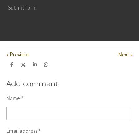
Submit form
«
Previous
Next
»
S
S
S
S
h
h
h
h
a
a
a
a
Add comment
r
r
r
r
e
e
e
e
Name *
Email address *