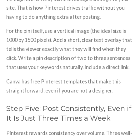
site. That is how Pinterest drives traffic without you
having to do anything extra after posting.
For the pin itself, use a vertical image (the ideal size is
1000 by 1500 pixels). Add a short, clear text overlay that
tells the viewer exactly what they will find when they
click. Write a pin description of two to three sentences
that uses your keywords naturally. Include a direct link.
Canva has free Pinterest templates that make this
straightforward, even if you are not a designer.
Step Five: Post Consistently, Even if
It Is Just Three Times a Week
Pinterest rewards consistency over volume. Three well-