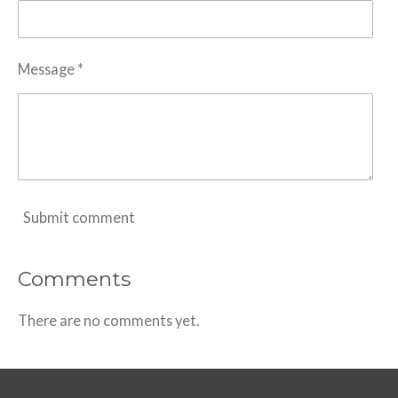
Message *
Submit comment
Comments
There are no comments yet.