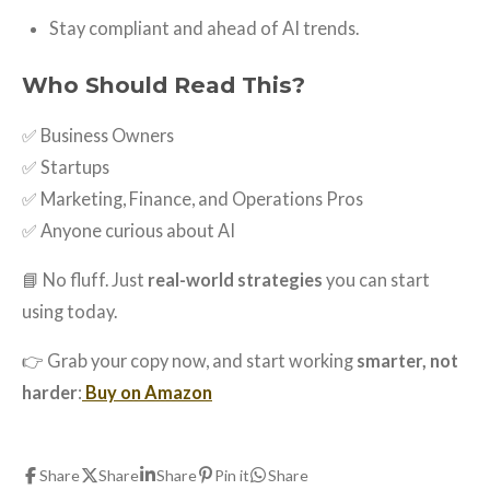
Stay compliant and ahead of AI trends.
Who Should Read This?
✅ Business Owners
✅ Startups
✅ Marketing, Finance, and Operations Pros
✅ Anyone curious about AI
📘 No fluff. Just
real-world strategies
you can start
using today.
👉 Grab your copy now, and start working
smarter, not
harder
:
Buy on Amazon
Share
Share
Share
Pin it
Share