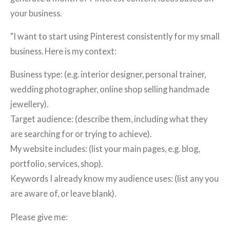
your business.
"I want to start using Pinterest consistently for my small
business. Here is my context:
Business type: (e.g. interior designer, personal trainer,
wedding photographer, online shop selling handmade
jewellery).
Target audience: (describe them, including what they
are searching for or trying to achieve).
My website includes: (list your main pages, e.g. blog,
portfolio, services, shop).
Keywords I already know my audience uses: (list any you
are aware of, or leave blank).
Please give me: