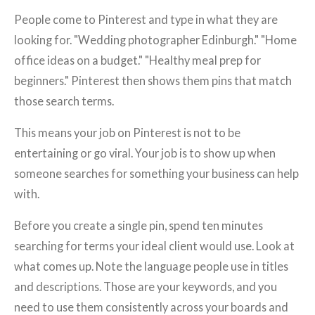
People come to Pinterest and type in what they are
looking for. "Wedding photographer Edinburgh." "Home
office ideas on a budget." "Healthy meal prep for
beginners." Pinterest then shows them pins that match
those search terms.
This means your job on Pinterest is not to be
entertaining or go viral. Your job is to show up when
someone searches for something your business can help
with.
Before you create a single pin, spend ten minutes
searching for terms your ideal client would use. Look at
what comes up. Note the language people use in titles
and descriptions. Those are your keywords, and you
need to use them consistently across your boards and