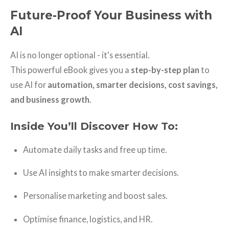
Future-Proof Your Business with
AI
AI is no longer optional - it's essential.
This powerful eBook gives you a
step-by-step plan
to
use AI for
automation, smarter decisions, cost savings,
and business growth
.
Inside You’ll Discover How To:
Automate daily tasks and free up time.
Use AI insights to make smarter decisions.
Personalise marketing and boost sales.
Optimise finance, logistics, and HR.