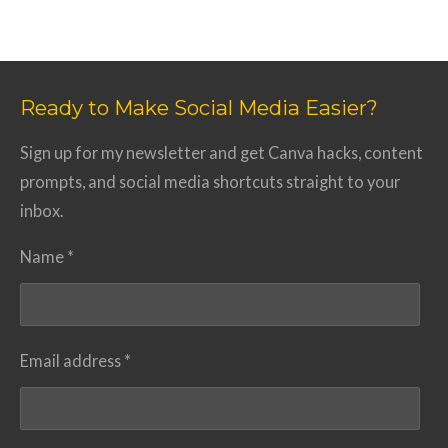
Ready to Make Social Media Easier?
Sign up for my newsletter and get Canva hacks, content
prompts, and social media shortcuts straight to your
inbox.
Name *
Email address *