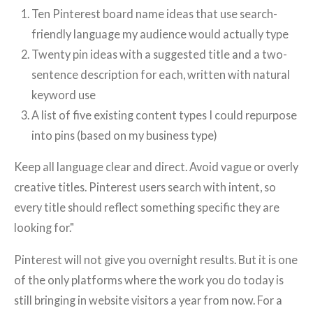
Ten Pinterest board name ideas that use search-
friendly language my audience would actually type
Twenty pin ideas with a suggested title and a two-
sentence description for each, written with natural
keyword use
A list of five existing content types I could repurpose
into pins (based on my business type)
Keep all language clear and direct. Avoid vague or overly
creative titles. Pinterest users search with intent, so
every title should reflect something specific they are
looking for."
Pinterest will not give you overnight results. But it is one
of the only platforms where the work you do today is
still bringing in website visitors a year from now. For a