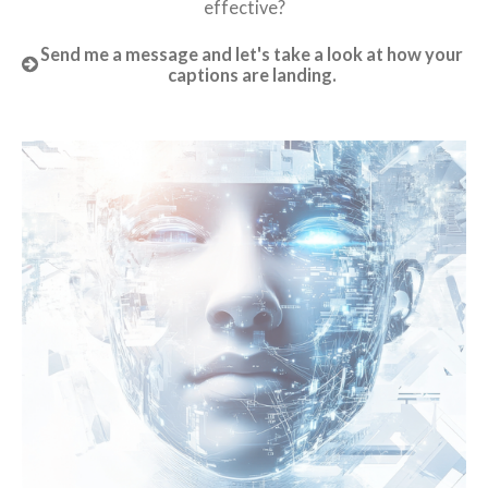
effective?
Send me a message and let's take a look at how your
captions are landing.