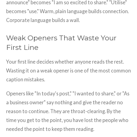
announce" becomes "I am so excited to share." "Utilise"
becomes "use." Warm, plain language builds connection.
Corporate language builds a wall.
Weak Openers That Waste Your
First Line
Your first line decides whether anyone reads the rest.
Wasting it on a weak opener is one of the most common
caption mistakes.
Openers like "In today's post," "I wanted to share," or "As
a business owner" say nothing and give the reader no
reason to continue. They are throat-clearing. By the
time you get to the point, you have lost the people who
needed the point to keep them reading.