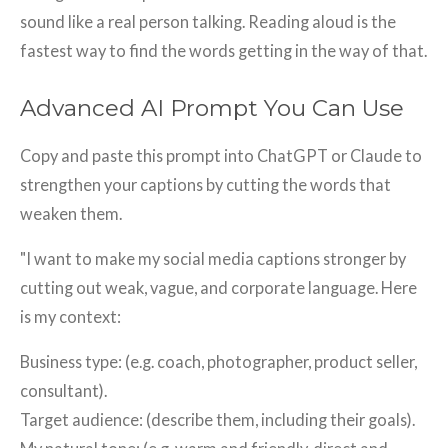
sound like a real person talking. Reading aloud is the
fastest way to find the words getting in the way of that.
Advanced AI Prompt You Can Use
Copy and paste this prompt into ChatGPT or Claude to
strengthen your captions by cutting the words that
weaken them.
"I want to make my social media captions stronger by
cutting out weak, vague, and corporate language. Here
is my context:
Business type: (e.g. coach, photographer, product seller,
consultant).
Target audience: (describe them, including their goals).