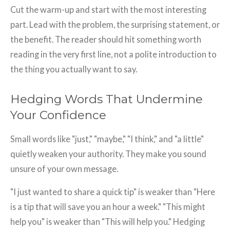
Cut the warm-up and start with the most interesting
part. Lead with the problem, the surprising statement, or
the benefit. The reader should hit something worth
reading in the very first line, not a polite introduction to
the thing you actually want to say.
Hedging Words That Undermine
Your Confidence
Small words like "just," "maybe," "I think," and "a little"
quietly weaken your authority. They make you sound
unsure of your own message.
"I just wanted to share a quick tip" is weaker than "Here
is a tip that will save you an hour a week." "This might
help you" is weaker than "This will help you." Hedging