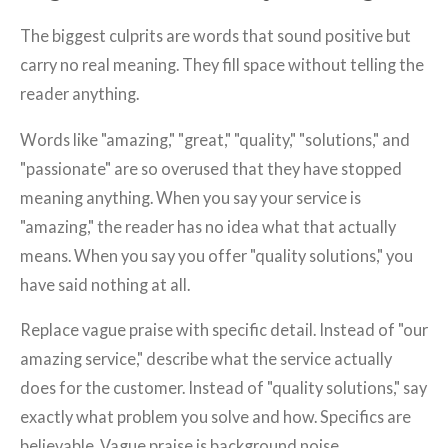
The biggest culprits are words that sound positive but
carry no real meaning. They fill space without telling the
reader anything.
Words like "amazing," "great," "quality," "solutions," and
"passionate" are so overused that they have stopped
meaning anything. When you say your service is
"amazing," the reader has no idea what that actually
means. When you say you offer "quality solutions," you
have said nothing at all.
Replace vague praise with specific detail. Instead of "our
amazing service," describe what the service actually
does for the customer. Instead of "quality solutions," say
exactly what problem you solve and how. Specifics are
believable. Vague praise is background noise.