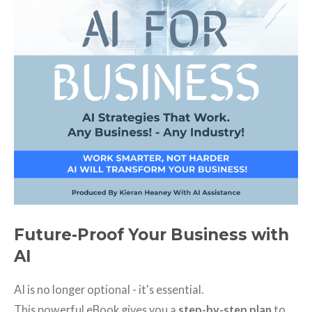
Future-Proof Your Business with
AI
AI is no longer optional - it's essential.
This powerful eBook gives you a
step-by-step plan
to