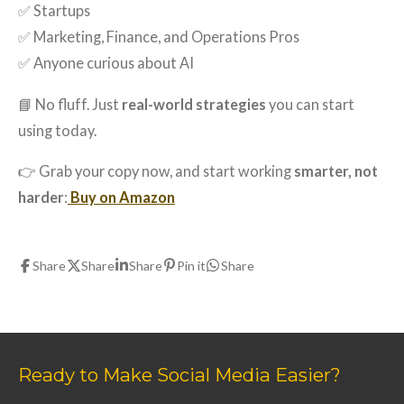
✅ Startups
✅ Marketing, Finance, and Operations Pros
✅ Anyone curious about AI
📘 No fluff. Just
real-world strategies
you can start
using today.
👉 Grab your copy now, and start working
smarter, not
harder
:
Buy on Amazon
Share
Share
Share
Pin it
Share
Ready to Make Social Media Easier?