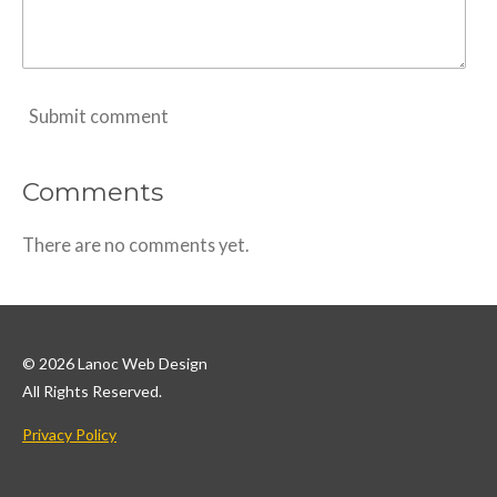
Submit comment
Comments
There are no comments yet.
© 2026 Lanoc Web Design
All Rights Reserved.
Privacy Policy