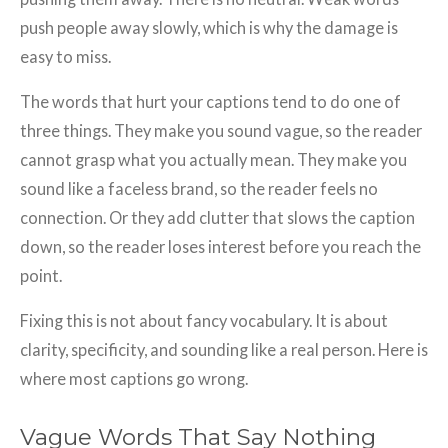
push people away slowly, which is why the damage is
easy to miss.
The words that hurt your captions tend to do one of
three things. They make you sound vague, so the reader
cannot grasp what you actually mean. They make you
sound like a faceless brand, so the reader feels no
connection. Or they add clutter that slows the caption
down, so the reader loses interest before you reach the
point.
Fixing this is not about fancy vocabulary. It is about
clarity, specificity, and sounding like a real person. Here is
where most captions go wrong.
Vague Words That Say Nothing