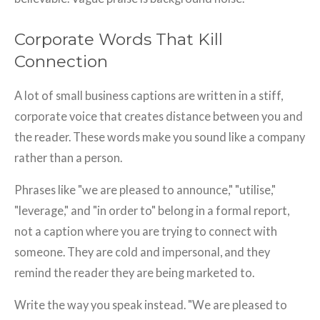
Corporate Words That Kill
Connection
A lot of small business captions are written in a stiff,
corporate voice that creates distance between you and
the reader. These words make you sound like a company
rather than a person.
Phrases like "we are pleased to announce," "utilise,"
"leverage," and "in order to" belong in a formal report,
not a caption where you are trying to connect with
someone. They are cold and impersonal, and they
remind the reader they are being marketed to.
Write the way you speak instead. "We are pleased to