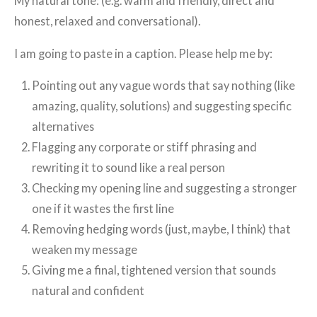
My natural tone: (e.g. warm and friendly, direct and
honest, relaxed and conversational).
I am going to paste in a caption. Please help me by:
Pointing out any vague words that say nothing (like
amazing, quality, solutions) and suggesting specific
alternatives
Flagging any corporate or stiff phrasing and
rewriting it to sound like a real person
Checking my opening line and suggesting a stronger
one if it wastes the first line
Removing hedging words (just, maybe, I think) that
weaken my message
Giving me a final, tightened version that sounds
natural and confident