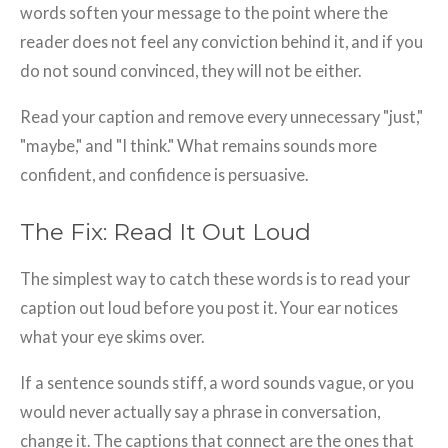
words soften your message to the point where the
reader does not feel any conviction behind it, and if you
do not sound convinced, they will not be either.
Read your caption and remove every unnecessary "just,"
"maybe," and "I think." What remains sounds more
confident, and confidence is persuasive.
The Fix: Read It Out Loud
The simplest way to catch these words is to read your
caption out loud before you post it. Your ear notices
what your eye skims over.
If a sentence sounds stiff, a word sounds vague, or you
would never actually say a phrase in conversation,
change it. The captions that connect are the ones that