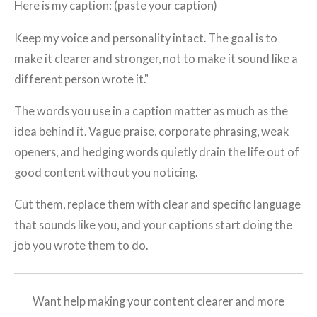
Here is my caption: (paste your caption)
Keep my voice and personality intact. The goal is to
make it clearer and stronger, not to make it sound like a
different person wrote it."
The words you use in a caption matter as much as the
idea behind it. Vague praise, corporate phrasing, weak
openers, and hedging words quietly drain the life out of
good content without you noticing.
Cut them, replace them with clear and specific language
that sounds like you, and your captions start doing the
job you wrote them to do.
Want help making your content clearer and more