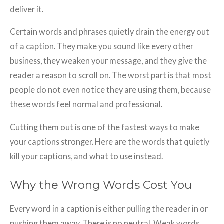
deliver it.
Certain words and phrases quietly drain the energy out
of a caption. They make you sound like every other
business, they weaken your message, and they give the
reader a reason to scroll on. The worst part is that most
people do not even notice they are using them, because
these words feel normal and professional.
Cutting them out is one of the fastest ways to make
your captions stronger. Here are the words that quietly
kill your captions, and what to use instead.
Why the Wrong Words Cost You
Every word in a caption is either pulling the reader in or
pushing them away. There is no neutral. Weak words