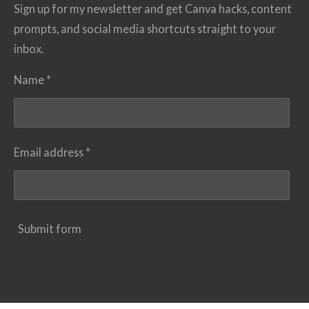
Sign up for my newsletter and get Canva hacks, content
prompts, and social media shortcuts straight to your
inbox.
Name *
Email address *
Submit form