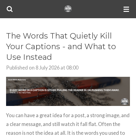
Skip
to
main
content
The Words That Quietly Kill
Your Captions - and What to
Use Instead
Published on 8 July 2026 at 08:00
You can have a great idea for a post, a strong image, and
a clear message, and still watch it fall flat. Often the
reason is not the idea at all. It is the words you used to