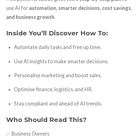
use AI for
automation, smarter decisions, cost savings,
and business growth
.
Inside You’ll Discover How To:
Automate daily tasks and free up time.
Use AI insights to make smarter decisions.
Personalise marketing and boost sales.
Optimise finance, logistics, and HR.
Stay compliant and ahead of AI trends.
Who Should Read This?
✅ Business Owners