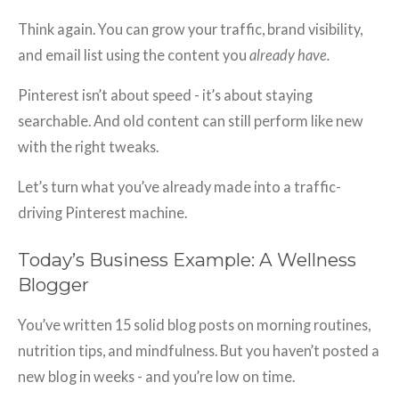
Think again. You can grow your traffic, brand visibility,
and email list using the content you
already have.
Pinterest isn’t about speed - it’s about staying
searchable. And old content can still perform like new
with the right tweaks.
Let’s turn what you’ve already made into a traffic-
driving Pinterest machine.
Today’s Business Example: A Wellness
Blogger
You’ve written 15 solid blog posts on morning routines,
nutrition tips, and mindfulness. But you haven’t posted a
new blog in weeks - and you’re low on time.