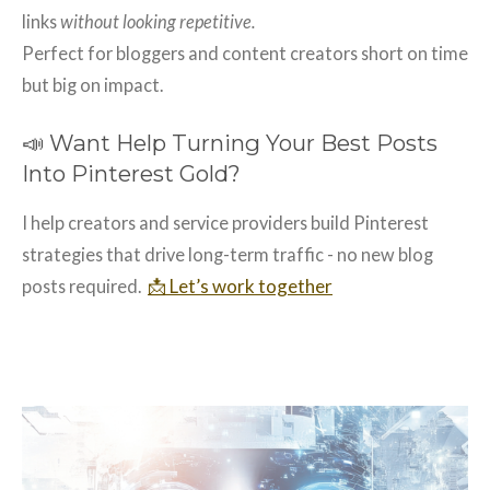
links
without looking repetitive.
Perfect for bloggers and content creators short on time
but big on impact.
📣 Want Help Turning Your Best Posts
Into Pinterest Gold?
I help creators and service providers build Pinterest
strategies that drive long-term traffic - no new blog
📩 Let’s work together
posts required.