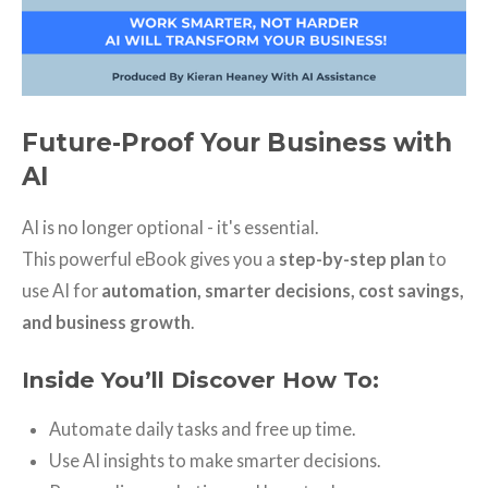
Future-Proof Your Business with
AI
AI is no longer optional - it's essential.
This powerful eBook gives you a
step-by-step plan
to
use AI for
automation, smarter decisions, cost savings,
and business growth
.
Inside You’ll Discover How To:
Automate daily tasks and free up time.
Use AI insights to make smarter decisions.