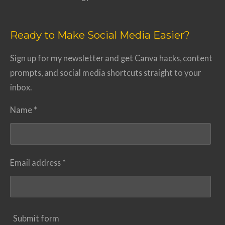
Ready to Make Social Media Easier?
Sign up for my newsletter and get Canva hacks, content
prompts, and social media shortcuts straight to your
inbox.
Name *
Email address *
Submit form