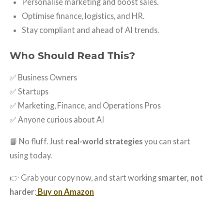
Personalise marketing and boost sales.
Optimise finance, logistics, and HR.
Stay compliant and ahead of AI trends.
Who Should Read This?
✅ Business Owners
✅ Startups
✅ Marketing, Finance, and Operations Pros
✅ Anyone curious about AI
📘 No fluff. Just
real-world strategies
you can start
using today.
👉 Grab your copy now, and start working
smarter, not
harder
:
Buy on Amazon