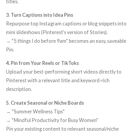
titles.
3. Turn Captions into Idea Pins
Repurpose top Instagram captions or blog snippets into
mini slideshows (Pinterest’s version of Stories).
→ “5 things I do before 9am” becomes an easy, saveable
Pin.
4. Pin from Your Reels or TikToks
Upload your best-performing short videos directly to
Pinterest with a relevant title and keyword-rich
description.
5. Create Seasonal or Niche Boards
→ “Summer Wellness Tips”
→ “Mindful Productivity for Busy Women”
Pin your existing content to relevant seasonal/niche