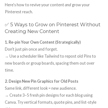
Here's how to revive your content
and
grow your
Pinterest reach.
✅ 5 Ways to Grow on Pinterest Without
Creating New Content
1. Re-pin Your Own Content (Strategically)
Don’t just pin once and forget.
→ Use a scheduler like Tailwind to repost old Pins to
new boards or group boards, spacing them out over
time.
2. Design New Pin Graphics for Old Posts
Same link, different look = new audience.
→ Create 3–5 fresh pin designs for each blog using
Canva. Try vertical formats, quote pins, and list-style