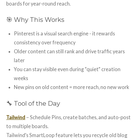
boards for year-round reach.
🎯 Why This Works
Pinterest is a visual search engine - it rewards
consistency over frequency
Older content can still rank and drive traffic years
later
You can stay visible even during “quiet” creation
weeks
New pins on old content = more reach, no new work
🔧 Tool of the Day
Tailwind
– Schedule Pins, create batches, and auto-post
to multiple boards.
Tailwind’s SmartLoop feature lets you recycle old blog