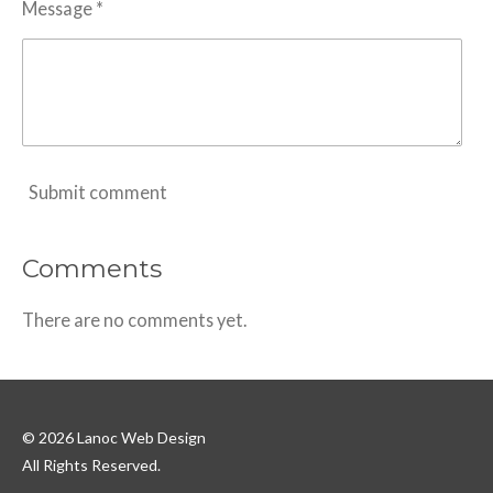
Message *
Submit comment
Comments
There are no comments yet.
© 2026 Lanoc Web Design
All Rights Reserved.