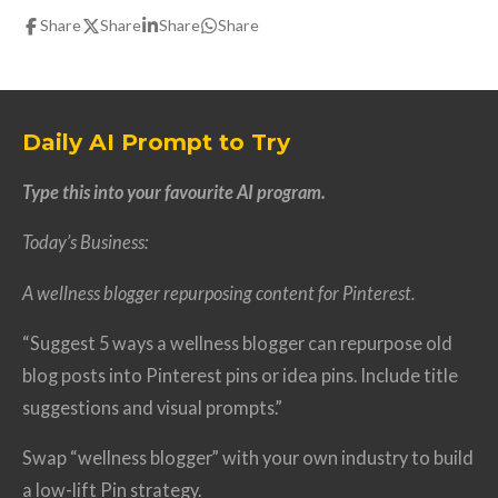
Share
Share
Share
Share
Daily AI Prompt to Try
Type this into your favourite AI program.
Today’s Business:
A wellness blogger repurposing content for Pinterest.
“Suggest 5 ways a wellness blogger can repurpose old
blog posts into Pinterest pins or idea pins. Include title
suggestions and visual prompts.”
Swap “wellness blogger” with your own industry to build
a low-lift Pin strategy.