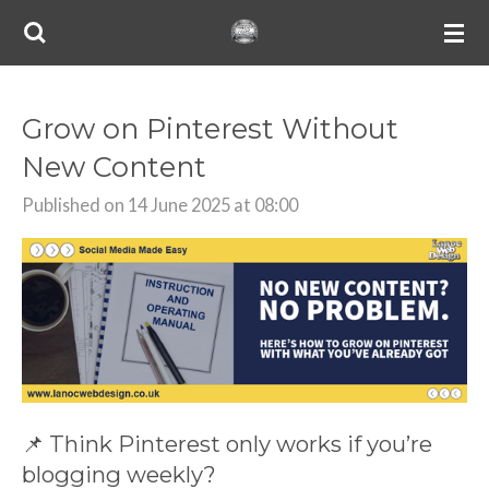
Skip
to
main
content
Grow on Pinterest Without
New Content
Published on 14 June 2025 at 08:00
📌 Think Pinterest only works if you’re
blogging weekly?