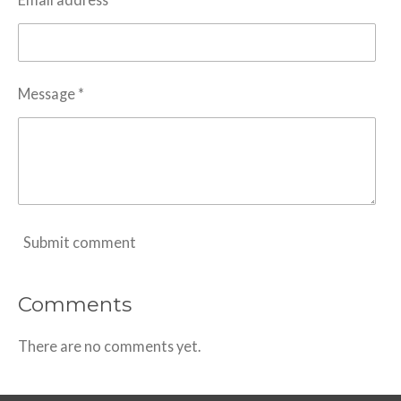
Message *
Submit comment
Comments
There are no comments yet.