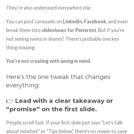
They're also underused
everywhere else.
You can post carousels on
LinkedIn, Facebook
, and even
break them into
slideshows for Pinterest
. But if you’re
not seeing saves or shares? There's probably one key
thing missing:
You’re not creating with
saving
in mind.
Here’s the one tweak that changes
everything:
👉
Lead with a clear takeaway or
“promise” on the first slide.
People scroll fast. If your first slide just says “Let’s talk
about mindset” or “Tips below,” there’s no
reason
to save