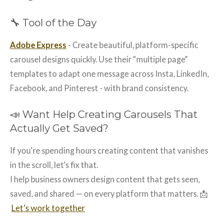
🔧 Tool of the Day
Adobe Express
- Create beautiful, platform-specific
carousel designs quickly. Use their “multiple page”
templates to adapt one message across Insta, LinkedIn,
Facebook, and Pinterest - with brand consistency.
📣 Want Help Creating Carousels That
Actually Get Saved?
If you're spending hours creating content that vanishes
in the scroll, let’s fix that.
I help business owners design content that gets seen,
saved, and shared — on every platform that matters. 📩
Let’s work together