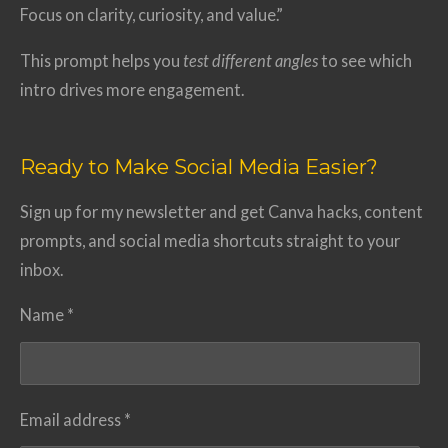
Focus on clarity, curiosity, and value.”
This prompt helps you
test different angles
to see which
intro drives more engagement.
Ready to Make Social Media Easier?
Sign up for my newsletter and get Canva hacks, content
prompts, and social media shortcuts straight to your
inbox.
Name *
Email address *