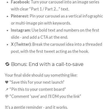
Facebook:
Turn your carousel into an image series
with clear “Part 1 / Part 2…” text.
Pinterest:
Pin your carousel as a vertical infographic
or multi-image pin with keywords.
Instagram:
Use bold text and numbers on the first
slide - and add a CTA at the end.
X (Twitter):
Break the carousel idea into a threaded
post, with the first tweet acting as the hook.
🔁 Bonus: End with a call-to-save
Your final slide should say something like:
🖤 “Save this for your next launch”
📌 “Pin this to your content board”
💬 “Comment ‘save’ and I’ll DM you the link”
It’s a gentle reminder - and it works.