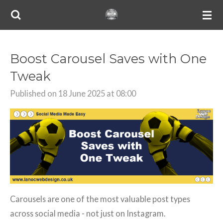
Skip
to
main
content
Boost Carousel Saves with One
Tweak
Published on 18 June 2025 at 08:00
Carousels are one of the most valuable post types
across social media - not just on Instagram.