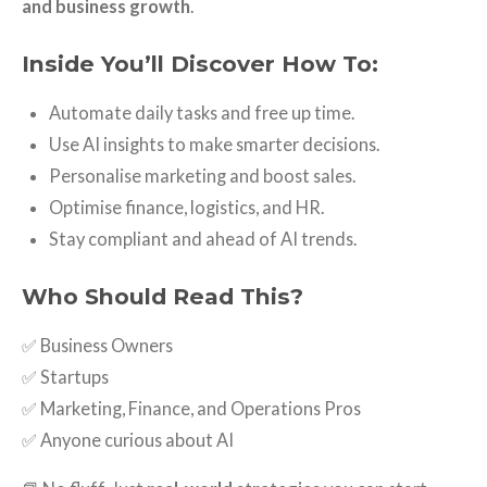
and business growth
.
Inside You’ll Discover How To:
Automate daily tasks and free up time.
Use AI insights to make smarter decisions.
Personalise marketing and boost sales.
Optimise finance, logistics, and HR.
Stay compliant and ahead of AI trends.
Who Should Read This?
✅ Business Owners
✅ Startups
✅ Marketing, Finance, and Operations Pros
✅ Anyone curious about AI