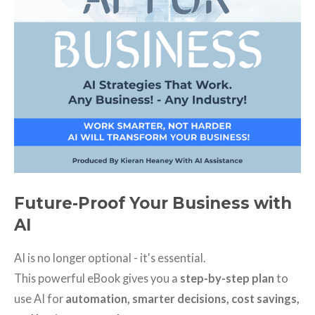
Future-Proof Your Business with
AI
AI is no longer optional - it's essential.
This powerful eBook gives you a
step-by-step plan
to
use AI for
automation, smarter decisions, cost savings,