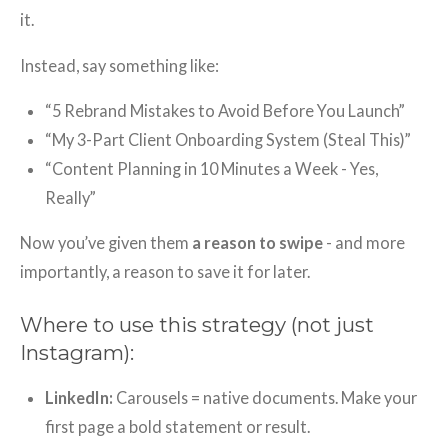
it.
Instead, say something like:
“5 Rebrand Mistakes to Avoid Before You Launch”
“My 3-Part Client Onboarding System (Steal This)”
“Content Planning in 10 Minutes a Week - Yes,
Really”
Now you’ve given them
a reason to swipe
- and more
importantly, a reason to save it for later.
Where to use this strategy (not just
Instagram):
LinkedIn:
Carousels = native documents. Make your
first page a bold statement or result.