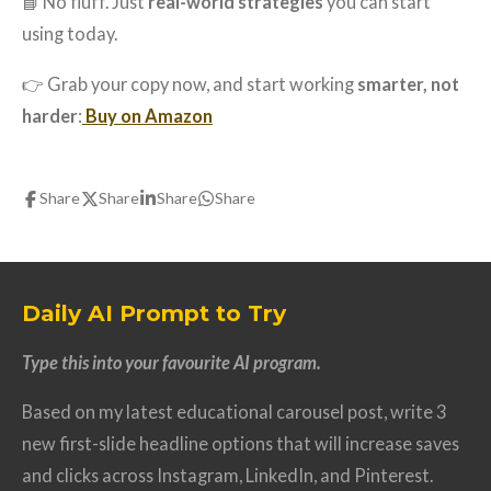
📘 No fluff. Just
real-world strategies
you can start
using today.
👉 Grab your copy now, and start working
smarter, not
harder
:
Buy on Amazon
Share
Share
Share
Share
Daily AI Prompt to Try
Type this into your favourite AI program.
Based on my latest educational carousel post, write 3
new first-slide headline options that will increase saves
and clicks across Instagram, LinkedIn, and Pinterest.