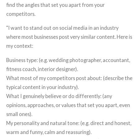
find the angles that set you apart from your
competitors.
"I want to stand out on social media in an industry
where most businesses post very similar content. Here is
my context:
Business type: (e.g. wedding photographer, accountant,
fitness coach, interior designer).
What most of my competitors post about: (describe the
typical content in your industry).
What I genuinely believe or do differently: (any
opinions, approaches, or values that set you apart, even
small ones).
My personality and natural tone: (e.g. direct and honest,
warm and funny, calm and reassuring).