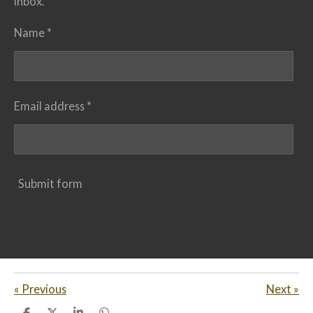
inbox.
Name *
Email address *
Submit form
«
Previous
Next
»