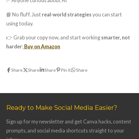
✅ Anyone curious about AI
📘 No fluff. Just
real-world strategies
you can start
using today.
👉 Grab your copy now, and start working
smarter, not
harder
:
Buy on Amazon
Share
Share
Share
Pin it
Share
Ready to Make Social Media Easier?
Sign up for my newsletter and get Canva hacks, content
prompts, and social media shortcuts straight to your