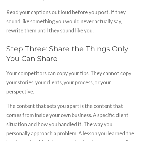
Read your captions out loud before you post. If they
sound like something you would never actually say,
rewrite them until they sound like you.
Step Three: Share the Things Only
You Can Share
Your competitors can copy your tips. They cannot copy
your stories, your clients, your process, or your
perspective.
The content that sets you apart is the content that
comes from inside your own business. A specific client
situation and how you handled it. The way you
personally approach a problem. A lesson you learned the