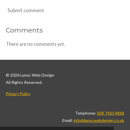
Submit comment
Comments
There are no comments yet.
© 2026 Lanoc Web Design
All Rights Reserved.
Privacy Policy
Telephone:
028 7963 4868
Email:
info@lanocwebdesign.co.uk