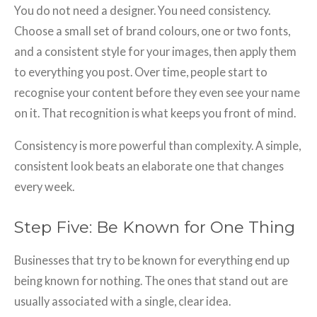
You do not need a designer. You need consistency.
Choose a small set of brand colours, one or two fonts,
and a consistent style for your images, then apply them
to everything you post. Over time, people start to
recognise your content before they even see your name
on it. That recognition is what keeps you front of mind.
Consistency is more powerful than complexity. A simple,
consistent look beats an elaborate one that changes
every week.
Step Five: Be Known for One Thing
Businesses that try to be known for everything end up
being known for nothing. The ones that stand out are
usually associated with a single, clear idea.