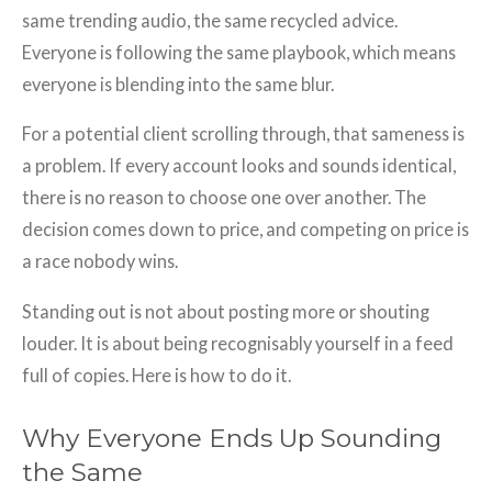
same trending audio, the same recycled advice.
Everyone is following the same playbook, which means
everyone is blending into the same blur.
For a potential client scrolling through, that sameness is
a problem. If every account looks and sounds identical,
there is no reason to choose one over another. The
decision comes down to price, and competing on price is
a race nobody wins.
Standing out is not about posting more or shouting
louder. It is about being recognisably yourself in a feed
full of copies. Here is how to do it.
Why Everyone Ends Up Sounding
the Same