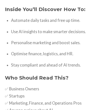
Inside You’ll Discover How To:
Automate daily tasks and free up time.
Use AI insights to make smarter decisions.
Personalise marketing and boost sales.
Optimise finance, logistics, and HR.
Stay compliant and ahead of AI trends.
Who Should Read This?
✅ Business Owners
✅ Startups
✅ Marketing, Finance, and Operations Pros