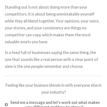
Standing out is not about doing more than your
competitors. It is about being unmistakably yourself
while they all blend together. Your opinions, your voice,
your stories, and your consistency are things no
competitor can copy, which makes them the most
valuable assets you have.
In a feed full of businesses saying the same thing, the
one that sounds like a real person with a clear point of
view is the one people remember and choose.
Feeling like your business blends in with everyone else in
your industry?
Send me a message and let's work out what makes
you different and how to show it.