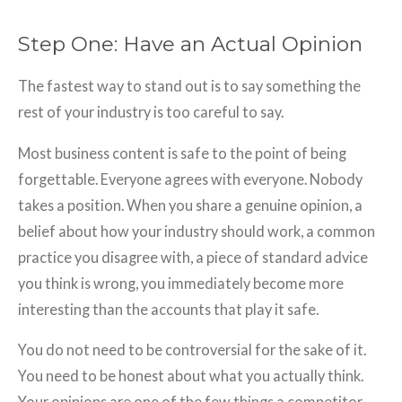
Step One: Have an Actual Opinion
The fastest way to stand out is to say something the
rest of your industry is too careful to say.
Most business content is safe to the point of being
forgettable. Everyone agrees with everyone. Nobody
takes a position. When you share a genuine opinion, a
belief about how your industry should work, a common
practice you disagree with, a piece of standard advice
you think is wrong, you immediately become more
interesting than the accounts that play it safe.
You do not need to be controversial for the sake of it.
You need to be honest about what you actually think.
Your opinions are one of the few things a competitor