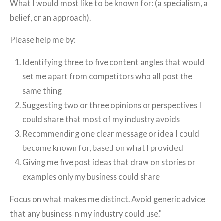
What I would most like to be known for: (a specialism, a
belief, or an approach).
Please help me by:
Identifying three to five content angles that would
set me apart from competitors who all post the
same thing
Suggesting two or three opinions or perspectives I
could share that most of my industry avoids
Recommending one clear message or idea I could
become known for, based on what I provided
Giving me five post ideas that draw on stories or
examples only my business could share
Focus on what makes me distinct. Avoid generic advice
that any business in my industry could use."