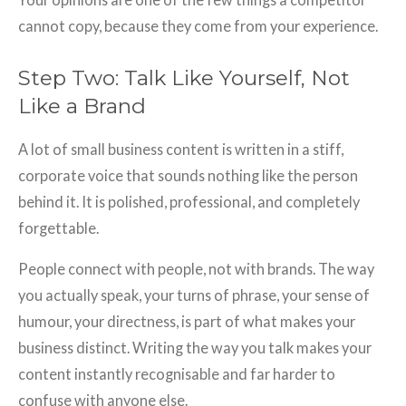
cannot copy, because they come from your experience.
Step Two: Talk Like Yourself, Not
Like a Brand
A lot of small business content is written in a stiff,
corporate voice that sounds nothing like the person
behind it. It is polished, professional, and completely
forgettable.
People connect with people, not with brands. The way
you actually speak, your turns of phrase, your sense of
humour, your directness, is part of what makes your
business distinct. Writing the way you talk makes your
content instantly recognisable and far harder to
confuse with anyone else.