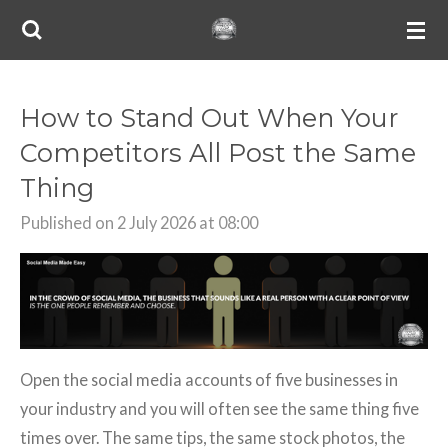
Skip
to
main
content
How to Stand Out When Your
Competitors All Post the Same
Thing
Published on 2 July 2026 at 08:00
Open the social media accounts of five businesses in
your industry and you will often see the same thing five
times over. The same tips, the same stock photos, the