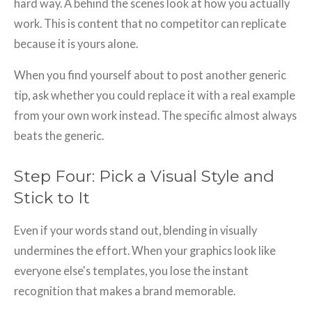
hard way. A behind the scenes look at how you actually
work. This is content that no competitor can replicate
because it is yours alone.
When you find yourself about to post another generic
tip, ask whether you could replace it with a real example
from your own work instead. The specific almost always
beats the generic.
Step Four: Pick a Visual Style and
Stick to It
Even if your words stand out, blending in visually
undermines the effort. When your graphics look like
everyone else's templates, you lose the instant
recognition that makes a brand memorable.