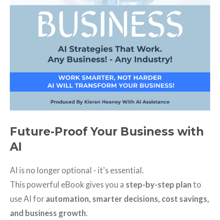
Future-Proof Your Business with
AI
AI is no longer optional - it's essential.
This powerful eBook gives you a
step-by-step plan
to
use AI for
automation, smarter decisions, cost savings,
and business growth
.