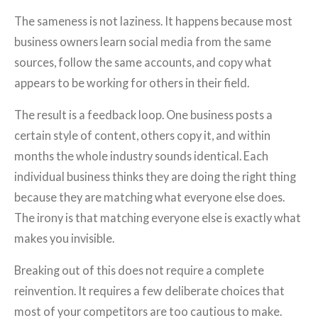
The sameness is not laziness. It happens because most
business owners learn social media from the same
sources, follow the same accounts, and copy what
appears to be working for others in their field.
The result is a feedback loop. One business posts a
certain style of content, others copy it, and within
months the whole industry sounds identical. Each
individual business thinks they are doing the right thing
because they are matching what everyone else does.
The irony is that matching everyone else is exactly what
makes you invisible.
Breaking out of this does not require a complete
reinvention. It requires a few deliberate choices that
most of your competitors are too cautious to make.