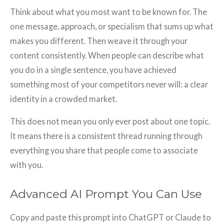
Think about what you most want to be known for. The
one message, approach, or specialism that sums up what
makes you different. Then weave it through your
content consistently. When people can describe what
you do in a single sentence, you have achieved
something most of your competitors never will: a clear
identity in a crowded market.
This does not mean you only ever post about one topic.
It means there is a consistent thread running through
everything you share that people come to associate
with you.
Advanced AI Prompt You Can Use
Copy and paste this prompt into ChatGPT or Claude to