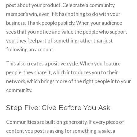
post about your product. Celebrate a community
member's win, even if it has nothing to do with your
business. Thank people publicly. When your audience
sees that you notice and value the people who support
you, they feel part of something rather than just
following an account.
This also creates a positive cycle. When you feature
people, they share it, which introduces you to their
network, which brings more of the right people into your
community.
Step Five: Give Before You Ask
Communities are built on generosity. If every piece of
content you post is asking for something, a sale, a