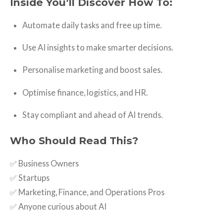
Inside You’ll Discover How To:
Automate daily tasks and free up time.
Use AI insights to make smarter decisions.
Personalise marketing and boost sales.
Optimise finance, logistics, and HR.
Stay compliant and ahead of AI trends.
Who Should Read This?
✅ Business Owners
✅ Startups
✅ Marketing, Finance, and Operations Pros
✅ Anyone curious about AI