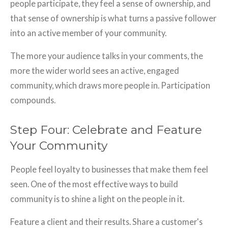
people participate, they feel a sense of ownership, and
that sense of ownership is what turns a passive follower
into an active member of your community.
The more your audience talks in your comments, the
more the wider world sees an active, engaged
community, which draws more people in. Participation
compounds.
Step Four: Celebrate and Feature
Your Community
People feel loyalty to businesses that make them feel
seen. One of the most effective ways to build
community is to shine a light on the people in it.
Feature a client and their results. Share a customer's