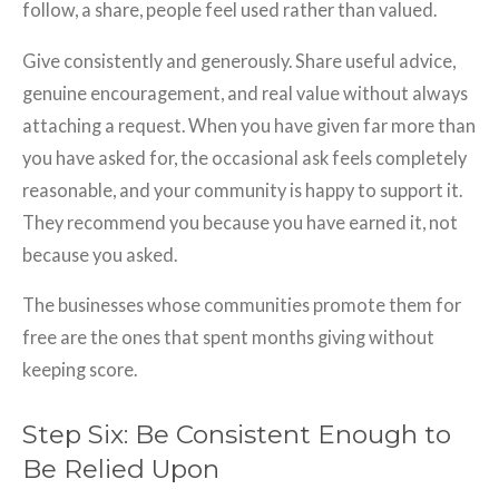
follow, a share, people feel used rather than valued.
Give consistently and generously. Share useful advice,
genuine encouragement, and real value without always
attaching a request. When you have given far more than
you have asked for, the occasional ask feels completely
reasonable, and your community is happy to support it.
They recommend you because you have earned it, not
because you asked.
The businesses whose communities promote them for
free are the ones that spent months giving without
keeping score.
Step Six: Be Consistent Enough to
Be Relied Upon