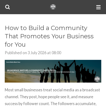
Skip
to
main
content
How to Build a Community
That Promotes Your Business
for You
Published on 3 July 2026 at 08:00
Most small businesses treat social media as a broadcast
channel. They post, hope people see it, and measure
success by follower count. The followers accumulate,