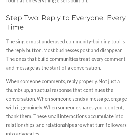
foundation everything else is built on.
Step Two: Reply to Everyone, Every
Time
The single most underused community-building tool is
the reply button. Most businesses post and disappear.
The ones that build communities treat every comment
and message as the start of a conversation.
When someone comments, reply properly. Not just a
thumbs up, an actual response that continues the
conversation. When someone sends a message, engage
with it genuinely. When someone shares your content,
thank them. These small interactions accumulate into
relationships, and relationships are what turn followers
into advocates.