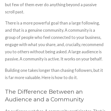
but few of them ever do anything beyond a passive
scroll past.
There is a more powerful goal than a large following,
and that is a genuine community. A community is a
group of people who feel connected to your business,
engage with what you share, and, crucially, recommend
you to others without being asked. A large audience is
passive. A community is active. It works on your behalf.
Building one takes longer than chasing followers, but it
is far more valuable. Here is how to do it.
The Difference Between an
Audience and a Community