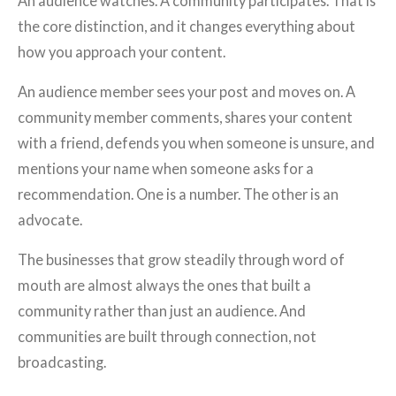
An audience watches. A community participates. That is
the core distinction, and it changes everything about
how you approach your content.
An audience member sees your post and moves on. A
community member comments, shares your content
with a friend, defends you when someone is unsure, and
mentions your name when someone asks for a
recommendation. One is a number. The other is an
advocate.
The businesses that grow steadily through word of
mouth are almost always the ones that built a
community rather than just an audience. And
communities are built through connection, not
broadcasting.