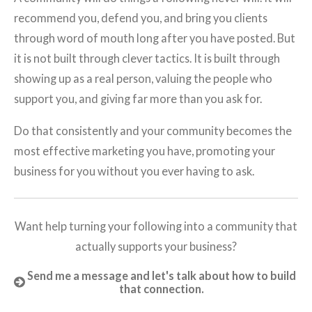
recommend you, defend you, and bring you clients
through word of mouth long after you have posted. But
it is not built through clever tactics. It is built through
showing up as a real person, valuing the people who
support you, and giving far more than you ask for.
Do that consistently and your community becomes the
most effective marketing you have, promoting your
business for you without you ever having to ask.
Want help turning your following into a community that
actually supports your business?
Send me a message and let's talk about how to build
that connection.