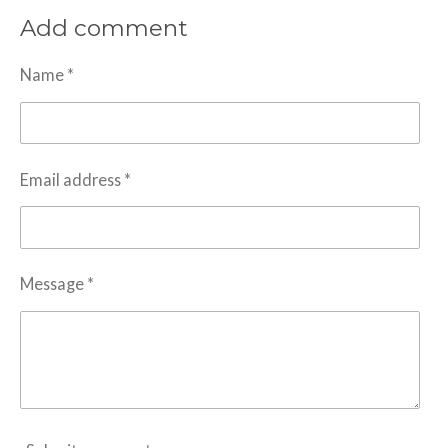
a
a
a
a
Add comment
r
r
r
r
e
e
e
e
Name *
Email address *
Message *