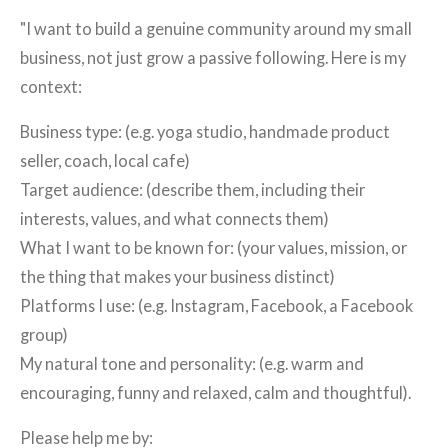
"I want to build a genuine community around my small
business, not just grow a passive following. Here is my
context:
Business type: (e.g. yoga studio, handmade product
seller, coach, local cafe)
Target audience: (describe them, including their
interests, values, and what connects them)
What I want to be known for: (your values, mission, or
the thing that makes your business distinct)
Platforms I use: (e.g. Instagram, Facebook, a Facebook
group)
My natural tone and personality: (e.g. warm and
encouraging, funny and relaxed, calm and thoughtful).
Please help me by: