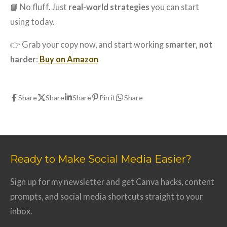
📘 No fluff. Just
real-world strategies
you can start
using today.
👉 Grab your copy now, and start working
smarter, not
harder
:
Buy on Amazon
Share
Share
Share
Pin it
Share
Ready to Make Social Media Easier?
Sign up for my newsletter and get Canva hacks, content
prompts, and social media shortcuts straight to your
inbox.