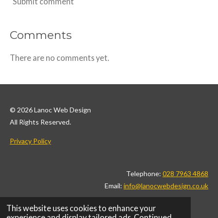
Submit comment
Comments
There are no comments yet.
© 2026 Lanoc Web Design
All Rights Reserved.
Privacy Policy
Telephone:
028 7963 4868
Email:
info@lanocwebdesign.co.uk
This website uses cookies to enhance your
F
I
L
X
T
P
W
experience and display tailored ads. Continued