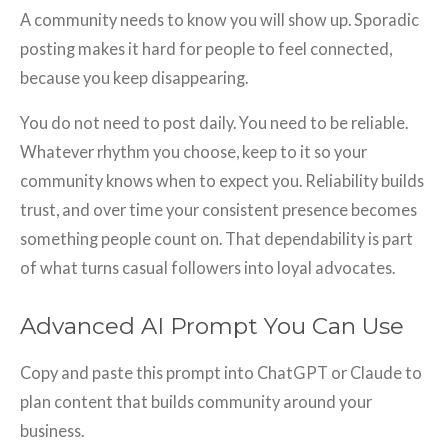
A community needs to know you will show up. Sporadic
posting makes it hard for people to feel connected,
because you keep disappearing.
You do not need to post daily. You need to be reliable.
Whatever rhythm you choose, keep to it so your
community knows when to expect you. Reliability builds
trust, and over time your consistent presence becomes
something people count on. That dependability is part
of what turns casual followers into loyal advocates.
Advanced AI Prompt You Can Use
Copy and paste this prompt into ChatGPT or Claude to
plan content that builds community around your
business.