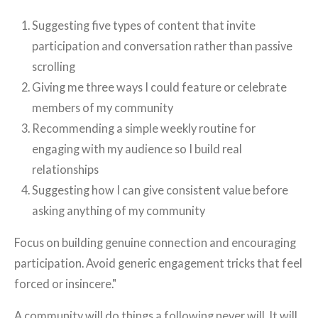
Suggesting five types of content that invite
participation and conversation rather than passive
scrolling
Giving me three ways I could feature or celebrate
members of my community
Recommending a simple weekly routine for
engaging with my audience so I build real
relationships
Suggesting how I can give consistent value before
asking anything of my community
Focus on building genuine connection and encouraging
participation. Avoid generic engagement tricks that feel
forced or insincere."
A community will do things a following never will. It will