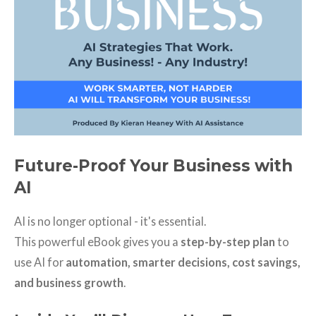
Future-Proof Your Business with
AI
AI is no longer optional - it's essential.
This powerful eBook gives you a
step-by-step plan
to
use AI for
automation, smarter decisions, cost savings,
and business growth
.