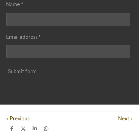
Name *
Email address *
Submit form
«
Previous
Next
»
S
S
S
S
h
h
h
h