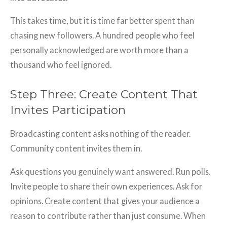
This takes time, but it is time far better spent than
chasing new followers. A hundred people who feel
personally acknowledged are worth more than a
thousand who feel ignored.
Step Three: Create Content That
Invites Participation
Broadcasting content asks nothing of the reader.
Community content invites them in.
Ask questions you genuinely want answered. Run polls.
Invite people to share their own experiences. Ask for
opinions. Create content that gives your audience a
reason to contribute rather than just consume. When