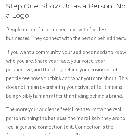
Step One: Show Up as a Person, Not
a Logo
People do not form connections with faceless
businesses. They connect with the person behind them.
If you want a community, your audience needs to know
who you are. Share your face, your voice, your
perspective, and the story behind your business. Let
people see how you think and what you care about. This
does not mean oversharing your private life. It means
being visibly human rather than hiding behind a brand.
The more your audience feels like they know the real
person running the business, the more likely they are to
feel a genuine connection to it. Connection is the